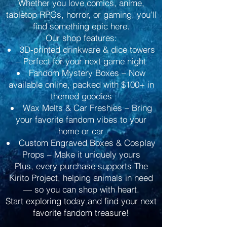
Whether you love comics, anime,
tabletop RPGs, horror, or gaming, you’ll
find something epic here.
Our shop features:
3D-printed drinkware & dice towers
– Perfect for your next game night
Fandom Mystery Boxes – Now
available online, packed with $100+ in
themed goodies
Wax Melts & Car Freshies – Bring
your favorite fandom vibes to your
home or car
Custom Engraved Boxes & Cosplay
Props – Make it uniquely yours
Plus, every purchase supports The
Kirito Project, helping animals in need
— so you can shop with heart.
Start exploring today and find your next
favorite fandom treasure!