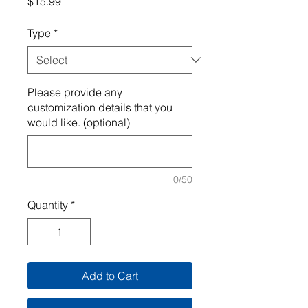
Price
$15.99
Type
*
Please provide any
customization details that you
would like. (optional)
0/50
Quantity
*
Add to Cart