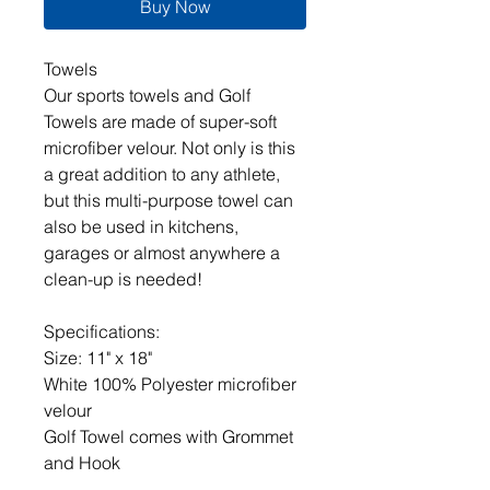
Buy Now
Towels
Our sports towels and Golf
Towels are made of super-soft
microfiber velour. Not only is this
a great addition to any athlete,
but this multi-purpose towel can
also be used in kitchens,
garages or almost anywhere a
clean-up is needed!
Specifications:
Size: 11" x 18"
White 100% Polyester microfiber
velour
Golf Towel comes with Grommet
and Hook