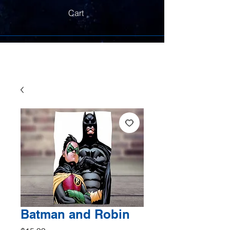
Cart
Batman and Robin