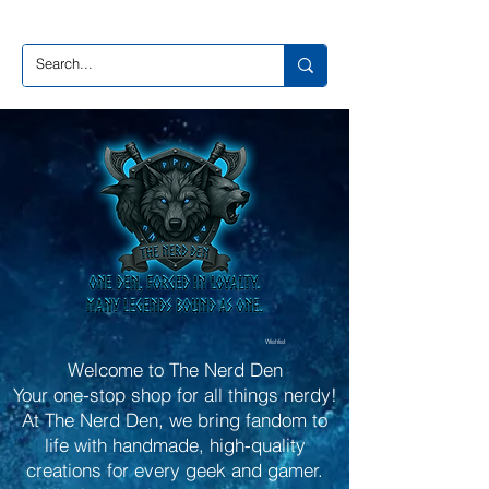
Wishlist
Welcome to The Nerd Den
Your one-stop shop for all things nerdy!
At The Nerd Den, we bring fandom to
life with handmade, high-quality
creations for every geek and gamer.