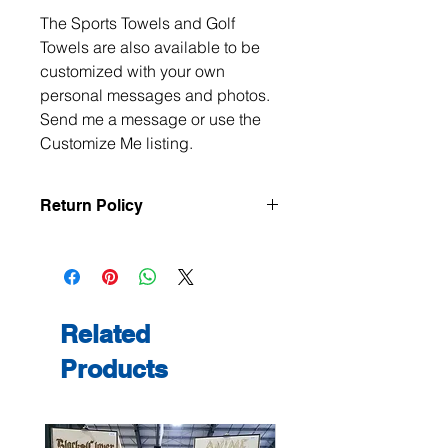
The Sports Towels and Golf
Towels are also available to be
customized with your own
personal messages and photos.
Send me a message or use the
Customize Me listing.
Return Policy
All items are handmade to order, so
returns and exchanges are not
accepted unless the item arrives
damaged or defective. If there is an
issue with your order, please contact
Related
me within 3 days of delivery with
Products
photos, and we will make it right.
Contact me at
jeanmitchell@thenerdden.com