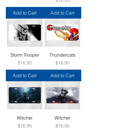
Add to Cart
Add to Cart
Storm Trooper
Thundercats
Price
Price
$16.95
$16.95
Add to Cart
Add to Cart
Witcher
Witcher
Price
Price
$16.95
$16.95