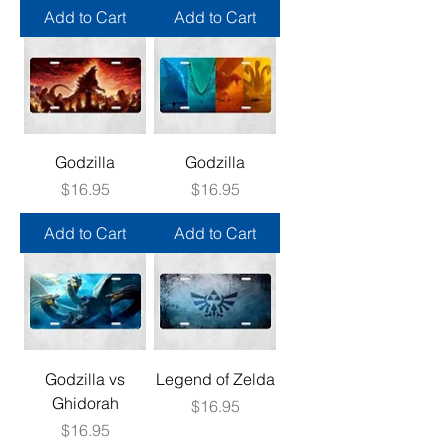
Add to Cart
Add to Cart
Godzilla
Godzilla
Price
Price
$16.95
$16.95
Add to Cart
Add to Cart
Godzilla vs
Legend of Zelda
Ghidorah
Price
$16.95
Price
$16.95