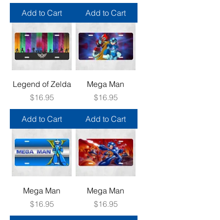
Add to Cart
Add to Cart
Legend of Zelda
Mega Man
Price
Price
$16.95
$16.95
Add to Cart
Add to Cart
Mega Man
Mega Man
Price
Price
$16.95
$16.95