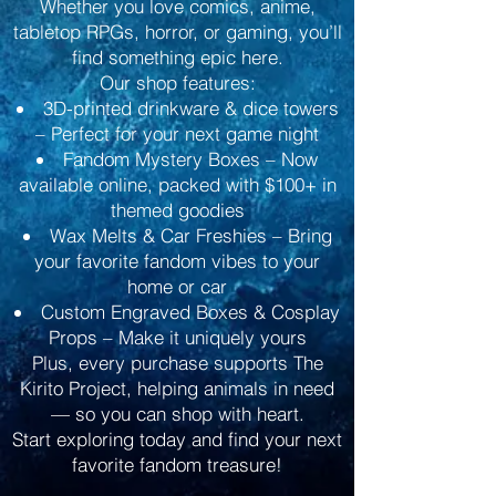
Whether you love comics, anime,
tabletop RPGs, horror, or gaming, you’ll
find something epic here.
Our shop features:
3D-printed drinkware & dice towers
– Perfect for your next game night
Fandom Mystery Boxes – Now
available online, packed with $100+ in
themed goodies
Wax Melts & Car Freshies – Bring
your favorite fandom vibes to your
home or car
Custom Engraved Boxes & Cosplay
Props – Make it uniquely yours
Plus, every purchase supports The
Kirito Project, helping animals in need
— so you can shop with heart.
Start exploring today and find your next
favorite fandom treasure!