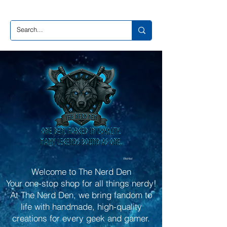
Wishlist
Welcome to The Nerd Den
Your one-stop shop for all things nerdy!
At The Nerd Den, we bring fandom to
life with handmade, high-quality
creations for every geek and gamer.