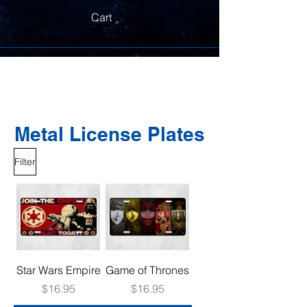
Cart
Metal License Plates
Filter
Star Wars Empire
Game of Thrones
Price
Price
$16.95
$16.95