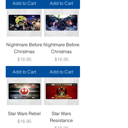
Add to Cart
Add to Cart
Nightmare Before
Nightmare Before
Christmas
Christmas
Price
Price
$16.95
$16.95
Add to Cart
Add to Cart
Star Wars Rebel
Star Wars
Resistance
Price
$16.95
Price
$16.95