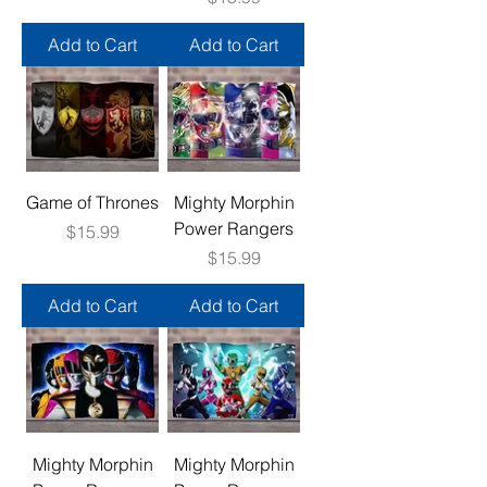
Add to Cart
Add to Cart
Game of Thrones
Mighty Morphin
Power Rangers
Price
$15.99
Price
$15.99
Add to Cart
Add to Cart
Mighty Morphin
Mighty Morphin