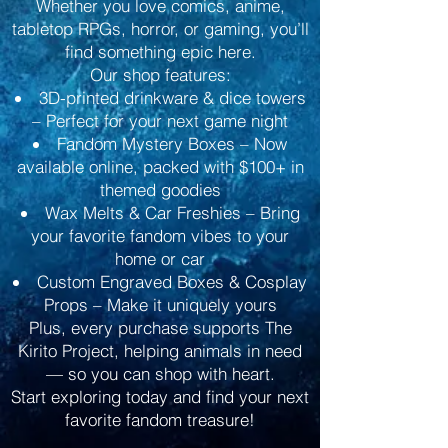
Whether you love comics, anime,
tabletop RPGs, horror, or gaming, you’ll
find something epic here.
Our shop features:
3D-printed drinkware & dice towers
– Perfect for your next game night
Fandom Mystery Boxes – Now
available online, packed with $100+ in
themed goodies
Wax Melts & Car Freshies – Bring
your favorite fandom vibes to your
home or car
Custom Engraved Boxes & Cosplay
Props – Make it uniquely yours
Plus, every purchase supports The
Kirito Project, helping animals in need
— so you can shop with heart.
Start exploring today and find your next
favorite fandom treasure!