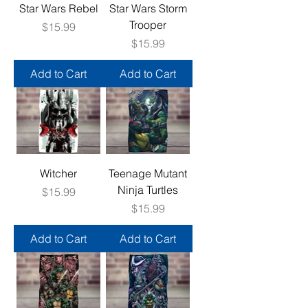
Star Wars Rebel
Star Wars Storm
Trooper
Price
$15.99
Price
$15.99
Add to Cart
Add to Cart
Witcher
Teenage Mutant
Ninja Turtles
Price
$15.99
Price
$15.99
Add to Cart
Add to Cart