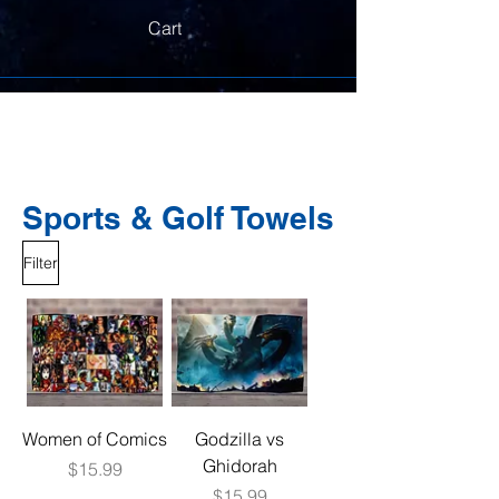
Cart
Sports & Golf Towels
Filter
Women of Comics
Godzilla vs
Ghidorah
Price
$15.99
Price
$15.99