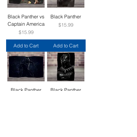
Black Panther vs
Black Panther
Captain America
Price
$15.99
Price
$15.99
Add to Cart
Add to Cart
Black Panther
Black Panther
Price
Price
$15.99
$15.99
Add to Cart
Add to Cart