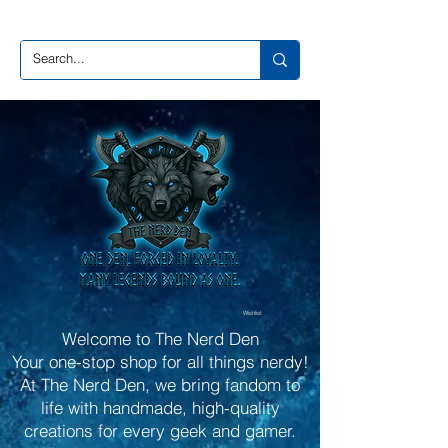
Wishlist
Welcome to The Nerd Den
Your one-stop shop for all things nerdy!
At The Nerd Den, we bring fandom to
life with handmade, high-quality
creations for every geek and gamer.