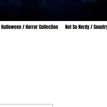
Halloween / Horror Collection
Not So Nerdy / Countr