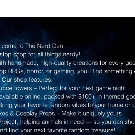
lcome to The Nerd Den
stop shop for all things nerdy!
ith handmade, high-quality creations for every g
p RPGs, horror, or gaming, you’ll find something 
Our shop features:
dice towers – Perfect for your next game night
ailable online, packed with $100+ in themed go
ring your favorite fandom vibes to your home or 
s & Cosplay Props – Make it uniquely yours
Project, helping animals in need — so you can shop
and find your next favorite fandom treasure!