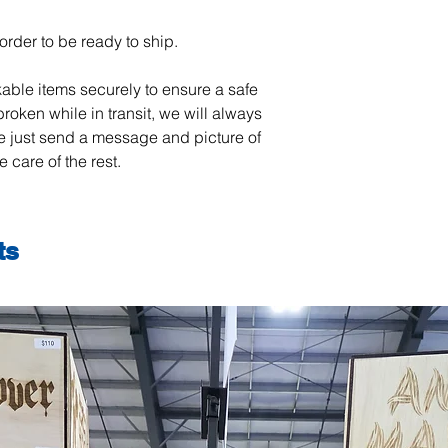
order to be ready to ship.
able items securely to ensure a safe
 broken while in transit, we will always
se just send a message and picture of
 care of the rest.
ts