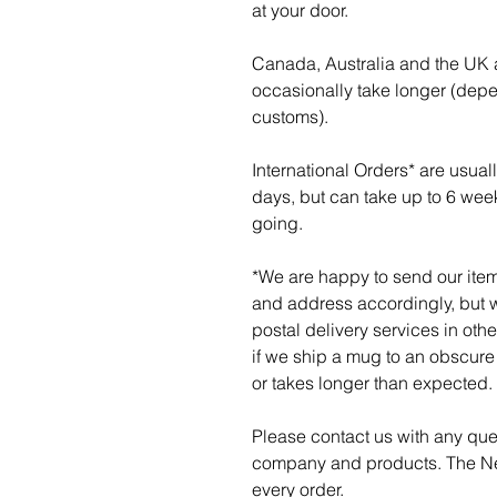
at your door.
Canada, Australia and the UK a
occasionally take longer (dep
customs).
International Orders* are usua
days, but can take up to 6 wee
going.
*We are happy to send our item
and address accordingly, but w
postal delivery services in othe
if we ship a mug to an obscure p
or takes longer than expected.
Please contact us with any qu
company and products. The Ner
every order.