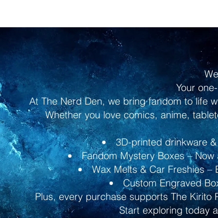
We
Your one-
At The Nerd Den, we bring fandom to life w
Whether you love comics, anime, tableto
3D-printed drinkware & 
Fandom Mystery Boxes – Now av
Wax Melts & Car Freshies – B
Custom Engraved Boxe
Plus, every purchase supports The Kirito 
Start exploring today 