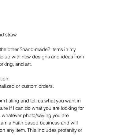
nd straw
l the other ?hand-made? items in my
ome up with new designs and ideas from
rking, and art.
tion
alized or custom orders.
om listing and tell us what you want in
sure if I can do what you are looking for
 whatever photo/saying you are
 am a Faith based business and will
on any item. This includes profanity or