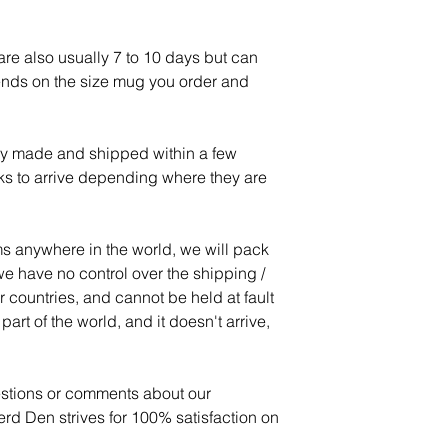
re also usually 7 to 10 days but can
ends on the size mug you order and
lly made and shipped within a few
ks to arrive depending where they are
s anywhere in the world, we will pack
e have no control over the shipping /
r countries, and cannot be held at fault
art of the world, and it doesn't arrive,
estions or comments about our
d Den strives for 100% satisfaction on