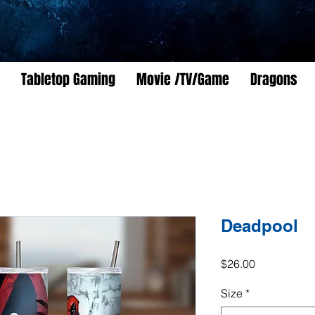
Tabletop Gaming
Movie /TV/Game
Dragons
Deadpool
Price
$26.00
Size
*