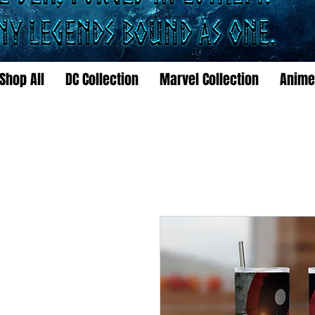
Shop All
DC Collection
Marvel Collection
Anime