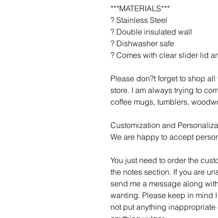
***MATERIALS***
? Stainless Steel
? Double insulated wall
? Dishwasher safe
? Comes with clear slider lid a
Please don?t forget to shop al
store. I am always trying to c
coffee mugs, tumblers, woodwo
Customization and Personaliza
We are happy to accept person
You just need to order the cust
the notes section. If you are un
send me a message along with
wanting. Please keep in mind I
not put anything inappropriate 