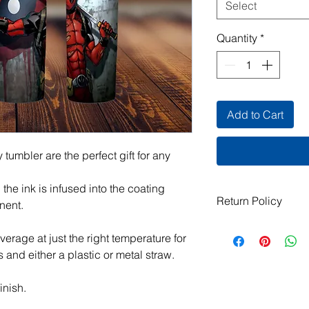
Select
Quantity
*
Add to Cart
 tumbler are the perfect gift for any
he ink is infused into the coating
Return Policy
nent.
All items are handma
everage at just the right temperature for
exchanges are not ac
s and either a plastic or metal straw.
damaged or defective.
order, please contact
photos, and we will m
inish.
jeanmitchell@thene