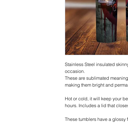
Stainless Steel insulated skinny
occasion.
These are sublimated meaning t
making them bright and perma
Hot or cold, it will keep your b
hours. Includes a lid that close
These tumblers have a glossy f