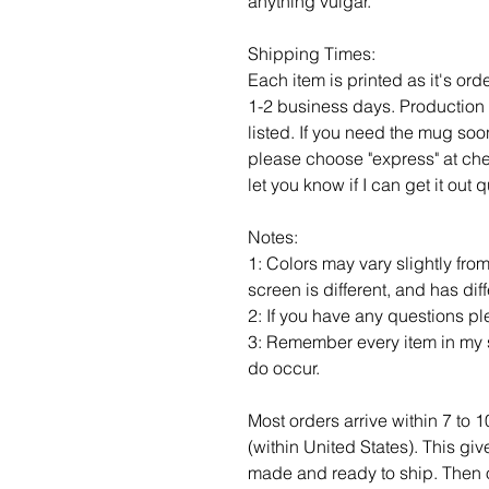
anything vulgar.
Shipping Times:
Each item is printed as it's or
1-2 business days. Production 
listed. If you need the mug soo
please choose "express" at ch
let you know if I can get it out
Notes:
1: Colors may vary slightly fro
screen is different, and has dif
2: If you have any questions p
3: Remember every item in my s
do occur.
Most orders arrive within 7 to 
(within United States). This gi
made and ready to ship. Then of c