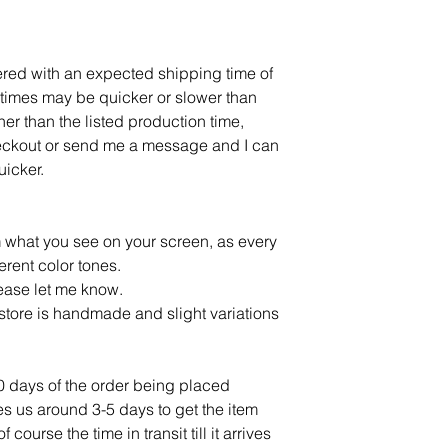
dered with an expected shipping time of
times may be quicker or slower than
ner than the listed production time,
eckout or send me a message and I can
 quicker.
m what you see on your screen, as every
ferent color tones.
lease let me know.
tore is handmade and slight variations
10 days of the order being placed
ves us around 3-5 days to get the item
ourse the time in transit till it arrives