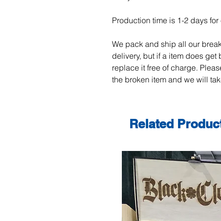
Production time is 1-2 days for 
We pack and ship all our break
delivery, but if a item does get
replace it free of charge. Plea
the broken item and we will take
Related Produc