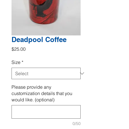
Deadpool Coffee
Price
$25.00
Size
*
Please provide any
customization details that you
would like. (optional)
0/50