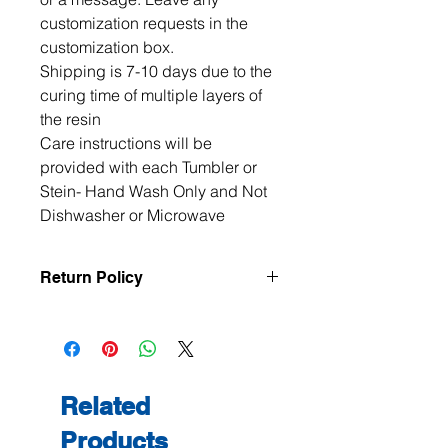
customization requests in the 
customization box. 

Shipping is 7-10 days due to the 
curing time of multiple layers of 
the resin

Care instructions will be 
provided with each Tumbler or 
Stein- Hand Wash Only and Not 
Dishwasher or Microwave
Return Policy
All items are handmade to order, so
returns and exchanges are not
accepted unless the item arrives
damaged or defective. If there is an
issue with your order, please contact
Related
me within 3 days of delivery with
Products
photos, and we will make it right.