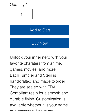
Quantity
*
Add to Cart
Buy Now
Unlock your inner nerd with your 
favorite charaters from anime, 
games, movies, and more.  

Each Tumbler and Stein is 
handcrafted and made to order. 
They are sealed with FDA 
Compliant resin for a smooth and 
durable finish. Customization is 
available whether it is your name 
or a message. Leave any 