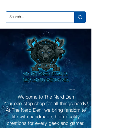
Wishlist
Welcome to The Nerd Den
Your one-stop shop for all things nerdy!
At The Nerd Den, we bring fandom to
life with handmade, high-quality
creations for every geek and gamer.