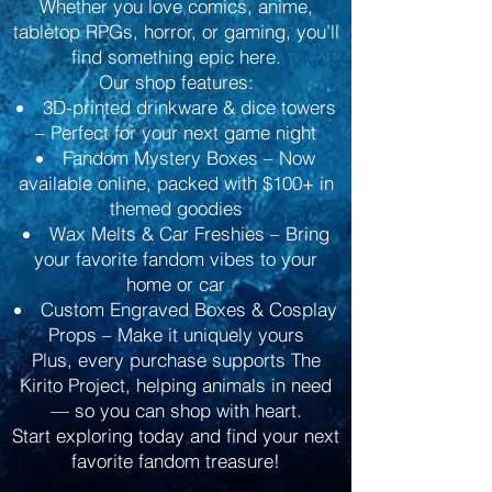
Whether you love comics, anime,
tabletop RPGs, horror, or gaming, you’ll
find something epic here.
Our shop features:
3D-printed drinkware & dice towers
– Perfect for your next game night
Fandom Mystery Boxes – Now
available online, packed with $100+ in
themed goodies
Wax Melts & Car Freshies – Bring
your favorite fandom vibes to your
home or car
Custom Engraved Boxes & Cosplay
Props – Make it uniquely yours
Plus, every purchase supports The
Kirito Project, helping animals in need
— so you can shop with heart.
Start exploring today and find your next
favorite fandom treasure!