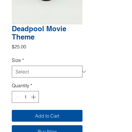
Deadpool Movie
Theme
Price
$25.00
Size
*
Quantity
*
Add to Cart
Buy Now