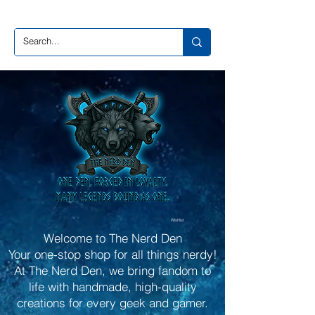
Wishlist
Welcome to The Nerd Den
Your one-stop shop for all things nerdy!
At The Nerd Den, we bring fandom to
life with handmade, high-quality
creations for every geek and gamer.