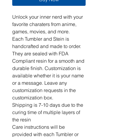
Unlock your inner nerd with your 
favorite charaters from anime, 
games, movies, and more.  

Each Tumbler and Stein is 
handcrafted and made to order. 
They are sealed with FDA 
Compliant resin for a smooth and 
durable finish. Customization is 
available whether it is your name 
or a message. Leave any 
customization requests in the 
customization box. 

Shipping is 7-10 days due to the 
curing time of multiple layers of 
the resin

Care instructions will be 
provided with each Tumbler or 