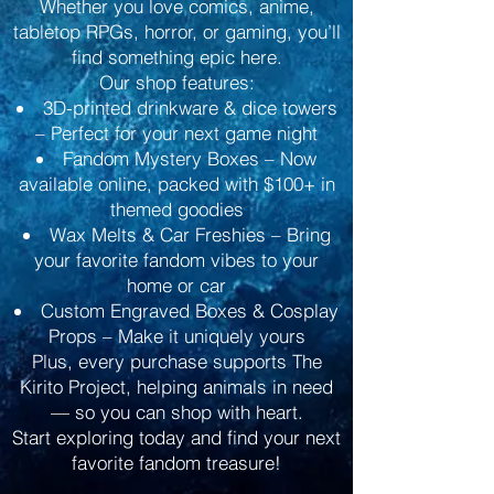
Whether you love comics, anime,
tabletop RPGs, horror, or gaming, you’ll
find something epic here.
Our shop features:
3D-printed drinkware & dice towers
– Perfect for your next game night
Fandom Mystery Boxes – Now
available online, packed with $100+ in
themed goodies
Wax Melts & Car Freshies – Bring
your favorite fandom vibes to your
home or car
Custom Engraved Boxes & Cosplay
Props – Make it uniquely yours
Plus, every purchase supports The
Kirito Project, helping animals in need
— so you can shop with heart.
Start exploring today and find your next
favorite fandom treasure!