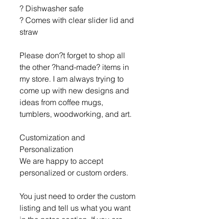
? Dishwasher safe
? Comes with clear slider lid and
straw
Please don?t forget to shop all
the other ?hand-made? items in
my store. I am always trying to
come up with new designs and
ideas from coffee mugs,
tumblers, woodworking, and art.
Customization and
Personalization
We are happy to accept
personalized or custom orders.
You just need to order the custom
listing and tell us what you want