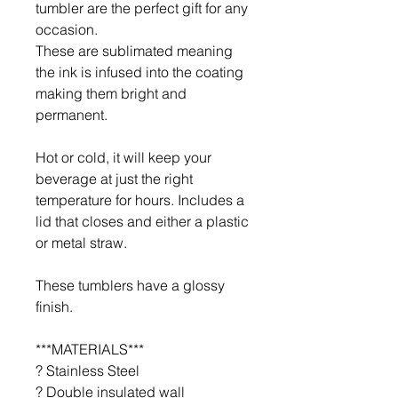
tumbler are the perfect gift for any
occasion.
These are sublimated meaning
the ink is infused into the coating
making them bright and
permanent.
Hot or cold, it will keep your
beverage at just the right
temperature for hours. Includes a
lid that closes and either a plastic
or metal straw.
These tumblers have a glossy
finish.
***MATERIALS***
? Stainless Steel
? Double insulated wall