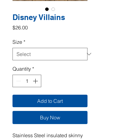
Disney Villains
Price
$26.00
Size
*
Quantity
*
Add to Cart
Buy Now
Stainless Steel insulated skinny