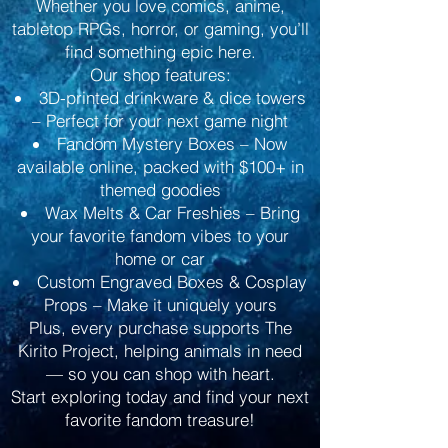
Whether you love comics, anime,
tabletop RPGs, horror, or gaming, you’ll
find something epic here.
Our shop features:
3D-printed drinkware & dice towers
– Perfect for your next game night
Fandom Mystery Boxes – Now
available online, packed with $100+ in
themed goodies
Wax Melts & Car Freshies – Bring
your favorite fandom vibes to your
home or car
Custom Engraved Boxes & Cosplay
Props – Make it uniquely yours
Plus, every purchase supports The
Kirito Project, helping animals in need
— so you can shop with heart.
Start exploring today and find your next
favorite fandom treasure!