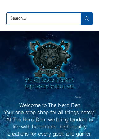
Wishlist
Welcome to The Nerd Den
Your one-stop shop for all things nerdy!
At The Nerd Den, we bring fandom to
life with handmade, high-quality
creations for every geek and gamer.