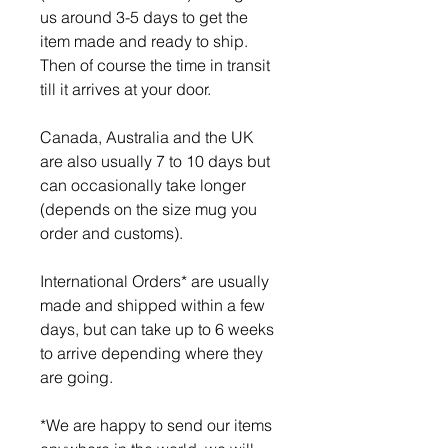
us around 3-5 days to get the
item made and ready to ship.
Then of course the time in transit
till it arrives at your door.
Canada, Australia and the UK
are also usually 7 to 10 days but
can occasionally take longer
(depends on the size mug you
order and customs).
International Orders* are usually
made and shipped within a few
days, but can take up to 6 weeks
to arrive depending where they
are going.
*We are happy to send our items