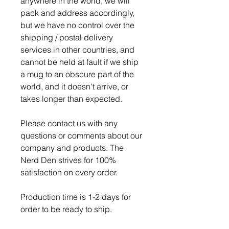
anywhere in the world, we will
pack and address accordingly,
but we have no control over the
shipping / postal delivery
services in other countries, and
cannot be held at fault if we ship
a mug to an obscure part of the
world, and it doesn't arrive, or
takes longer than expected.
Please contact us with any
questions or comments about our
company and products. The
Nerd Den strives for 100%
satisfaction on every order.
Production time is 1-2 days for
order to be ready to ship.