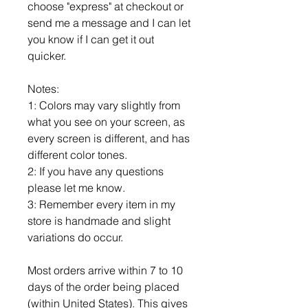
choose "express" at checkout or
send me a message and I can let
you know if I can get it out
quicker.
Notes:
1: Colors may vary slightly from
what you see on your screen, as
every screen is different, and has
different color tones.
2: If you have any questions
please let me know.
3: Remember every item in my
store is handmade and slight
variations do occur.
Most orders arrive within 7 to 10
days of the order being placed
(within United States). This gives