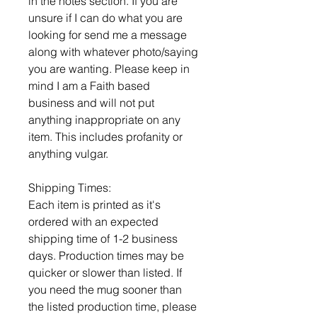
in the notes section. If you are
unsure if I can do what you are
looking for send me a message
along with whatever photo/saying
you are wanting. Please keep in
mind I am a Faith based
business and will not put
anything inappropriate on any
item. This includes profanity or
anything vulgar.
Shipping Times:
Each item is printed as it's
ordered with an expected
shipping time of 1-2 business
days. Production times may be
quicker or slower than listed. If
you need the mug sooner than
the listed production time, please