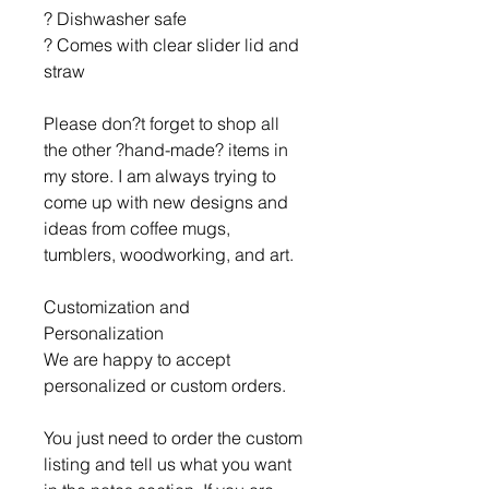
? Dishwasher safe
? Comes with clear slider lid and
straw
Please don?t forget to shop all
the other ?hand-made? items in
my store. I am always trying to
come up with new designs and
ideas from coffee mugs,
tumblers, woodworking, and art.
Customization and
Personalization
We are happy to accept
personalized or custom orders.
You just need to order the custom
listing and tell us what you want