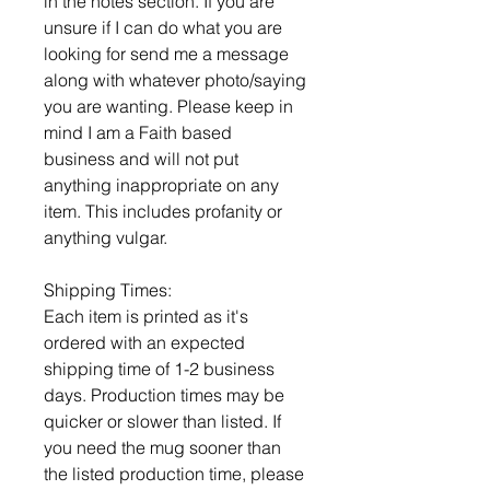
in the notes section. If you are
unsure if I can do what you are
looking for send me a message
along with whatever photo/saying
you are wanting. Please keep in
mind I am a Faith based
business and will not put
anything inappropriate on any
item. This includes profanity or
anything vulgar.
Shipping Times:
Each item is printed as it's
ordered with an expected
shipping time of 1-2 business
days. Production times may be
quicker or slower than listed. If
you need the mug sooner than
the listed production time, please