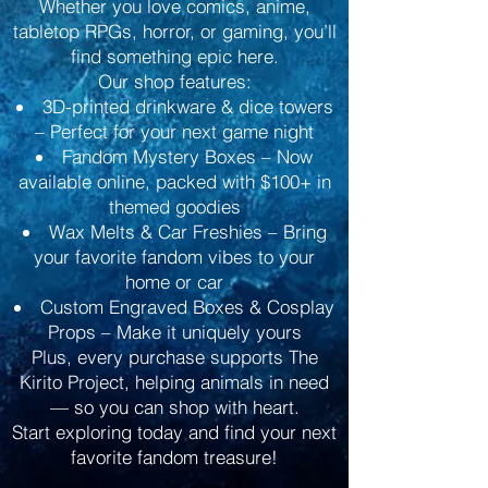
Whether you love comics, anime,
tabletop RPGs, horror, or gaming, you’ll
find something epic here.
Our shop features:
3D-printed drinkware & dice towers
– Perfect for your next game night
Fandom Mystery Boxes – Now
available online, packed with $100+ in
themed goodies
Wax Melts & Car Freshies – Bring
your favorite fandom vibes to your
home or car
Custom Engraved Boxes & Cosplay
Props – Make it uniquely yours
Plus, every purchase supports The
Kirito Project, helping animals in need
— so you can shop with heart.
Start exploring today and find your next
favorite fandom treasure!