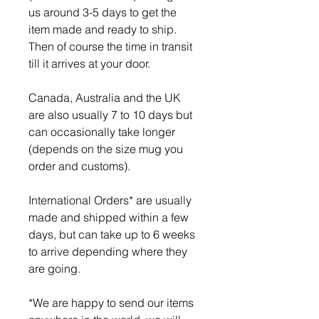
us around 3-5 days to get the
item made and ready to ship.
Then of course the time in transit
till it arrives at your door.
Canada, Australia and the UK
are also usually 7 to 10 days but
can occasionally take longer
(depends on the size mug you
order and customs).
International Orders* are usually
made and shipped within a few
days, but can take up to 6 weeks
to arrive depending where they
are going.
*We are happy to send our items