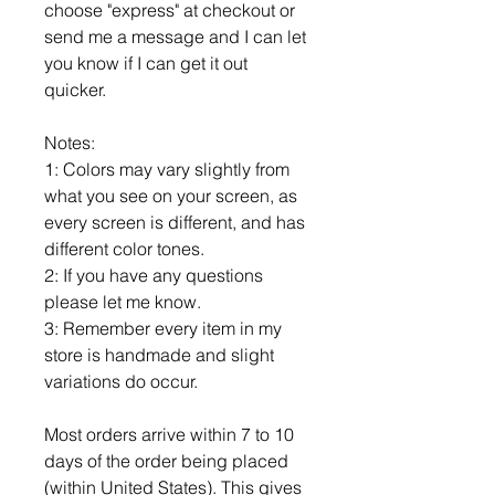
choose "express" at checkout or
send me a message and I can let
you know if I can get it out
quicker.
Notes:
1: Colors may vary slightly from
what you see on your screen, as
every screen is different, and has
different color tones.
2: If you have any questions
please let me know.
3: Remember every item in my
store is handmade and slight
variations do occur.
Most orders arrive within 7 to 10
days of the order being placed
(within United States). This gives