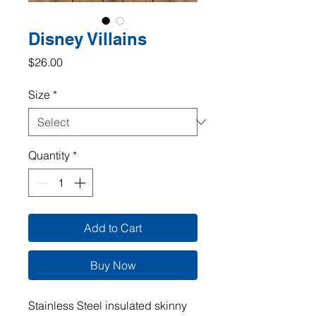
Disney Villains
Price
$26.00
Size
*
Quantity
*
Add to Cart
Buy Now
Stainless Steel insulated skinny