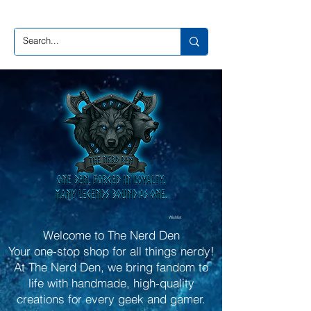
Wishlist
Welcome to The Nerd Den
Your one-stop shop for all things nerdy!
At The Nerd Den, we bring fandom to
life with handmade, high-quality
creations for every geek and gamer.