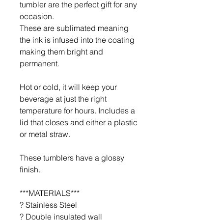
tumbler are the perfect gift for any
occasion.
These are sublimated meaning
the ink is infused into the coating
making them bright and
permanent.
Hot or cold, it will keep your
beverage at just the right
temperature for hours. Includes a
lid that closes and either a plastic
or metal straw.
These tumblers have a glossy
finish.
***MATERIALS***
? Stainless Steel
? Double insulated wall