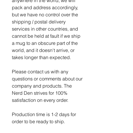
anywhere in the world, we will
pack and address accordingly,
but we have no control over the
shipping / postal delivery
services in other countries, and
cannot be held at fault if we ship
a mug to an obscure part of the
world, and it doesn't arrive, or
takes longer than expected.
Please contact us with any
questions or comments about our
company and products. The
Nerd Den strives for 100%
satisfaction on every order.
Production time is 1-2 days for
order to be ready to ship.