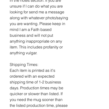
in the notes section. If you are
unsure if I can do what you are
looking for send me a message
along with whatever photo/saying
you are wanting. Please keep in
mind I am a Faith based
business and will not put
anything inappropriate on any
item. This includes profanity or
anything vulgar.
Shipping Times:
Each item is printed as it's
ordered with an expected
shipping time of 1-2 business
days. Production times may be
quicker or slower than listed. If
you need the mug sooner than
the listed production time, please