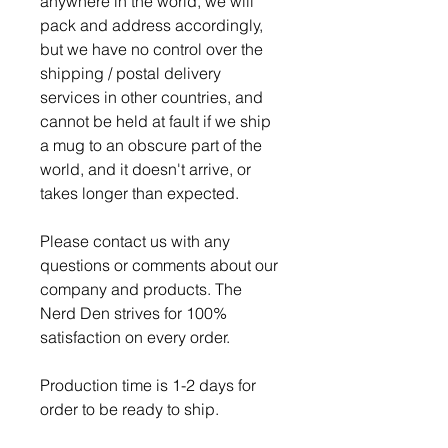
anywhere in the world, we will
pack and address accordingly,
but we have no control over the
shipping / postal delivery
services in other countries, and
cannot be held at fault if we ship
a mug to an obscure part of the
world, and it doesn't arrive, or
takes longer than expected.
Please contact us with any
questions or comments about our
company and products. The
Nerd Den strives for 100%
satisfaction on every order.
Production time is 1-2 days for
order to be ready to ship.