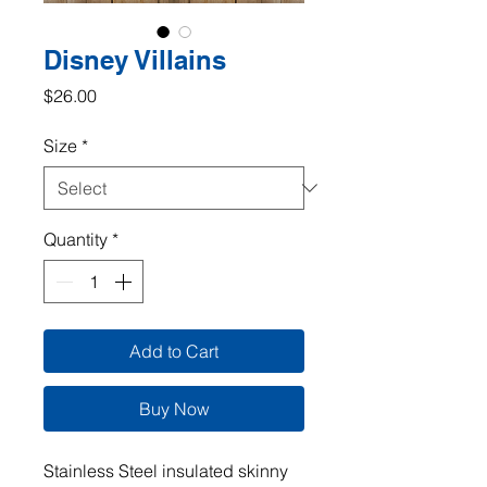
Disney Villains
Price
$26.00
Size
*
Quantity
*
Add to Cart
Buy Now
Stainless Steel insulated skinny