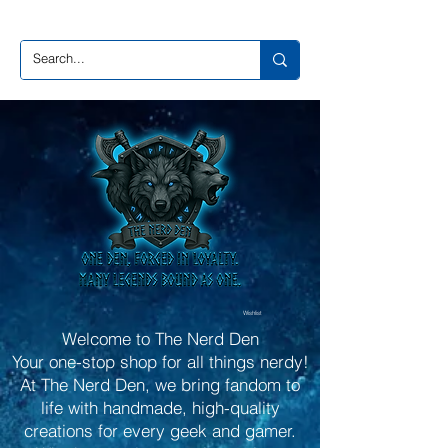
Wishlist
Welcome to The Nerd Den
Your one-stop shop for all things nerdy!
At The Nerd Den, we bring fandom to
life with handmade, high-quality
creations for every geek and gamer.