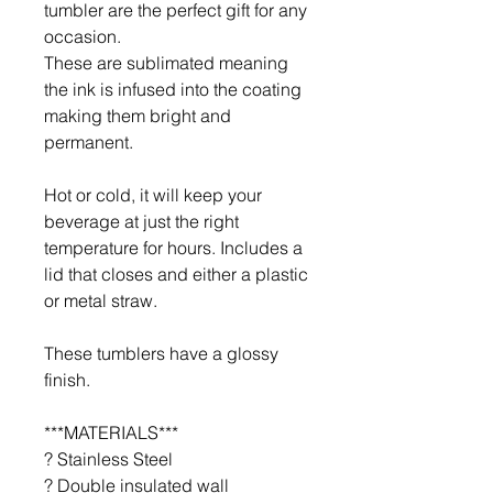
tumbler are the perfect gift for any
occasion.
These are sublimated meaning
the ink is infused into the coating
making them bright and
permanent.
Hot or cold, it will keep your
beverage at just the right
temperature for hours. Includes a
lid that closes and either a plastic
or metal straw.
These tumblers have a glossy
finish.
***MATERIALS***
? Stainless Steel
? Double insulated wall