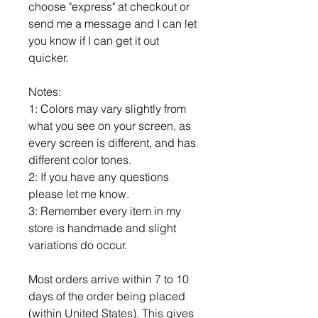
choose "express" at checkout or
send me a message and I can let
you know if I can get it out
quicker.
Notes:
1: Colors may vary slightly from
what you see on your screen, as
every screen is different, and has
different color tones.
2: If you have any questions
please let me know.
3: Remember every item in my
store is handmade and slight
variations do occur.
Most orders arrive within 7 to 10
days of the order being placed
(within United States). This gives