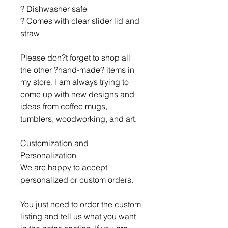
? Dishwasher safe
? Comes with clear slider lid and
straw
Please don?t forget to shop all
the other ?hand-made? items in
my store. I am always trying to
come up with new designs and
ideas from coffee mugs,
tumblers, woodworking, and art.
Customization and
Personalization
We are happy to accept
personalized or custom orders.
You just need to order the custom
listing and tell us what you want