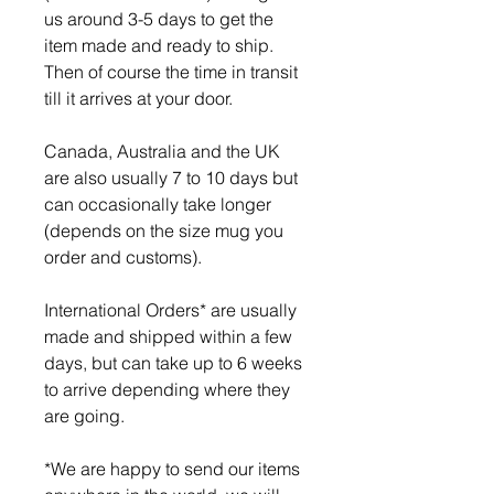
us around 3-5 days to get the
item made and ready to ship.
Then of course the time in transit
till it arrives at your door.
Canada, Australia and the UK
are also usually 7 to 10 days but
can occasionally take longer
(depends on the size mug you
order and customs).
International Orders* are usually
made and shipped within a few
days, but can take up to 6 weeks
to arrive depending where they
are going.
*We are happy to send our items