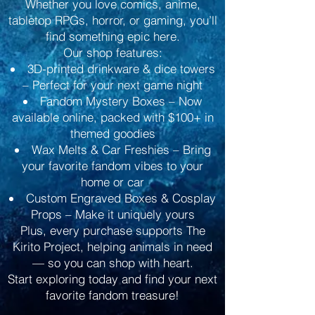
Whether you love comics, anime,
tabletop RPGs, horror, or gaming, you’ll
find something epic here.
Our shop features:
3D-printed drinkware & dice towers
– Perfect for your next game night
Fandom Mystery Boxes – Now
available online, packed with $100+ in
themed goodies
Wax Melts & Car Freshies – Bring
your favorite fandom vibes to your
home or car
Custom Engraved Boxes & Cosplay
Props – Make it uniquely yours
Plus, every purchase supports The
Kirito Project, helping animals in need
— so you can shop with heart.
Start exploring today and find your next
favorite fandom treasure!