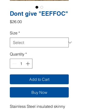
Dont give "EEFFOC"
Price
$26.00
Size
*
Quantity
*
Add to Cart
Buy Now
Stainless Steel insulated skinny