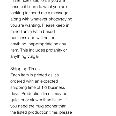
in the notes section. If you are
unsure if I can do what you are
looking for send me a message
along with whatever photo/saying
you are wanting. Please keep in
mind I am a Faith based
business and will not put
anything inappropriate on any
item. This includes profanity or
anything vulgar.
Shipping Times:
Each item is printed as it's
ordered with an expected
shipping time of 1-2 business
days. Production times may be
quicker or slower than listed. If
you need the mug sooner than
the listed production time, please