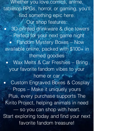
Whether you love comics, anime,
tabletop RPGs, horror, or gaming, you’ll
find something epic here.
Our shop features:
3D-printed drinkware & dice towers
– Perfect for your next game night
Fandom Mystery Boxes – Now
available online, packed with $100+ in
themed goodies
Wax Melts & Car Freshies – Bring
your favorite fandom vibes to your
home or car
Custom Engraved Boxes & Cosplay
Props – Make it uniquely yours
Plus, every purchase supports The
Kirito Project, helping animals in need
— so you can shop with heart.
Start exploring today and find your next
favorite fandom treasure!