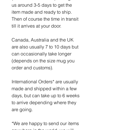
us around 3-5 days to get the
item made and ready to ship.
Then of course the time in transit
till it arrives at your door.
Canada, Australia and the UK
are also usually 7 to 10 days but
can occasionally take longer
(depends on the size mug you
order and customs).
International Orders* are usually
made and shipped within a few
days, but can take up to 6 weeks
to arrive depending where they
are going.
*We are happy to send our items