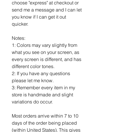
choose "express" at checkout or
send me a message and I can let
you know if I can get it out
quicker.
Notes:
1: Colors may vary slightly from
what you see on your screen, as
every screen is different, and has
different color tones.
2: If you have any questions
please let me know.
3: Remember every item in my
store is handmade and slight
variations do occur.
Most orders arrive within 7 to 10
days of the order being placed
(within United States). This gives