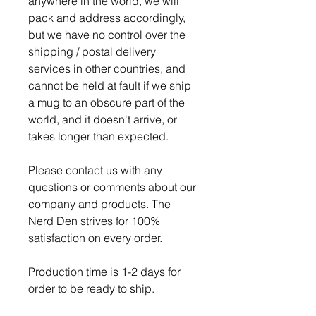
anywhere in the world, we will
pack and address accordingly,
but we have no control over the
shipping / postal delivery
services in other countries, and
cannot be held at fault if we ship
a mug to an obscure part of the
world, and it doesn't arrive, or
takes longer than expected.
Please contact us with any
questions or comments about our
company and products. The
Nerd Den strives for 100%
satisfaction on every order.
Production time is 1-2 days for
order to be ready to ship.