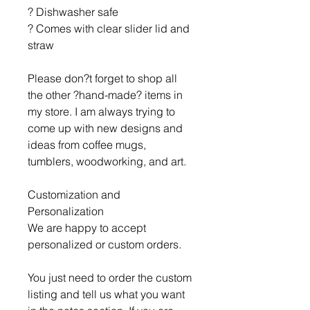
? Dishwasher safe
? Comes with clear slider lid and
straw
Please don?t forget to shop all
the other ?hand-made? items in
my store. I am always trying to
come up with new designs and
ideas from coffee mugs,
tumblers, woodworking, and art.
Customization and
Personalization
We are happy to accept
personalized or custom orders.
You just need to order the custom
listing and tell us what you want