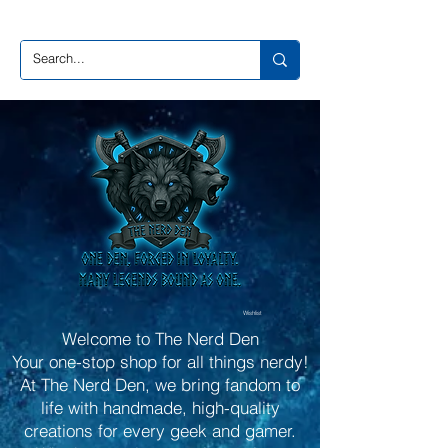
Wishlist
Welcome to The Nerd Den
Your one-stop shop for all things nerdy!
At The Nerd Den, we bring fandom to
life with handmade, high-quality
creations for every geek and gamer.