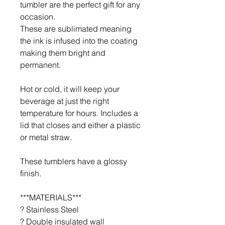
tumbler are the perfect gift for any
occasion.
These are sublimated meaning
the ink is infused into the coating
making them bright and
permanent.
Hot or cold, it will keep your
beverage at just the right
temperature for hours. Includes a
lid that closes and either a plastic
or metal straw.
These tumblers have a glossy
finish.
***MATERIALS***
? Stainless Steel
? Double insulated wall