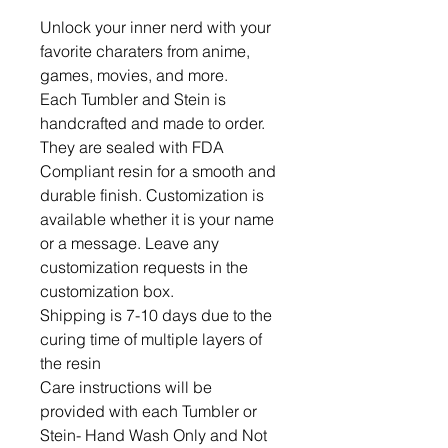
Unlock your inner nerd with your 
favorite charaters from anime, 
games, movies, and more.  

Each Tumbler and Stein is 
handcrafted and made to order. 
They are sealed with FDA 
Compliant resin for a smooth and 
durable finish. Customization is 
available whether it is your name 
or a message. Leave any 
customization requests in the 
customization box. 

Shipping is 7-10 days due to the 
curing time of multiple layers of 
the resin

Care instructions will be 
provided with each Tumbler or 
Stein- Hand Wash Only and Not 