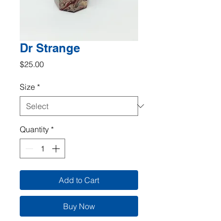
Dr Strange
Price
$25.00
Size
*
Quantity
*
Add to Cart
Buy Now