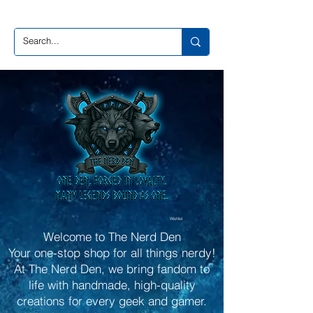
Wishlist
Welcome to The Nerd Den
Your one-stop shop for all things nerdy!
At The Nerd Den, we bring fandom to
life with handmade, high-quality
creations for every geek and gamer.