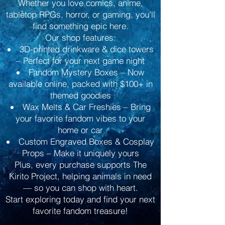
Whether you love comics, anime,
tabletop RPGs, horror, or gaming, you’ll
find something epic here.
Our shop features:
3D-printed drinkware & dice towers
– Perfect for your next game night
Fandom Mystery Boxes – Now
available online, packed with $100+ in
themed goodies
Wax Melts & Car Freshies – Bring
your favorite fandom vibes to your
home or car
Custom Engraved Boxes & Cosplay
Props – Make it uniquely yours
Plus, every purchase supports The
Kirito Project, helping animals in need
— so you can shop with heart.
Start exploring today and find your next
favorite fandom treasure!