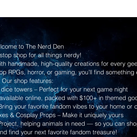
lcome to The Nerd Den
stop shop for all things nerdy!
ith handmade, high-quality creations for every g
p RPGs, horror, or gaming, you’ll find something 
Our shop features:
dice towers – Perfect for your next game night
ailable online, packed with $100+ in themed go
ring your favorite fandom vibes to your home or 
s & Cosplay Props – Make it uniquely yours
Project, helping animals in need — so you can shop
and find your next favorite fandom treasure!