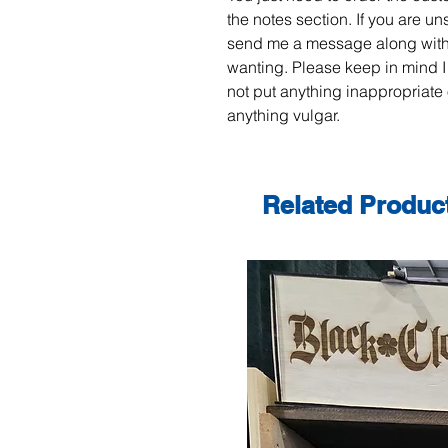
the notes section. If you are un
send me a message along with
wanting. Please keep in mind I
not put anything inappropriate 
anything vulgar.
Related Produc