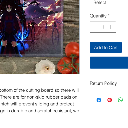
Select
Quantity
*
Add to Cart
Return Policy
ottom of the cutting board so there will
All items are handma
 There are for non-skid rubber pads on
exchanges are not ac
which will prevent sliding and protect
damaged or defective.
gn is durable and scratch resistant, we
order, please contact
photos, and we will m
jeanmitchell@thene