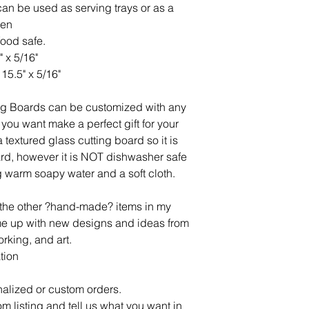
an be used as serving trays or as a
hen
food safe.
" x 5/16"
15.5" x 5/16"
ng Boards can be customized with any
you want make a perfect gift for your
 textured glass cutting board so it is
oard, however it is NOT dishwasher safe
 warm soapy water and a soft cloth.
l the other ?hand-made? items in my
ome up with new designs and ideas from
rking, and art.
tion
alized or custom orders.
om listing and tell us what you want in