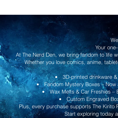
We
Your one-
At The Nerd Den, we bring fandom to life w
Whether you love comics, anime, tableto
3D-printed drinkware & 
Fandom Mystery Boxes – Now av
Wax Melts & Car Freshies – B
Custom Engraved Boxe
Plus, every purchase supports The Kirito 
Start exploring today 