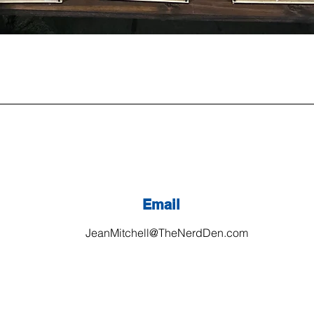
Email
JeanMitchell@TheNerdDen.com