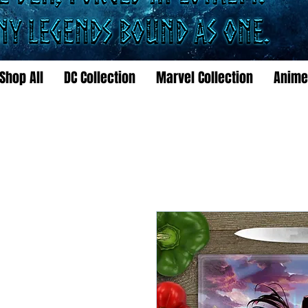
Shop All
DC Collection
Marvel Collection
Anime