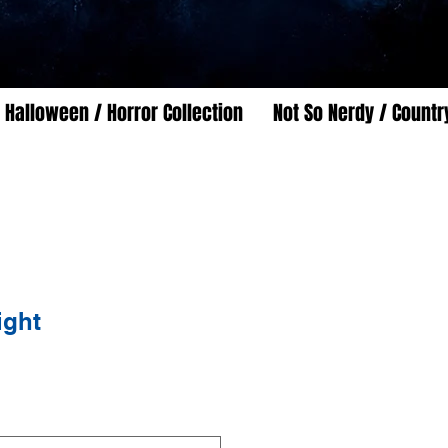
Halloween / Horror Collection
Not So Nerdy / Countr
ight