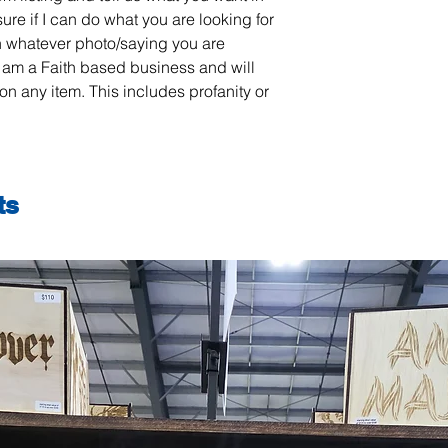
sure if I can do what you are looking for
 whatever photo/saying you are
 am a Faith based business and will
on any item. This includes profanity or
ts