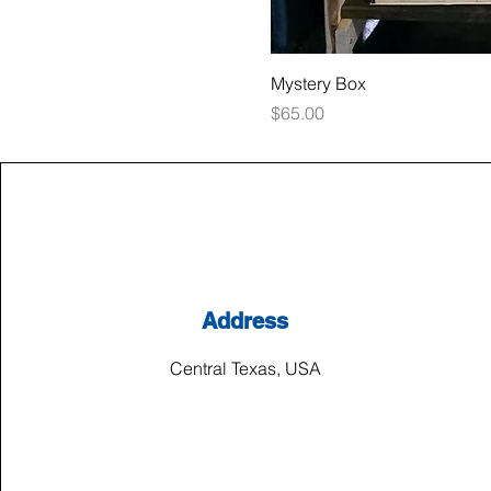
Mystery Box
Price
$65.00
Address
Central Texas, USA