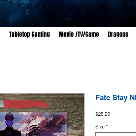
Tabletop Gaming
Movie /TV/Game
Dragons
Fate Stay N
Price
$25.99
Size
*