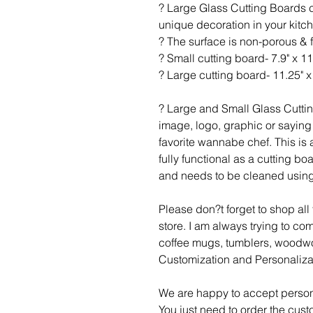
? Large Glass Cutting Boards c
unique decoration in your kitc
? The surface is non-porous & 
? Small cutting board- 7.9" x 11
? Large cutting board- 11.25" x 
? Large and Small Glass Cutti
image, logo, graphic or saying 
favorite wannabe chef. This is a
fully functional as a cutting b
and needs to be cleaned using
Please don?t forget to shop al
store. I am always trying to c
coffee mugs, tumblers, woodwo
Customization and Personaliza
We are happy to accept person
You just need to order the cust