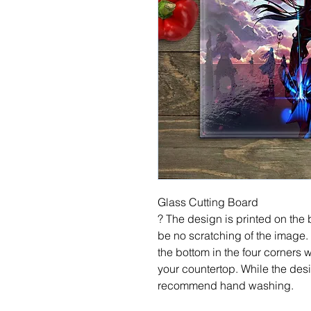
Glass Cutting Board
? The design is printed on the b
be no scratching of the image.
the bottom in the four corners 
your countertop. While the desi
recommend hand washing.