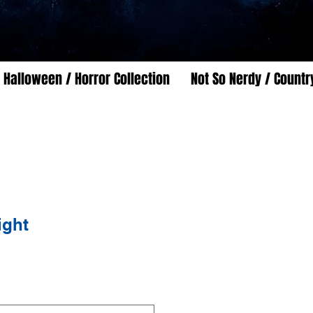
Halloween / Horror Collection
Not So Nerdy / Countr
ight