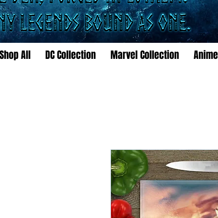
Shop All
DC Collection
Marvel Collection
Anime