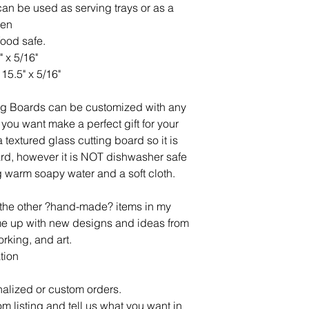
an be used as serving trays or as a
hen
food safe.
" x 5/16"
15.5" x 5/16"
ng Boards can be customized with any
you want make a perfect gift for your
 textured glass cutting board so it is
oard, however it is NOT dishwasher safe
 warm soapy water and a soft cloth.
l the other ?hand-made? items in my
ome up with new designs and ideas from
rking, and art.
tion
alized or custom orders.
om listing and tell us what you want in