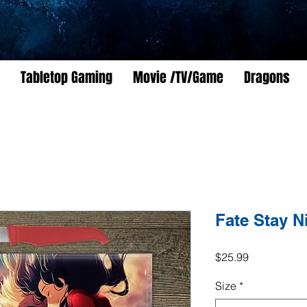
Tabletop Gaming
Movie /TV/Game
Dragons
Fate Stay N
Price
$25.99
Size
*