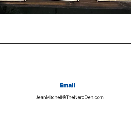
Email
JeanMitchell@TheNerdDen.com