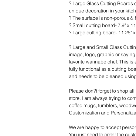
? Large Glass Cutting Boards c
unique decoration in your kitc
? The surface is non-porous & 
? Small cutting board- 7.9" x 11
? Large cutting board- 11.25" x 
? Large and Small Glass Cutti
image, logo, graphic or saying 
favorite wannabe chef. This is a
fully functional as a cutting b
and needs to be cleaned using
Please don?t forget to shop al
store. I am always trying to c
coffee mugs, tumblers, woodwo
Customization and Personaliza
We are happy to accept person
You just need to order the cust