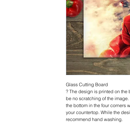
Glass Cutting Board
? The design is printed on the b
be no scratching of the image.
the bottom in the four corners 
your countertop. While the desi
recommend hand washing.