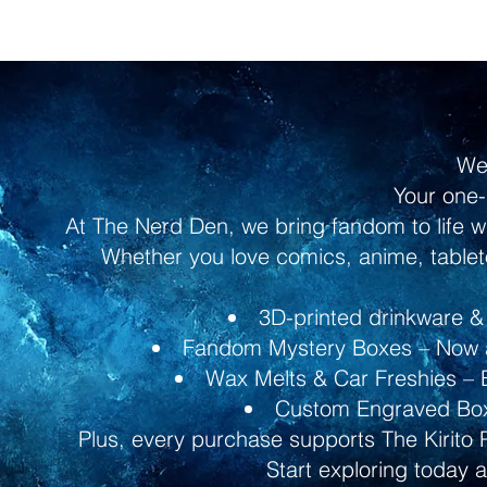
We
Your one-
At The Nerd Den, we bring fandom to life w
Whether you love comics, anime, tableto
3D-printed drinkware & 
Fandom Mystery Boxes – Now av
Wax Melts & Car Freshies – B
Custom Engraved Boxe
Plus, every purchase supports The Kirito 
Start exploring today 