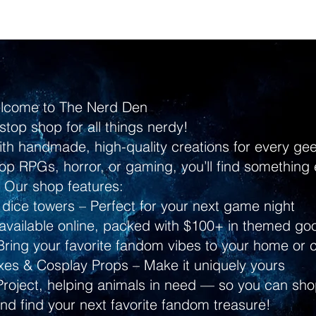
lcome to The Nerd Den
stop shop for all things nerdy!
ith handmade, high-quality creations for every g
p RPGs, horror, or gaming, you’ll find something 
Our shop features:
dice towers – Perfect for your next game night
ailable online, packed with $100+ in themed go
ring your favorite fandom vibes to your home or 
s & Cosplay Props – Make it uniquely yours
Project, helping animals in need — so you can shop
and find your next favorite fandom treasure!