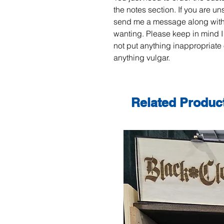
the notes section. If you are un
send me a message along with
wanting. Please keep in mind I
not put anything inappropriate 
anything vulgar.
Related Produc