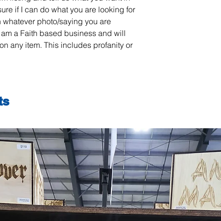
sure if I can do what you are looking for
 whatever photo/saying you are
 am a Faith based business and will
on any item. This includes profanity or
ts