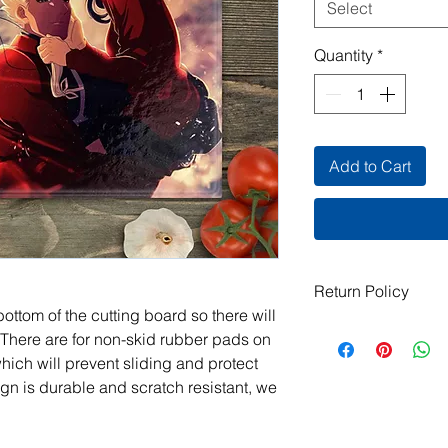
Select
Quantity
*
Add to Cart
Return Policy
ottom of the cutting board so there will
All items are handma
 There are for non-skid rubber pads on
exchanges are not ac
which will prevent sliding and protect
damaged or defective.
gn is durable and scratch resistant, we
order, please contact
photos, and we will m
jeanmitchell@thene