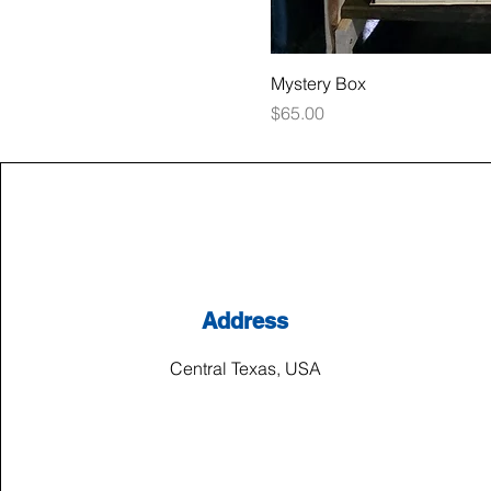
Mystery Box
Price
$65.00
Address
Central Texas, USA