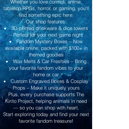
Whether you love comics, anime,
tabletop RPGs, horror, or gaming, you’ll
find something epic here.
Our shop features:
3D-printed drinkware & dice towers
– Perfect for your next game night
Fandom Mystery Boxes – Now
available online, packed with $100+ in
themed goodies
Wax Melts & Car Freshies – Bring
your favorite fandom vibes to your
home or car
Custom Engraved Boxes & Cosplay
Props – Make it uniquely yours
Plus, every purchase supports The
Kirito Project, helping animals in need
— so you can shop with heart.
Start exploring today and find your next
favorite fandom treasure!