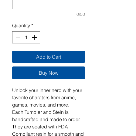
0/50
Quantity
*
Add to Cart
Buy Now
Unlock your inner nerd with your 
favorite charaters from anime, 
games, movies, and more.  

Each Tumbler and Stein is 
handcrafted and made to order. 
They are sealed with FDA 
Compliant resin for a smooth and 