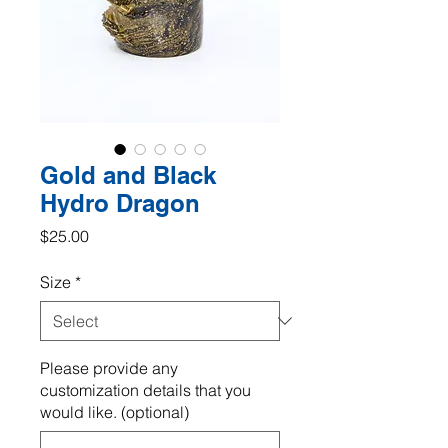
Gold and Black
Hydro Dragon
Price
$25.00
Size
*
Please provide any
customization details that you
would like. (optional)