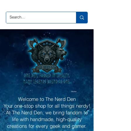
Wishlist
Welcome to The Nerd Den
Your one-stop shop for all things nerdy!
At The Nerd Den, we bring fandom to
life with handmade, high-quality
creations for every geek and gamer.