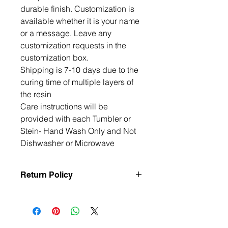
durable finish. Customization is 
available whether it is your name 
or a message. Leave any 
customization requests in the 
customization box. 

Shipping is 7-10 days due to the 
curing time of multiple layers of 
the resin

Care instructions will be 
provided with each Tumbler or 
Stein- Hand Wash Only and Not 
Dishwasher or Microwave
Return Policy
All items are handmade to order, so
returns and exchanges are not
accepted unless the item arrives
damaged or defective. If there is an