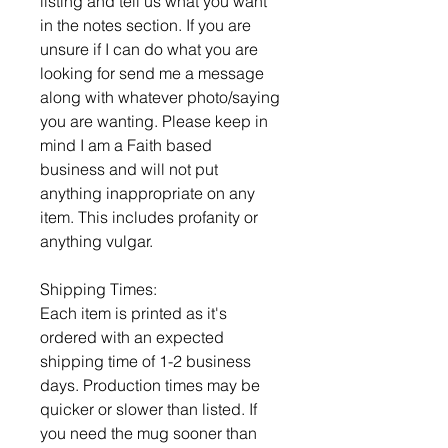
listing and tell us what you want
in the notes section. If you are
unsure if I can do what you are
looking for send me a message
along with whatever photo/saying
you are wanting. Please keep in
mind I am a Faith based
business and will not put
anything inappropriate on any
item. This includes profanity or
anything vulgar.
Shipping Times:
Each item is printed as it's
ordered with an expected
shipping time of 1-2 business
days. Production times may be
quicker or slower than listed. If
you need the mug sooner than