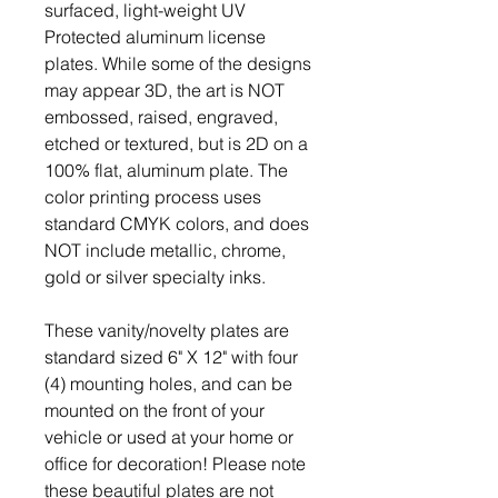
surfaced, light-weight UV
Protected aluminum license
plates. While some of the designs
may appear 3D, the art is NOT
embossed, raised, engraved,
etched or textured, but is 2D on a
100% flat, aluminum plate. The
color printing process uses
standard CMYK colors, and does
NOT include metallic, chrome,
gold or silver specialty inks.
These vanity/novelty plates are
standard sized 6" X 12" with four
(4) mounting holes, and can be
mounted on the front of your
vehicle or used at your home or
office for decoration! Please note
these beautiful plates are not