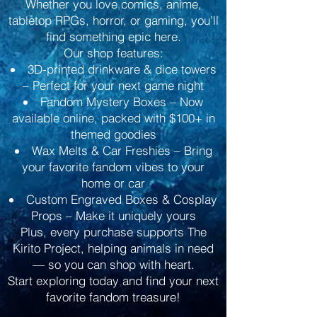
Whether you love comics, anime,
tabletop RPGs, horror, or gaming, you’ll
find something epic here.
Our shop features:
3D-printed drinkware & dice towers
– Perfect for your next game night
Fandom Mystery Boxes – Now
available online, packed with $100+ in
themed goodies
Wax Melts & Car Freshies – Bring
your favorite fandom vibes to your
home or car
Custom Engraved Boxes & Cosplay
Props – Make it uniquely yours
Plus, every purchase supports The
Kirito Project, helping animals in need
— so you can shop with heart.
Start exploring today and find your next
favorite fandom treasure!