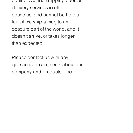
control over the shipping / postal
delivery services in other
countries, and cannot be held at
fault if we ship a mug to an
obscure part of the world, and it
doesn't arrive, or takes longer
than expected.
Please contact us with any
questions or comments about our
company and products. The
Nerd Den strives for 100%
satisfaction on every order.
Production time is 4-5 days for
order to be ready to ship.
We pack and ship all our
breakable items securely to
ensure a safe delivery, but if a