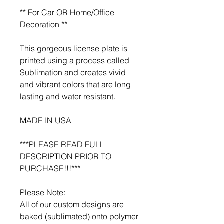
** For Car OR Home/Office
Decoration **
This gorgeous license plate is
printed using a process called
Sublimation and creates vivid
and vibrant colors that are long
lasting and water resistant.
MADE IN USA
***PLEASE READ FULL
DESCRIPTION PRIOR TO
PURCHASE!!!***
Please Note:
All of our custom designs are
baked (sublimated) onto polymer