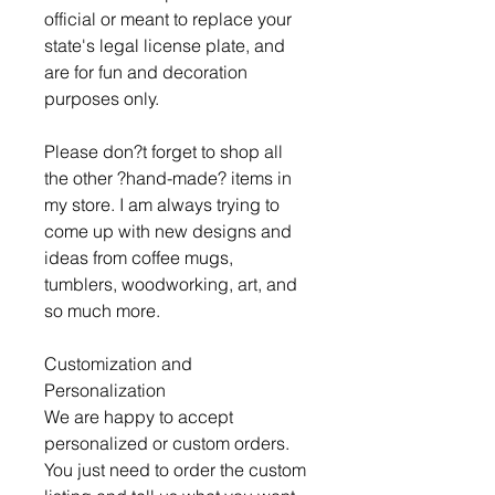
official or meant to replace your
state's legal license plate, and
are for fun and decoration
purposes only.
Please don?t forget to shop all
the other ?hand-made? items in
my store. I am always trying to
come up with new designs and
ideas from coffee mugs,
tumblers, woodworking, art, and
so much more.
Customization and
Personalization
We are happy to accept
personalized or custom orders.
You just need to order the custom