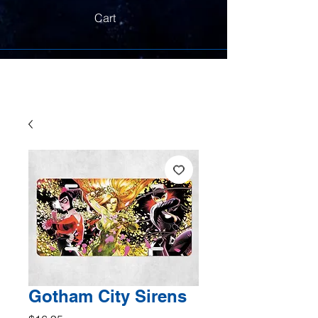
Cart
Gotham City Sirens