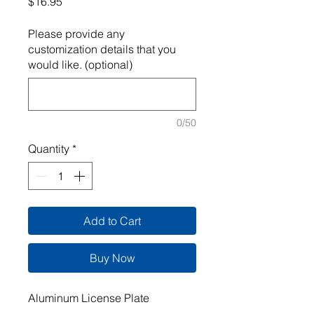
Price
$16.95
Please provide any
customization details that you
would like. (optional)
0/50
Quantity
*
Add to Cart
Buy Now
Aluminum License Plate