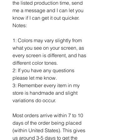
the listed production time, send
me a message and I can let you
know if I can get it out quicker.
Notes:
1: Colors may vary slightly from
what you see on your screen, as
every screen is different, and has
different color tones.
2: If you have any questions
please let me know.
3: Remember every item in my
store is handmade and slight
variations do occur.
Most orders arrive within 7 to 10
days of the order being placed
(within United States). This gives
us around 3-5 days to get the