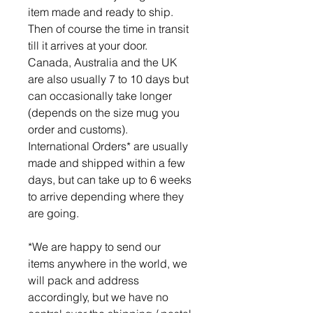
item made and ready to ship.
Then of course the time in transit
till it arrives at your door.
Canada, Australia and the UK
are also usually 7 to 10 days but
can occasionally take longer
(depends on the size mug you
order and customs).
International Orders* are usually
made and shipped within a few
days, but can take up to 6 weeks
to arrive depending where they
are going.
*We are happy to send our
items anywhere in the world, we
will pack and address
accordingly, but we have no