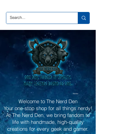
Wishlist
Welcome to The Nerd Den
Your one-stop shop for all things nerdy!
At The Nerd Den, we bring fandom to
life with handmade, high-quality
creations for every geek and gamer.