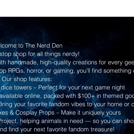
lcome to The Nerd Den
stop shop for all things nerdy!
ith handmade, high-quality creations for every g
p RPGs, horror, or gaming, you’ll find something 
Our shop features:
dice towers – Perfect for your next game night
ailable online, packed with $100+ in themed go
ring your favorite fandom vibes to your home or 
s & Cosplay Props – Make it uniquely yours
Project, helping animals in need — so you can shop
and find your next favorite fandom treasure!