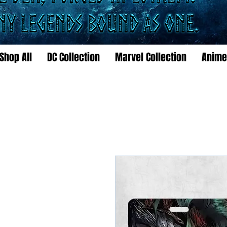
Shop All
DC Collection
Marvel Collection
Anime