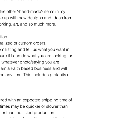
l the other ?hand-made? items in my
ome up with new designs and ideas from
rking, art, and so much more.
tion
alized or custom orders.
om listing and tell us what you want in
sure if I can do what you are looking for
 whatever photo/saying you are
 am a Faith based business and will
on any item. This includes profanity or
dered with an expected shipping time of
times may be quicker or slower than
ner than the listed production