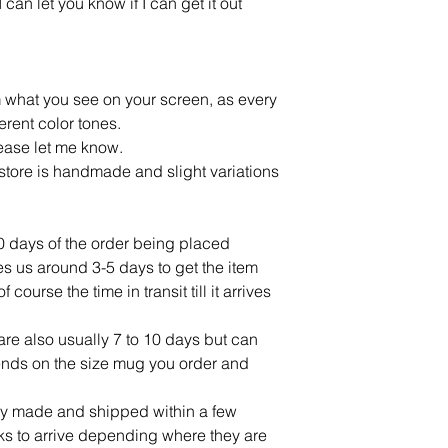
an let you know if I can get it out
m what you see on your screen, as every
ferent color tones.
lease let me know.
tore is handmade and slight variations
10 days of the order being placed
ves us around 3-5 days to get the item
ourse the time in transit till it arrives
re also usually 7 to 10 days but can
ends on the size mug you order and
lly made and shipped within a few
ks to arrive depending where they are