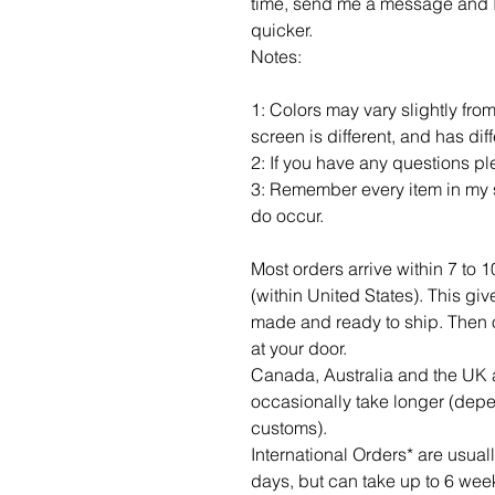
time, send me a message and I c
quicker.
Notes:
1: Colors may vary slightly fro
screen is different, and has dif
2: If you have any questions p
3: Remember every item in my s
do occur.
Most orders arrive within 7 to 
(within United States). This gi
made and ready to ship. Then of c
at your door.
Canada, Australia and the UK a
occasionally take longer (dep
customs).
International Orders* are usua
days, but can take up to 6 wee