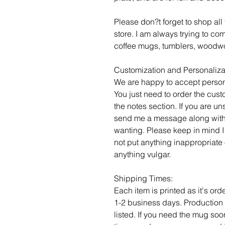
Please don?t forget to shop al
store. I am always trying to c
coffee mugs, tumblers, woodwo
Customization and Personaliza
We are happy to accept person
You just need to order the cust
the notes section. If you are un
send me a message along with
wanting. Please keep in mind I
not put anything inappropriate 
anything vulgar.
Shipping Times:
Each item is printed as it's or
1-2 business days. Production 
listed. If you need the mug soo