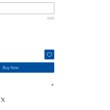
0/50
Buy Now
de to order, so returns and
cepted unless the item arrives
 If there is an issue with your
 me within 3 days of delivery with