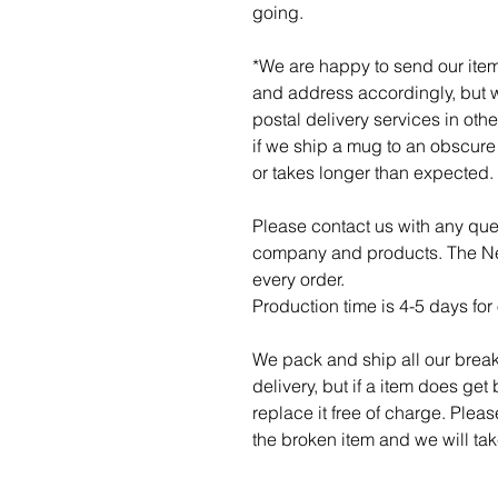
going.
*We are happy to send our item
and address accordingly, but w
postal delivery services in othe
if we ship a mug to an obscure p
or takes longer than expected.
Please contact us with any qu
company and products. The Ner
every order.
Production time is 4-5 days for 
We pack and ship all our break
delivery, but if a item does get
replace it free of charge. Plea
the broken item and we will take