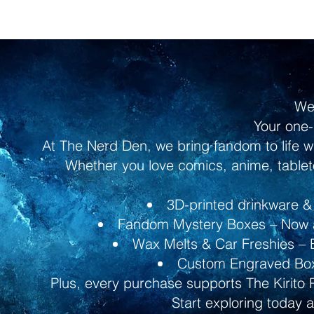
We
Your one-
At The Nerd Den, we bring fandom to life w
Whether you love comics, anime, tableto
3D-printed drinkware & 
Fandom Mystery Boxes – Now av
Wax Melts & Car Freshies – B
Custom Engraved Boxe
Plus, every purchase supports The Kirito 
Start exploring today 