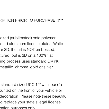
photos, and we will m
jeanmitchell@thene
IPTION PRIOR TO PURCHASE!!!***
baked (sublimated) onto polymer
ected aluminum license plates. While
r 3D, the art is NOT embossed,
tured, but is 2D on a 100% flat,
nting process uses standard CMYK
etallic, chrome, gold or silver
standard sized 6" X 12" with four (4)
nted on the front of your vehicle or
 decoration! Please note these beautiful
 to replace your state's legal license
ration purposes only.