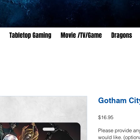
Tabletop Gaming
Movie /TV/Game
Dragons
Gotham City
Price
$16.95
Please provide any
would like. (option