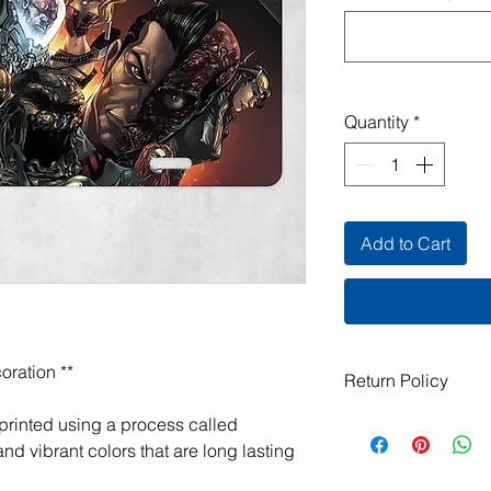
Quantity
*
Add to Cart
oration **
Return Policy
All items are handma
 printed using a process called
exchanges are not ac
nd vibrant colors that are long lasting
damaged or defective.
order, please contact