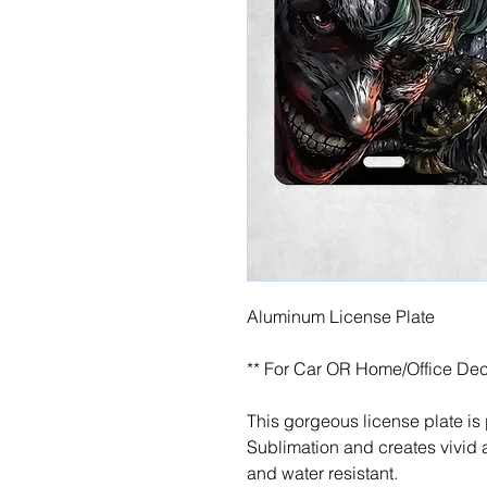
Aluminum License Plate
** For Car OR Home/Office Dec
This gorgeous license plate is
Sublimation and creates vivid a
and water resistant.