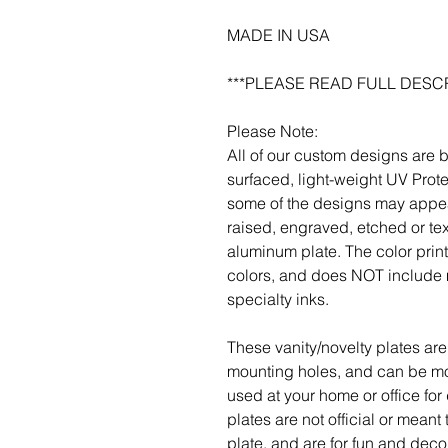
MADE IN USA
***PLEASE READ FULL DESCR
Please Note:
All of our custom designs are 
surfaced, light-weight UV Prot
some of the designs may appea
raised, engraved, etched or tex
aluminum plate. The color pri
colors, and does NOT include m
specialty inks.
These vanity/novelty plates are 
mounting holes, and can be mou
used at your home or office for
plates are not official or meant
plate, and are for fun and deco