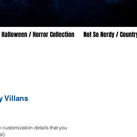
Halloween / Horror Collection
Not So Nerdy / Countr
 Villans
 customization details that you
al)