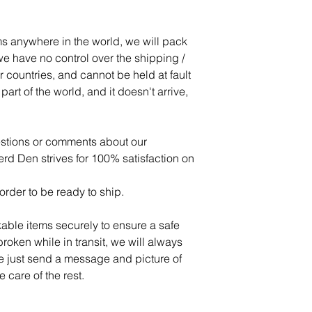
s anywhere in the world, we will pack
e have no control over the shipping /
r countries, and cannot be held at fault
art of the world, and it doesn't arrive,
estions or comments about our
d Den strives for 100% satisfaction on
order to be ready to ship.
able items securely to ensure a safe
 broken while in transit, we will always
se just send a message and picture of
 care of the rest.