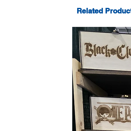
Related Produc