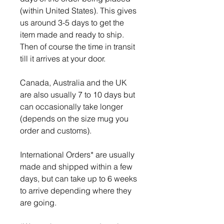
(within United States). This gives
us around 3-5 days to get the
item made and ready to ship.
Then of course the time in transit
till it arrives at your door.
Canada, Australia and the UK
are also usually 7 to 10 days but
can occasionally take longer
(depends on the size mug you
order and customs).
International Orders* are usually
made and shipped within a few
days, but can take up to 6 weeks
to arrive depending where they
are going.