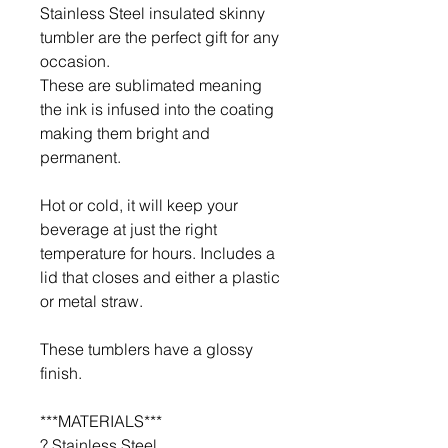
Stainless Steel insulated skinny
tumbler are the perfect gift for any
occasion.
These are sublimated meaning
the ink is infused into the coating
making them bright and
permanent.
Hot or cold, it will keep your
beverage at just the right
temperature for hours. Includes a
lid that closes and either a plastic
or metal straw.
These tumblers have a glossy
finish.
***MATERIALS***
? Stainless Steel