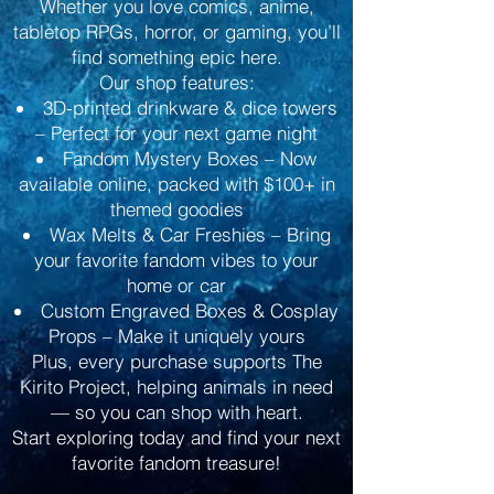
Whether you love comics, anime,
tabletop RPGs, horror, or gaming, you’ll
find something epic here.
Our shop features:
3D-printed drinkware & dice towers
– Perfect for your next game night
Fandom Mystery Boxes – Now
available online, packed with $100+ in
themed goodies
Wax Melts & Car Freshies – Bring
your favorite fandom vibes to your
home or car
Custom Engraved Boxes & Cosplay
Props – Make it uniquely yours
Plus, every purchase supports The
Kirito Project, helping animals in need
— so you can shop with heart.
Start exploring today and find your next
favorite fandom treasure!