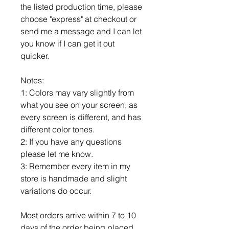
the listed production time, please
choose "express" at checkout or
send me a message and I can let
you know if I can get it out
quicker.
Notes:
1: Colors may vary slightly from
what you see on your screen, as
every screen is different, and has
different color tones.
2: If you have any questions
please let me know.
3: Remember every item in my
store is handmade and slight
variations do occur.
Most orders arrive within 7 to 10
days of the order being placed