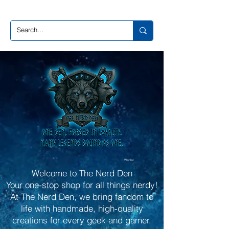
Wishlist
Welcome to The Nerd Den
Your one-stop shop for all things nerdy!
At The Nerd Den, we bring fandom to
life with handmade, high-quality
creations for every geek and gamer.