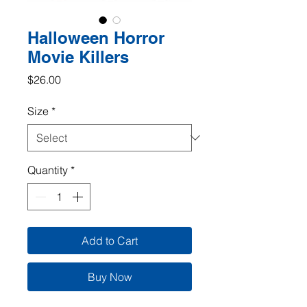
Halloween Horror
Movie Killers
Price
$26.00
Size
*
Quantity
*
Add to Cart
Buy Now