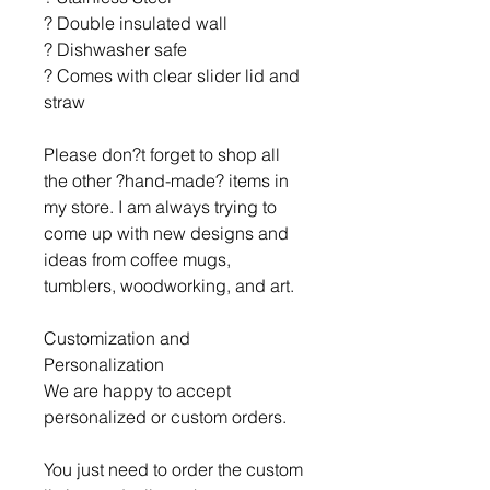
? Double insulated wall
? Dishwasher safe
? Comes with clear slider lid and
straw
Please don?t forget to shop all
the other ?hand-made? items in
my store. I am always trying to
come up with new designs and
ideas from coffee mugs,
tumblers, woodworking, and art.
Customization and
Personalization
We are happy to accept
personalized or custom orders.
You just need to order the custom