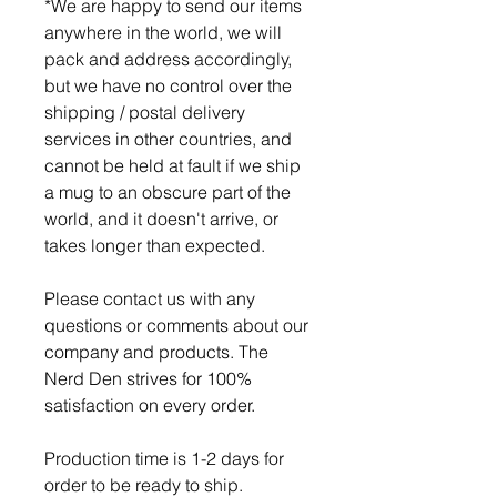
*We are happy to send our items
anywhere in the world, we will
pack and address accordingly,
but we have no control over the
shipping / postal delivery
services in other countries, and
cannot be held at fault if we ship
a mug to an obscure part of the
world, and it doesn't arrive, or
takes longer than expected.
Please contact us with any
questions or comments about our
company and products. The
Nerd Den strives for 100%
satisfaction on every order.
Production time is 1-2 days for
order to be ready to ship.