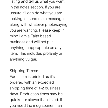
listing and tell us what you want
in the notes section. If you are
unsure if I can do what you are
looking for send me a message
along with whatever photo/saying
you are wanting. Please keep in
mind I am a Faith based
business and will not put
anything inappropriate on any
item. This includes profanity or
anything vulgar.
Shipping Times:
Each item is printed as it's
ordered with an expected
shipping time of 1-2 business
days. Production times may be
quicker or slower than listed. If
you need the mug sooner than