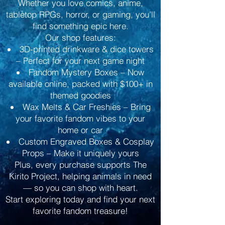
Whether you love comics, anime,
tabletop RPGs, horror, or gaming, you’ll
find something epic here.
Our shop features:
3D-printed drinkware & dice towers
– Perfect for your next game night
Fandom Mystery Boxes – Now
available online, packed with $100+ in
themed goodies
Wax Melts & Car Freshies – Bring
your favorite fandom vibes to your
home or car
Custom Engraved Boxes & Cosplay
Props – Make it uniquely yours
Plus, every purchase supports The
Kirito Project, helping animals in need
— so you can shop with heart.
Start exploring today and find your next
favorite fandom treasure!