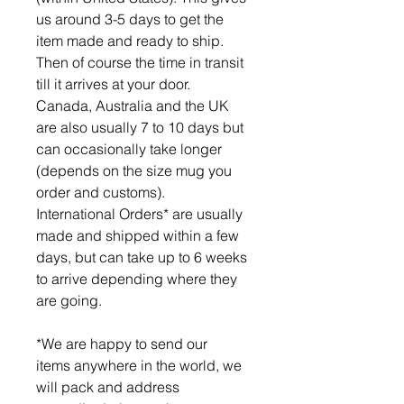
us around 3-5 days to get the
item made and ready to ship.
Then of course the time in transit
till it arrives at your door.
Canada, Australia and the UK
are also usually 7 to 10 days but
can occasionally take longer
(depends on the size mug you
order and customs).
International Orders* are usually
made and shipped within a few
days, but can take up to 6 weeks
to arrive depending where they
are going.
*We are happy to send our
items anywhere in the world, we
will pack and address