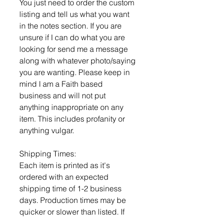
You just need to order the custom
listing and tell us what you want
in the notes section. If you are
unsure if I can do what you are
looking for send me a message
along with whatever photo/saying
you are wanting. Please keep in
mind I am a Faith based
business and will not put
anything inappropriate on any
item. This includes profanity or
anything vulgar.
Shipping Times:
Each item is printed as it's
ordered with an expected
shipping time of 1-2 business
days. Production times may be
quicker or slower than listed. If