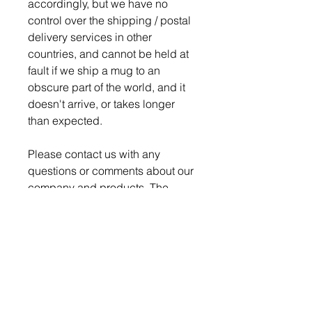
accordingly, but we have no
control over the shipping / postal
delivery services in other
countries, and cannot be held at
fault if we ship a mug to an
obscure part of the world, and it
doesn't arrive, or takes longer
than expected.
Please contact us with any
questions or comments about our
company and products. The
Nerd Den strives for 100%
satisfaction on every order.
Production time is 4-5 days for
order to be ready to ship.
We pack and ship all our
breakable items securely to