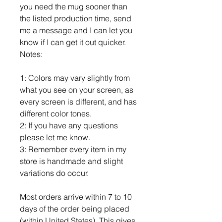
you need the mug sooner than
the listed production time, send
me a message and I can let you
know if I can get it out quicker.
Notes:
1: Colors may vary slightly from
what you see on your screen, as
every screen is different, and has
different color tones.
2: If you have any questions
please let me know.
3: Remember every item in my
store is handmade and slight
variations do occur.
Most orders arrive within 7 to 10
days of the order being placed
(within United States). This gives