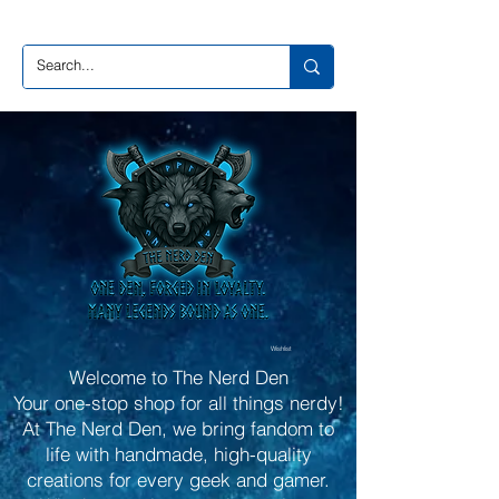
Wishlist
Welcome to The Nerd Den
Your one-stop shop for all things nerdy!
At The Nerd Den, we bring fandom to
life with handmade, high-quality
creations for every geek and gamer.