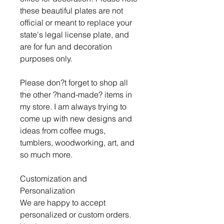
these beautiful plates are not
official or meant to replace your
state's legal license plate, and
are for fun and decoration
purposes only.
Please don?t forget to shop all
the other ?hand-made? items in
my store. I am always trying to
come up with new designs and
ideas from coffee mugs,
tumblers, woodworking, art, and
so much more.
Customization and
Personalization
We are happy to accept
personalized or custom orders.