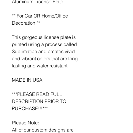
Aluminum License Plate
** For Car OR Home/Office
Decoration **
This gorgeous license plate is
printed using a process called
Sublimation and creates vivid
and vibrant colors that are long
lasting and water resistant.
MADE IN USA
***PLEASE READ FULL
DESCRIPTION PRIOR TO
PURCHASE!!!***
Please Note:
All of our custom designs are