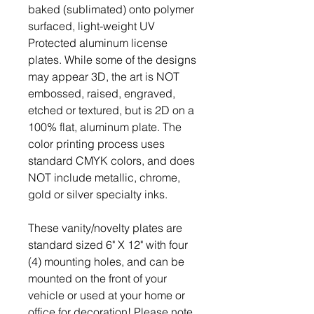
baked (sublimated) onto polymer
surfaced, light-weight UV
Protected aluminum license
plates. While some of the designs
may appear 3D, the art is NOT
embossed, raised, engraved,
etched or textured, but is 2D on a
100% flat, aluminum plate. The
color printing process uses
standard CMYK colors, and does
NOT include metallic, chrome,
gold or silver specialty inks.
These vanity/novelty plates are
standard sized 6" X 12" with four
(4) mounting holes, and can be
mounted on the front of your
vehicle or used at your home or
office for decoration! Please note