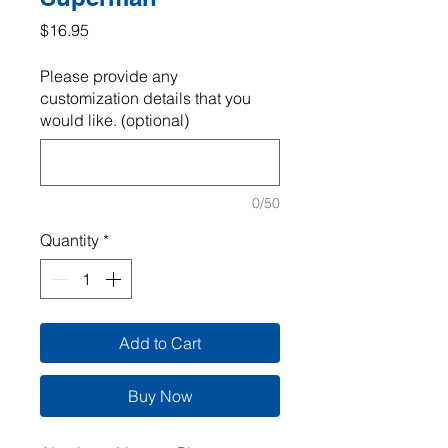
Price
$16.95
Please provide any
customization details that you
would like. (optional)
0/50
Quantity
*
Add to Cart
Buy Now