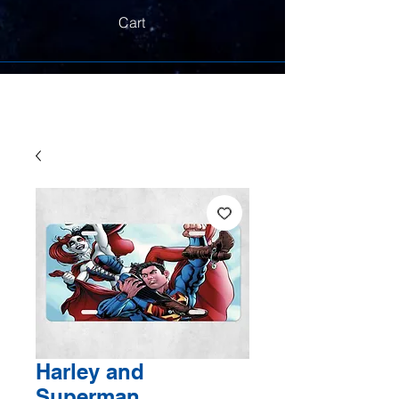
Cart
Harley and
Superman