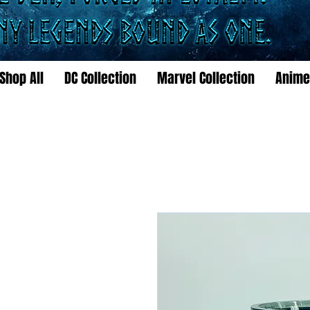
Shop All
DC Collection
Marvel Collection
Anime