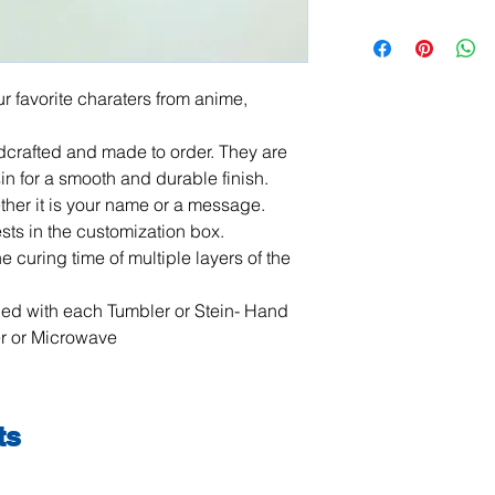
All items are handma
exchanges are not ac
damaged or defective.
order, please contact
r favorite charaters from anime, 
photos, and we will m
jeanmitchell@thene
crafted and made to order. They are 
n for a smooth and durable finish. 
her it is your name or a message. 
ts in the customization box. 

 curing time of multiple layers of the 
ded with each Tumbler or Stein- Hand 
r or Microwave
ts