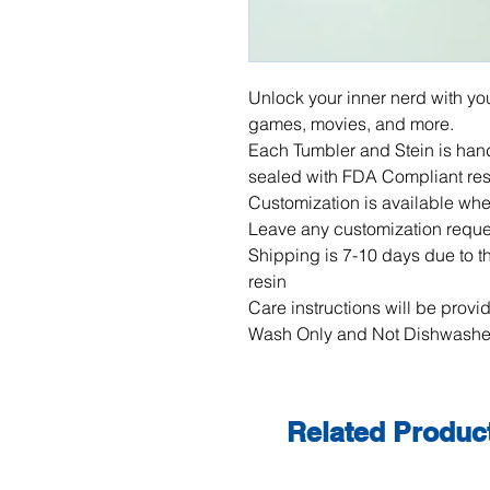
Unlock your inner nerd with you
games, movies, and more.  

Each Tumbler and Stein is hand
sealed with FDA Compliant resi
Customization is available whet
Leave any customization reques
Shipping is 7-10 days due to the
resin

Care instructions will be provi
Wash Only and Not Dishwashe
Related Produc