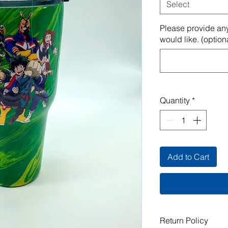
Select
Please provide any
would like. (option
Quantity
*
Add to Cart
Return Policy