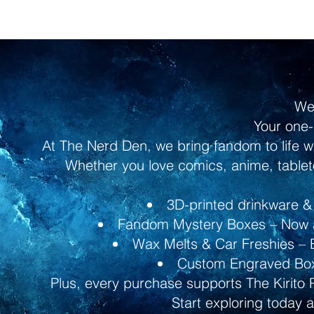
We
Your one-
At The Nerd Den, we bring fandom to life w
Whether you love comics, anime, tableto
3D-printed drinkware & 
Fandom Mystery Boxes – Now av
Wax Melts & Car Freshies – B
Custom Engraved Boxe
Plus, every purchase supports The Kirito 
Start exploring today 