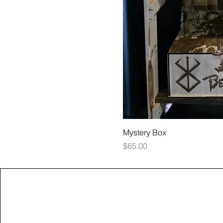
Mystery Box
Price
$65.00