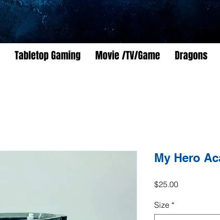
Tabletop Gaming
Movie /TV/Game
Dragons
My Hero Ac
Price
$25.00
Size
*