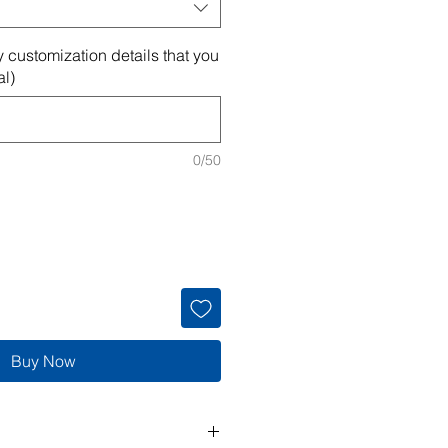
 customization details that you
al)
0/50
Buy Now