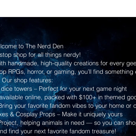
lcome to The Nerd Den
stop shop for all things nerdy!
ith handmade, high-quality creations for every g
p RPGs, horror, or gaming, you’ll find something 
Our shop features:
dice towers – Perfect for your next game night
ailable online, packed with $100+ in themed go
ring your favorite fandom vibes to your home or 
s & Cosplay Props – Make it uniquely yours
Project, helping animals in need — so you can shop
and find your next favorite fandom treasure!