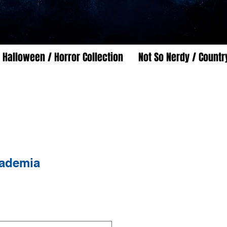
Halloween / Horror Collection
Not So Nerdy / Countr
ademia