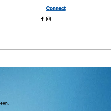
Connect
ween.