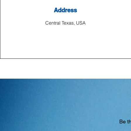
Address
Central Texas, USA
Be th