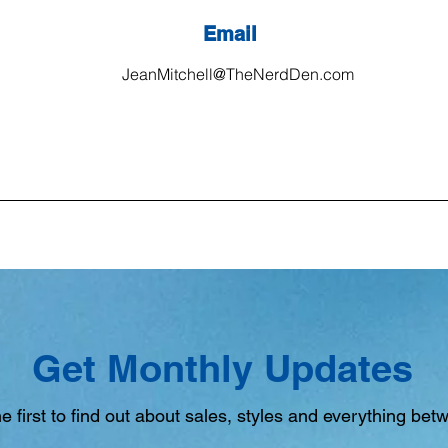
Email
JeanMitchell@TheNerdDen.com
Get Monthly Updates
e first to find out about sales, styles and everything bet