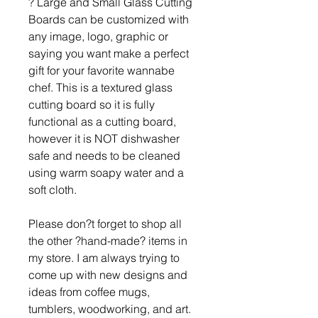
? Large and Small Glass Cutting
Boards can be customized with
any image, logo, graphic or
saying you want make a perfect
gift for your favorite wannabe
chef. This is a textured glass
cutting board so it is fully
functional as a cutting board,
however it is NOT dishwasher
safe and needs to be cleaned
using warm soapy water and a
soft cloth.
Please don?t forget to shop all
the other ?hand-made? items in
my store. I am always trying to
come up with new designs and
ideas from coffee mugs,
tumblers, woodworking, and art.