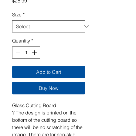
Price
$25.99
Size
*
Quantity
*
Add to Cart
Buy Now
Glass Cutting Board
? The design is printed on the
bottom of the cutting board so
there will be no scratching of the
image. There are for non-skid