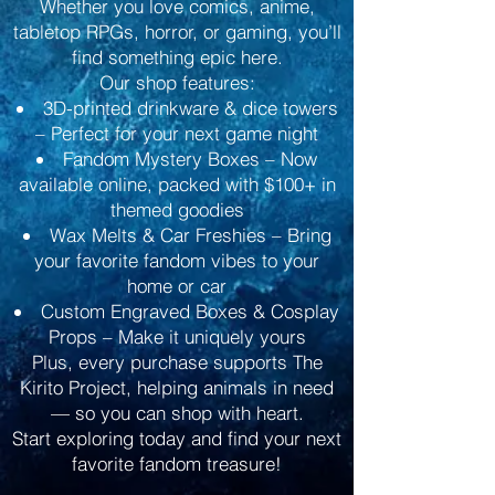
Whether you love comics, anime,
tabletop RPGs, horror, or gaming, you’ll
find something epic here.
Our shop features:
3D-printed drinkware & dice towers
– Perfect for your next game night
Fandom Mystery Boxes – Now
available online, packed with $100+ in
themed goodies
Wax Melts & Car Freshies – Bring
your favorite fandom vibes to your
home or car
Custom Engraved Boxes & Cosplay
Props – Make it uniquely yours
Plus, every purchase supports The
Kirito Project, helping animals in need
— so you can shop with heart.
Start exploring today and find your next
favorite fandom treasure!