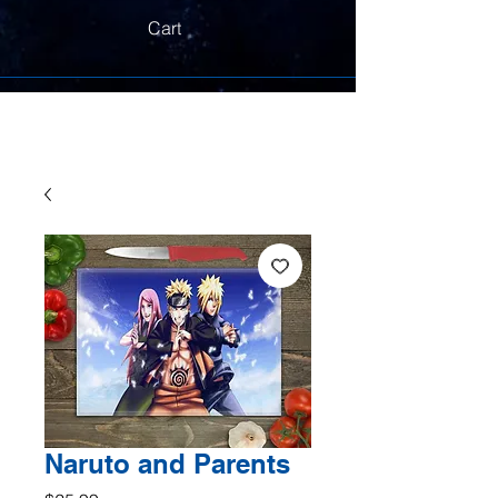
Cart
Naruto and Parents