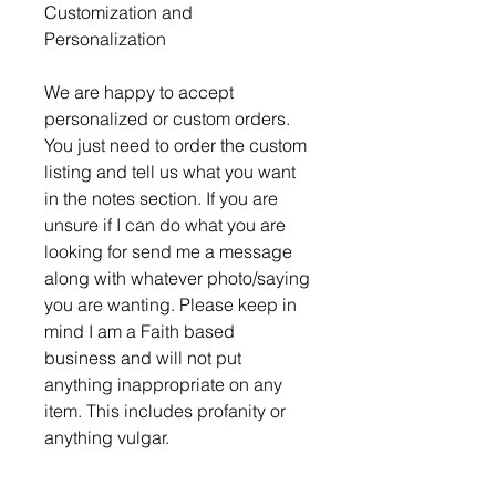
Customization and
Personalization
We are happy to accept
personalized or custom orders.
You just need to order the custom
listing and tell us what you want
in the notes section. If you are
unsure if I can do what you are
looking for send me a message
along with whatever photo/saying
you are wanting. Please keep in
mind I am a Faith based
business and will not put
anything inappropriate on any
item. This includes profanity or
anything vulgar.