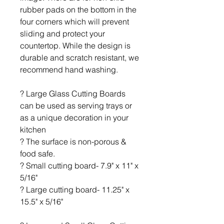
rubber pads on the bottom in the
four corners which will prevent
sliding and protect your
countertop. While the design is
durable and scratch resistant, we
recommend hand washing.
? Large Glass Cutting Boards
can be used as serving trays or
as a unique decoration in your
kitchen
? The surface is non-porous &
food safe.
? Small cutting board- 7.9" x 11" x
5/16"
? Large cutting board- 11.25" x
15.5" x 5/16"