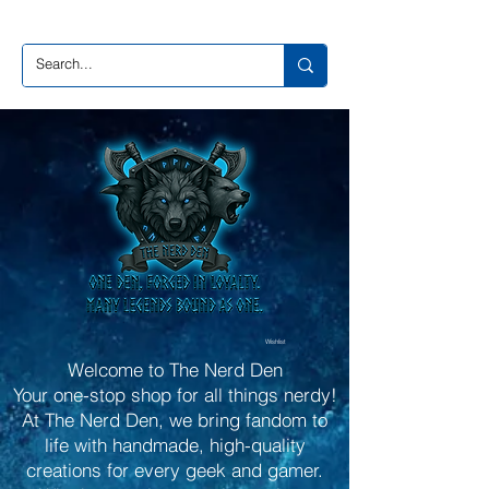
Wishlist
Welcome to The Nerd Den
Your one-stop shop for all things nerdy!
At The Nerd Den, we bring fandom to
life with handmade, high-quality
creations for every geek and gamer.