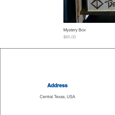
Mystery Box
Price
$65.00
Address
Central Texas, USA