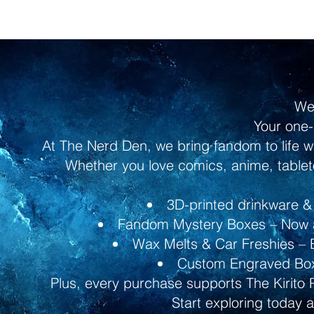
We
Your one-
At The Nerd Den, we bring fandom to life w
Whether you love comics, anime, tableto
3D-printed drinkware & 
Fandom Mystery Boxes – Now av
Wax Melts & Car Freshies – B
Custom Engraved Boxe
Plus, every purchase supports The Kirito 
Start exploring today 