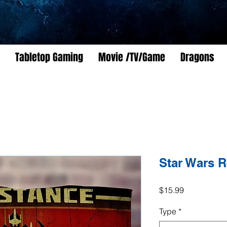
Tabletop Gaming
Movie /TV/Game
Dragons
Star Wars R
Price
$15.99
Type
*