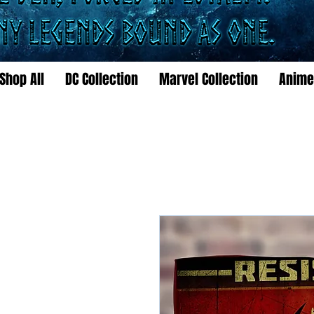
Shop All
DC Collection
Marvel Collection
Anime