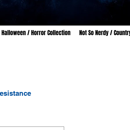
Halloween / Horror Collection
Not So Nerdy / Countr
esistance