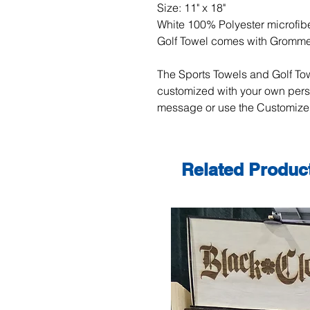
Size: 11" x 18"
White 100% Polyester microfibe
Golf Towel comes with Gromm
The Sports Towels and Golf Tow
customized with your own per
message or use the Customize 
Related Produc