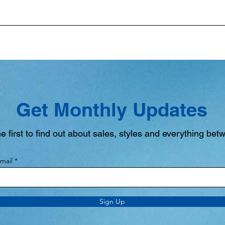
Get Monthly Updates
e first to find out about sales, styles and everything bet
mail
Sign Up