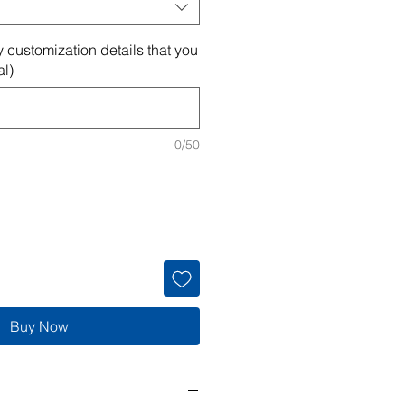
 customization details that you
al)
0/50
Buy Now