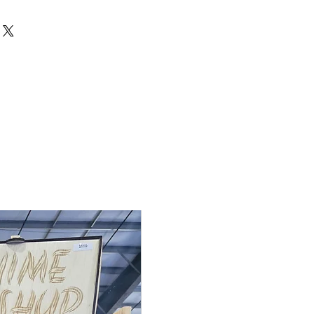
de to order, so returns and
cepted unless the item arrives
 If there is an issue with your
 me within 3 days of delivery with
ake it right. Contact me at
rdden.com