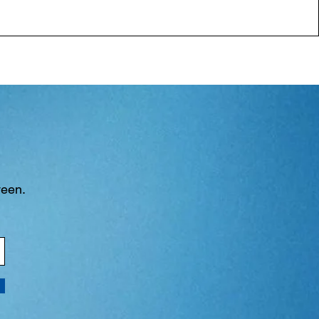
ween.