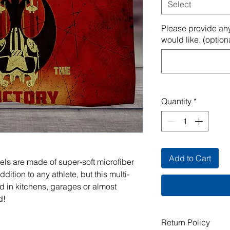
Select
Please provide any
would like. (option
Quantity
*
Add to Cart
els are made of super-soft microfiber
ddition to any athlete, but this multi-
 in kitchens, garages or almost
d!
Return Policy