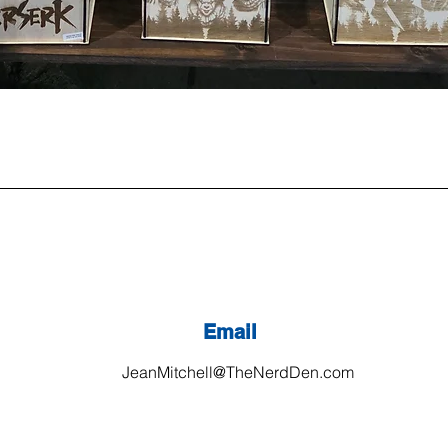
Email
JeanMitchell@TheNerdDen.com