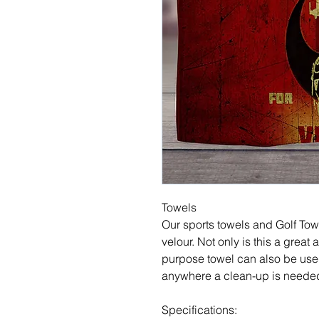
Towels
Our sports towels and Golf Tow
velour. Not only is this a great a
purpose towel can also be used
anywhere a clean-up is neede
Specifications: