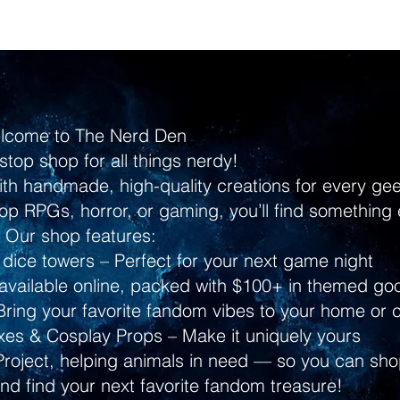
lcome to The Nerd Den
stop shop for all things nerdy!
ith handmade, high-quality creations for every g
p RPGs, horror, or gaming, you’ll find something 
Our shop features:
dice towers – Perfect for your next game night
ailable online, packed with $100+ in themed go
ring your favorite fandom vibes to your home or 
s & Cosplay Props – Make it uniquely yours
Project, helping animals in need — so you can shop
and find your next favorite fandom treasure!