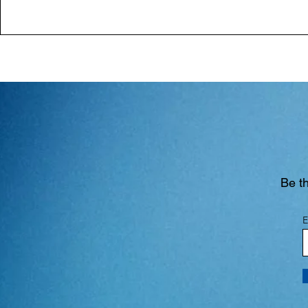
Be th
E