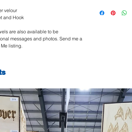
All items are handma
r velour
exchanges are not ac
et and Hook
damaged or defective.
order, please contact
els are also available to be
photos, and we will m
jeanmitchell@thene
sonal messages and photos. Send me a
Me listing.
ts