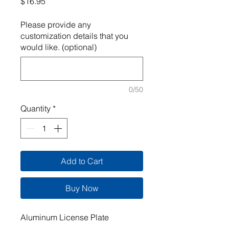
Price
$16.95
Please provide any
customization details that you
would like. (optional)
0/50
Quantity
*
Add to Cart
Buy Now
Aluminum License Plate