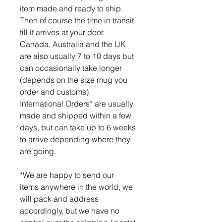
item made and ready to ship.
Then of course the time in transit
till it arrives at your door.
Canada, Australia and the UK
are also usually 7 to 10 days but
can occasionally take longer
(depends on the size mug you
order and customs).
International Orders* are usually
made and shipped within a few
days, but can take up to 6 weeks
to arrive depending where they
are going.
*We are happy to send our
items anywhere in the world, we
will pack and address
accordingly, but we have no