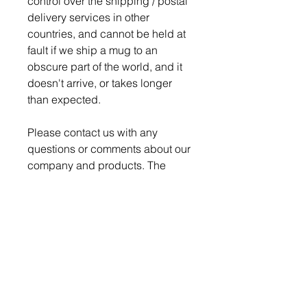
control over the shipping / postal
delivery services in other
countries, and cannot be held at
fault if we ship a mug to an
obscure part of the world, and it
doesn't arrive, or takes longer
than expected.
Please contact us with any
questions or comments about our
company and products. The
Nerd Den strives for 100%
satisfaction on every order.
Production time is 4-5 days for
order to be ready to ship.
We pack and ship all our
breakable items securely to
ensure a safe delivery, but if a