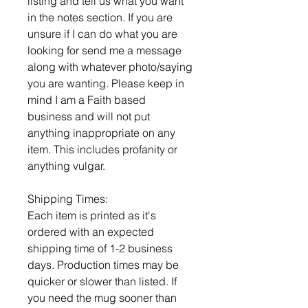
listing and tell us what you want
in the notes section. If you are
unsure if I can do what you are
looking for send me a message
along with whatever photo/saying
you are wanting. Please keep in
mind I am a Faith based
business and will not put
anything inappropriate on any
item. This includes profanity or
anything vulgar.
Shipping Times:
Each item is printed as it's
ordered with an expected
shipping time of 1-2 business
days. Production times may be
quicker or slower than listed. If
you need the mug sooner than