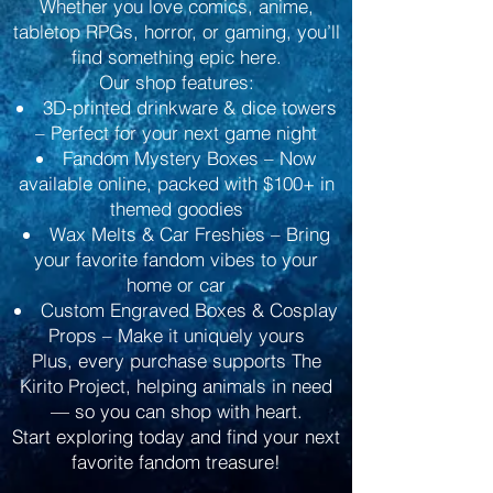
Whether you love comics, anime,
tabletop RPGs, horror, or gaming, you’ll
find something epic here.
Our shop features:
3D-printed drinkware & dice towers
– Perfect for your next game night
Fandom Mystery Boxes – Now
available online, packed with $100+ in
themed goodies
Wax Melts & Car Freshies – Bring
your favorite fandom vibes to your
home or car
Custom Engraved Boxes & Cosplay
Props – Make it uniquely yours
Plus, every purchase supports The
Kirito Project, helping animals in need
— so you can shop with heart.
Start exploring today and find your next
favorite fandom treasure!