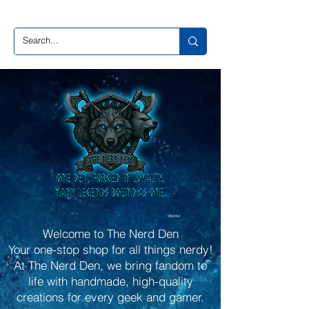
Wishlist
Welcome to The Nerd Den
Your one-stop shop for all things nerdy!
At The Nerd Den, we bring fandom to
life with handmade, high-quality
creations for every geek and gamer.