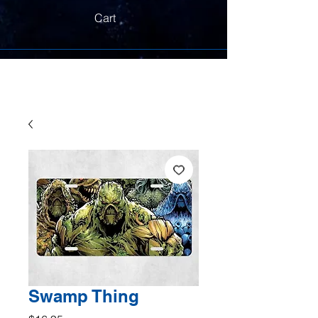
Cart
Swamp Thing