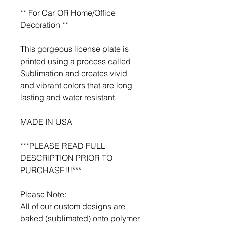
** For Car OR Home/Office
Decoration **
This gorgeous license plate is
printed using a process called
Sublimation and creates vivid
and vibrant colors that are long
lasting and water resistant.
MADE IN USA
***PLEASE READ FULL
DESCRIPTION PRIOR TO
PURCHASE!!!***
Please Note:
All of our custom designs are
baked (sublimated) onto polymer