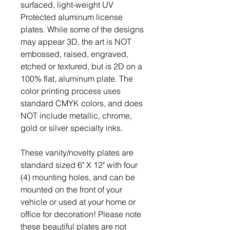
surfaced, light-weight UV
Protected aluminum license
plates. While some of the designs
may appear 3D, the art is NOT
embossed, raised, engraved,
etched or textured, but is 2D on a
100% flat, aluminum plate. The
color printing process uses
standard CMYK colors, and does
NOT include metallic, chrome,
gold or silver specialty inks.
These vanity/novelty plates are
standard sized 6" X 12" with four
(4) mounting holes, and can be
mounted on the front of your
vehicle or used at your home or
office for decoration! Please note
these beautiful plates are not