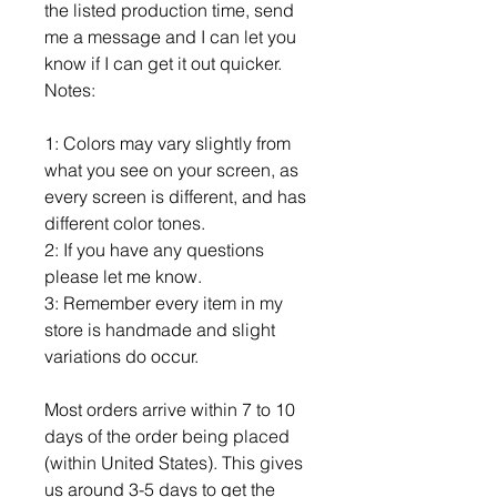
the listed production time, send
me a message and I can let you
know if I can get it out quicker.
Notes:
1: Colors may vary slightly from
what you see on your screen, as
every screen is different, and has
different color tones.
2: If you have any questions
please let me know.
3: Remember every item in my
store is handmade and slight
variations do occur.
Most orders arrive within 7 to 10
days of the order being placed
(within United States). This gives
us around 3-5 days to get the