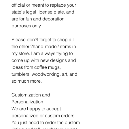
official or meant to replace your
state's legal license plate, and
are for fun and decoration
purposes only.
Please don?t forget to shop all
the other ?hand-made? items in
my store. I am always trying to
come up with new designs and
ideas from coffee mugs,
tumblers, woodworking, art, and
so much more.
Customization and
Personalization
We are happy to accept
personalized or custom orders.
You just need to order the custom