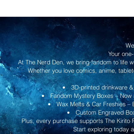
We
Your one-
At The Nerd Den, we bring fandom to life w
Whether you love comics, anime, tableto
3D-printed drinkware & 
Fandom Mystery Boxes – Now av
Wax Melts & Car Freshies – B
Custom Engraved Boxe
Plus, every purchase supports The Kirito 
Start exploring today 