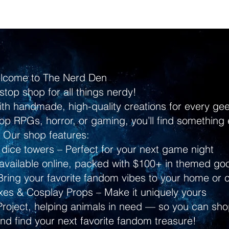
lcome to The Nerd Den
stop shop for all things nerdy!
ith handmade, high-quality creations for every g
p RPGs, horror, or gaming, you’ll find something 
Our shop features:
dice towers – Perfect for your next game night
ailable online, packed with $100+ in themed go
ring your favorite fandom vibes to your home or 
s & Cosplay Props – Make it uniquely yours
Project, helping animals in need — so you can shop
and find your next favorite fandom treasure!