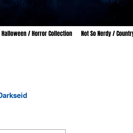
Halloween / Horror Collection
Not So Nerdy / Countr
Darkseid