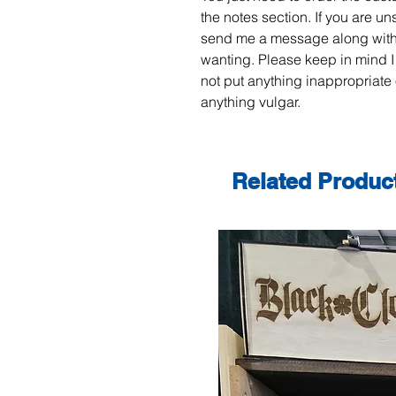
the notes section. If you are un
send me a message along with
wanting. Please keep in mind I
not put anything inappropriate 
anything vulgar.
Related Produc