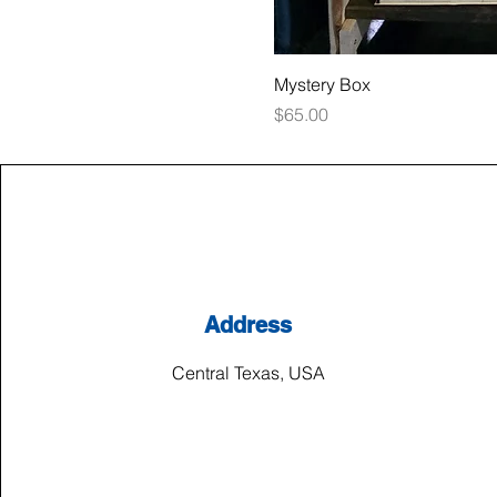
Mystery Box
Price
$65.00
Address
Central Texas, USA