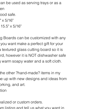
an be used as serving trays or as a
hen
food safe.
" x 5/16"
15.5" x 5/16"
ng Boards can be customized with any
you want make a perfect gift for your
 textured glass cutting board so it is
oard, however it is NOT dishwasher safe
 warm soapy water and a soft cloth.
l the other ?hand-made? items in my
ome up with new designs and ideas from
rking, and art.
tion
alized or custom orders.
om listing and tell us what you want in