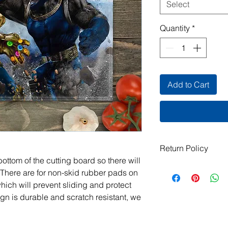
Select
Quantity
*
Add to Cart
Return Policy
ottom of the cutting board so there will
All items are handma
 There are for non-skid rubber pads on
exchanges are not ac
which will prevent sliding and protect
damaged or defective.
gn is durable and scratch resistant, we
order, please contact
photos, and we will m
jeanmitchell@thene