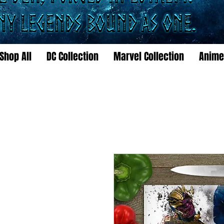
Shop All
DC Collection
Marvel Collection
Anime