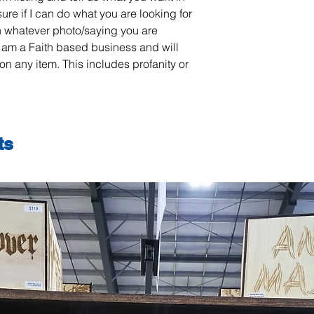
sure if I can do what you are looking for
 whatever photo/saying you are
 am a Faith based business and will
on any item. This includes profanity or
ts