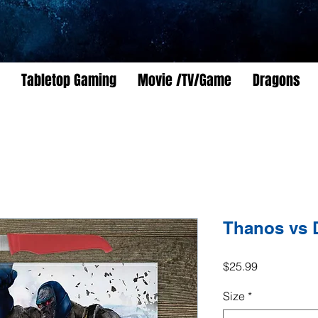
Tabletop Gaming
Movie /TV/Game
Dragons
Thanos vs 
Price
$25.99
Size
*