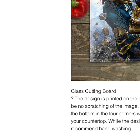
Glass Cutting Board
? The design is printed on the b
be no scratching of the image.
the bottom in the four corners 
your countertop. While the desi
recommend hand washing.