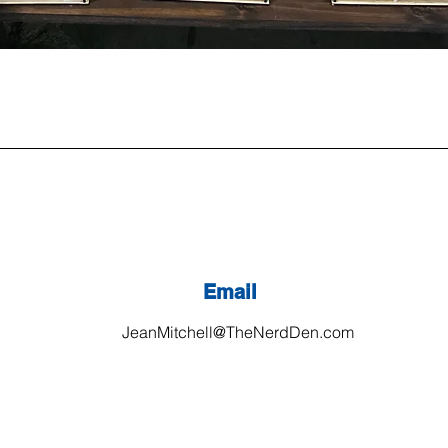
Email
JeanMitchell@TheNerdDen.com