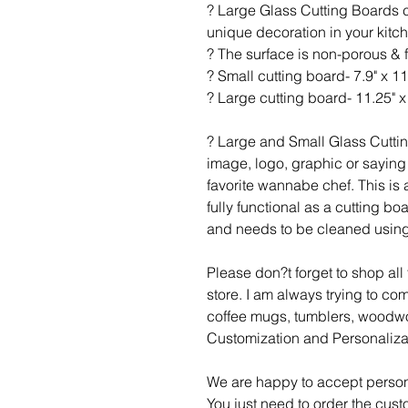
? Large Glass Cutting Boards c
unique decoration in your kitc
? The surface is non-porous & 
? Small cutting board- 7.9" x 11
? Large cutting board- 11.25" x 
? Large and Small Glass Cutti
image, logo, graphic or saying 
favorite wannabe chef. This is a
fully functional as a cutting b
and needs to be cleaned using
Please don?t forget to shop al
store. I am always trying to c
coffee mugs, tumblers, woodwo
Customization and Personaliza
We are happy to accept person
You just need to order the cust