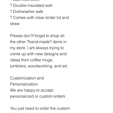
? Double insulated wall
? Dishwasher safe
? Comes with clear slider lid and
straw
Please don?t forget to shop all
the other ?hand-made? items in
my store. I am always trying to
come up with new designs and
ideas from coffee mugs,
tumblers, woodworking, and art.
Customization and
Personalization
We are happy to accept
personalized or custom orders.
You just need to order the custom