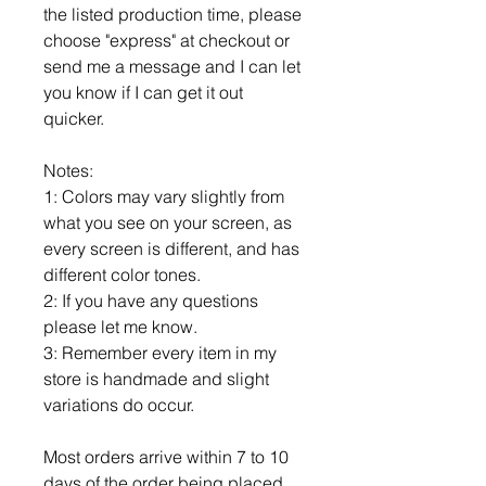
the listed production time, please
choose "express" at checkout or
send me a message and I can let
you know if I can get it out
quicker.
Notes:
1: Colors may vary slightly from
what you see on your screen, as
every screen is different, and has
different color tones.
2: If you have any questions
please let me know.
3: Remember every item in my
store is handmade and slight
variations do occur.
Most orders arrive within 7 to 10
days of the order being placed