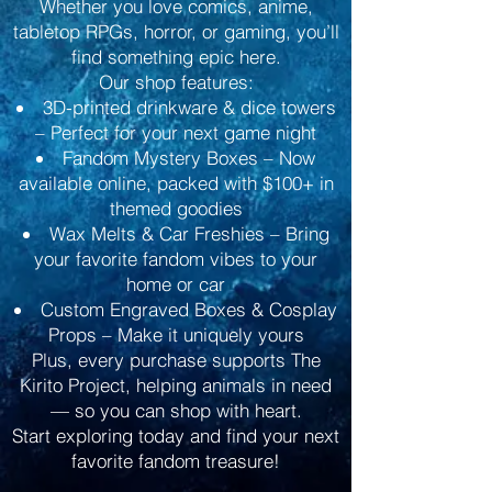
Whether you love comics, anime,
tabletop RPGs, horror, or gaming, you’ll
find something epic here.
Our shop features:
3D-printed drinkware & dice towers
– Perfect for your next game night
Fandom Mystery Boxes – Now
available online, packed with $100+ in
themed goodies
Wax Melts & Car Freshies – Bring
your favorite fandom vibes to your
home or car
Custom Engraved Boxes & Cosplay
Props – Make it uniquely yours
Plus, every purchase supports The
Kirito Project, helping animals in need
— so you can shop with heart.
Start exploring today and find your next
favorite fandom treasure!