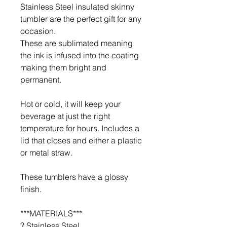
Stainless Steel insulated skinny
tumbler are the perfect gift for any
occasion.
These are sublimated meaning
the ink is infused into the coating
making them bright and
permanent.
Hot or cold, it will keep your
beverage at just the right
temperature for hours. Includes a
lid that closes and either a plastic
or metal straw.
These tumblers have a glossy
finish.
***MATERIALS***
? Stainless Steel