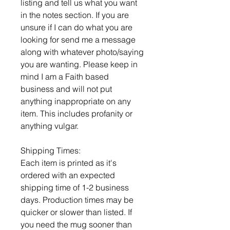
listing and tell us what you want
in the notes section. If you are
unsure if I can do what you are
looking for send me a message
along with whatever photo/saying
you are wanting. Please keep in
mind I am a Faith based
business and will not put
anything inappropriate on any
item. This includes profanity or
anything vulgar.
Shipping Times:
Each item is printed as it's
ordered with an expected
shipping time of 1-2 business
days. Production times may be
quicker or slower than listed. If
you need the mug sooner than