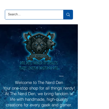
Wishlist
Welcome to The Nerd Den
Your one-stop shop for all things nerdy!
At The Nerd Den, we bring fandom to
life with handmade, high-quality
creations for every geek and gamer.