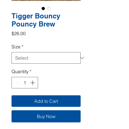
Tigger Bouncy
Pouncy Brew
Price
$26.00
Size
*
Quantity
*
Add to Cart
Buy Now