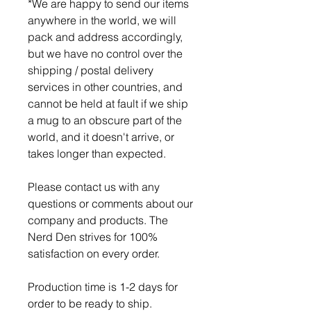
*We are happy to send our items
anywhere in the world, we will
pack and address accordingly,
but we have no control over the
shipping / postal delivery
services in other countries, and
cannot be held at fault if we ship
a mug to an obscure part of the
world, and it doesn't arrive, or
takes longer than expected.
Please contact us with any
questions or comments about our
company and products. The
Nerd Den strives for 100%
satisfaction on every order.
Production time is 1-2 days for
order to be ready to ship.