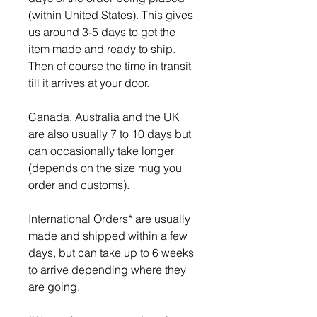
(within United States). This gives
us around 3-5 days to get the
item made and ready to ship.
Then of course the time in transit
till it arrives at your door.
Canada, Australia and the UK
are also usually 7 to 10 days but
can occasionally take longer
(depends on the size mug you
order and customs).
International Orders* are usually
made and shipped within a few
days, but can take up to 6 weeks
to arrive depending where they
are going.