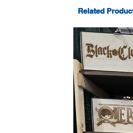
Related Produc