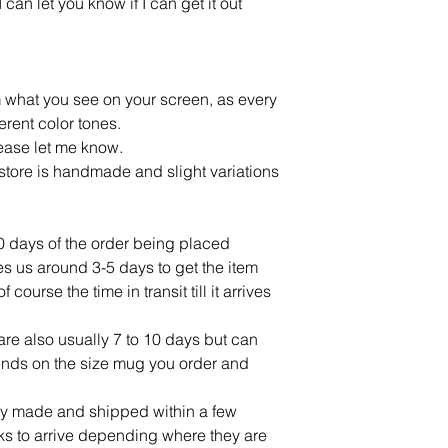
an let you know if I can get it out
m what you see on your screen, as every
ferent color tones.
lease let me know.
tore is handmade and slight variations
10 days of the order being placed
ves us around 3-5 days to get the item
ourse the time in transit till it arrives
re also usually 7 to 10 days but can
ends on the size mug you order and
lly made and shipped within a few
ks to arrive depending where they are