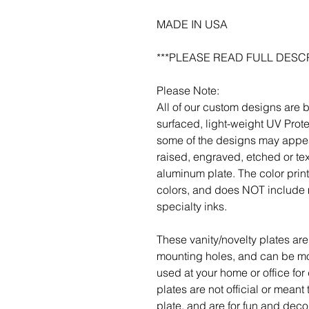
MADE IN USA
***PLEASE READ FULL DESCR
Please Note:
All of our custom designs are 
surfaced, light-weight UV Prot
some of the designs may appea
raised, engraved, etched or tex
aluminum plate. The color pri
colors, and does NOT include m
specialty inks.
These vanity/novelty plates are 
mounting holes, and can be mou
used at your home or office for
plates are not official or meant
plate, and are for fun and deco