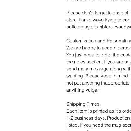
Please don?t forget to shop al
store. I am always trying to c
coffee mugs, tumblers, woodwo
Customization and Personaliza
We are happy to accept person
You just need to order the cust
the notes section. If you are un
send me a message along with
wanting. Please keep in mind I
not put anything inappropriate 
anything vulgar.
Shipping Times:
Each item is printed as it's or
1-2 business days. Production 
listed. If you need the mug soo