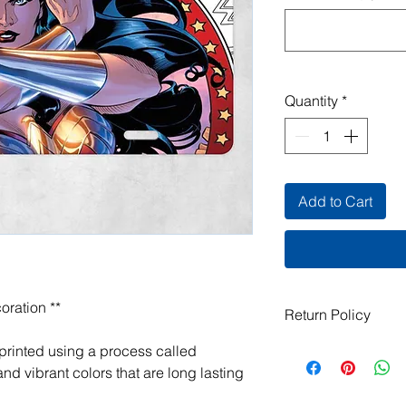
Quantity
*
Add to Cart
oration **
Return Policy
All items are handma
 printed using a process called
exchanges are not ac
nd vibrant colors that are long lasting
damaged or defective.
order, please contact