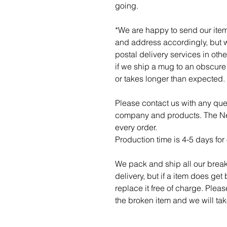
going.
*We are happy to send our item
and address accordingly, but w
postal delivery services in othe
if we ship a mug to an obscure p
or takes longer than expected.
Please contact us with any qu
company and products. The Ner
every order.
Production time is 4-5 days for 
We pack and ship all our break
delivery, but if a item does get
replace it free of charge. Plea
the broken item and we will take