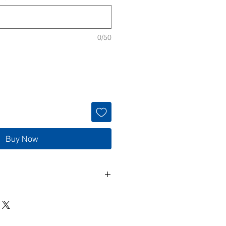
0/50
Buy Now
de to order, so returns and
cepted unless the item arrives
 If there is an issue with your
 me within 3 days of delivery with