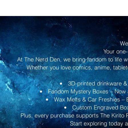
We
Your one-
At The Nerd Den, we bring fandom to life w
Whether you love comics, anime, tableto
3D-printed drinkware & 
Fandom Mystery Boxes – Now av
Wax Melts & Car Freshies – B
Custom Engraved Boxe
Plus, every purchase supports The Kirito 
Start exploring today 