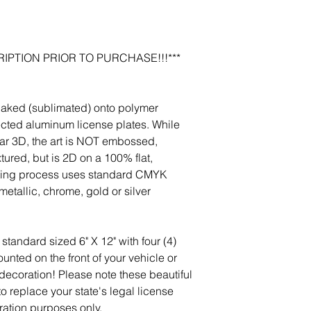
photos, and we will m
jeanmitchell@thene
IPTION PRIOR TO PURCHASE!!!***
baked (sublimated) onto polymer
ected aluminum license plates. While
r 3D, the art is NOT embossed,
tured, but is 2D on a 100% flat,
nting process uses standard CMYK
etallic, chrome, gold or silver
standard sized 6" X 12" with four (4)
nted on the front of your vehicle or
 decoration! Please note these beautiful
 to replace your state's legal license
ration purposes only.