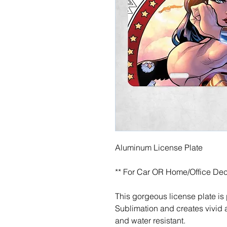
Aluminum License Plate
** For Car OR Home/Office Dec
This gorgeous license plate is
Sublimation and creates vivid a
and water resistant.