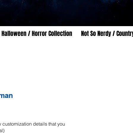
Halloween / Horror Collection
Not So Nerdy / Countr
man
 customization details that you
al)