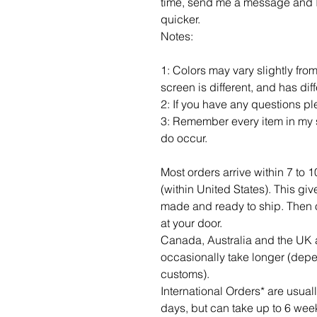
time, send me a message and I c
quicker.
Notes:
1: Colors may vary slightly fro
screen is different, and has dif
2: If you have any questions p
3: Remember every item in my s
do occur.
Most orders arrive within 7 to 
(within United States). This gi
made and ready to ship. Then of c
at your door.
Canada, Australia and the UK a
occasionally take longer (dep
customs).
International Orders* are usua
days, but can take up to 6 wee