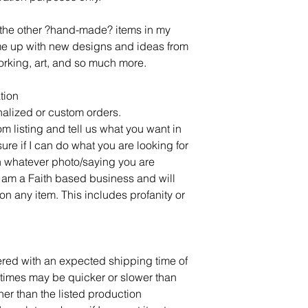
l the other ?hand-made? items in my
ome up with new designs and ideas from
rking, art, and so much more.
tion
alized or custom orders.
om listing and tell us what you want in
sure if I can do what you are looking for
 whatever photo/saying you are
 am a Faith based business and will
on any item. This includes profanity or
dered with an expected shipping time of
times may be quicker or slower than
ner than the listed production