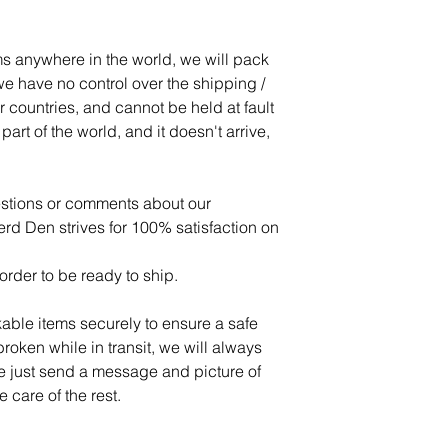
s anywhere in the world, we will pack
e have no control over the shipping /
r countries, and cannot be held at fault
art of the world, and it doesn't arrive,
estions or comments about our
d Den strives for 100% satisfaction on
order to be ready to ship.
able items securely to ensure a safe
 broken while in transit, we will always
se just send a message and picture of
 care of the rest.