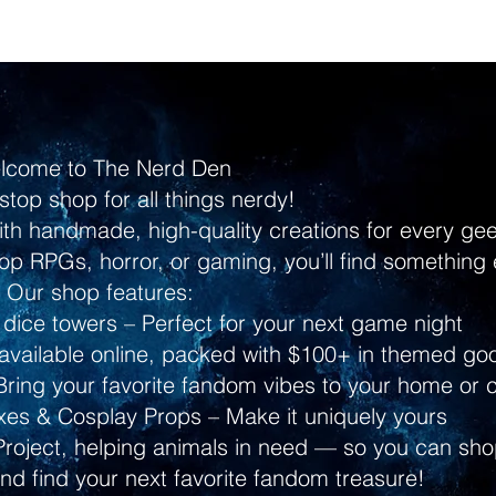
lcome to The Nerd Den
stop shop for all things nerdy!
ith handmade, high-quality creations for every g
p RPGs, horror, or gaming, you’ll find something 
Our shop features:
dice towers – Perfect for your next game night
ailable online, packed with $100+ in themed go
ring your favorite fandom vibes to your home or 
s & Cosplay Props – Make it uniquely yours
Project, helping animals in need — so you can shop
and find your next favorite fandom treasure!