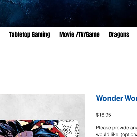
Tabletop Gaming
Movie /TV/Game
Dragons
Wonder Wo
Price
$16.95
Please provide any
would like. (option