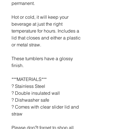
permanent.
Hot or cold, it will keep your
beverage at just the right
temperature for hours. Includes a
lid that closes and either a plastic
or metal straw.
These tumblers have a glossy
finish.
***MATERIALS***
? Stainless Steel
? Double insulated wall
? Dishwasher safe
? Comes with clear slider lid and
straw
Please don?t forget to shop all