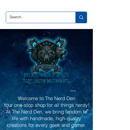
Wishlist
Welcome to The Nerd Den
Your one-stop shop for all things nerdy!
At The Nerd Den, we bring fandom to
life with handmade, high-quality
creations for every geek and gamer.