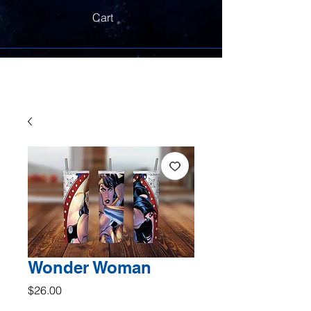
Cart
Wonder Woman
Price
$26.00