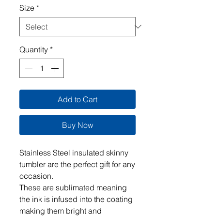
Size
*
Quantity
*
Add to Cart
Buy Now
Stainless Steel insulated skinny
tumbler are the perfect gift for any
occasion.
These are sublimated meaning
the ink is infused into the coating
making them bright and