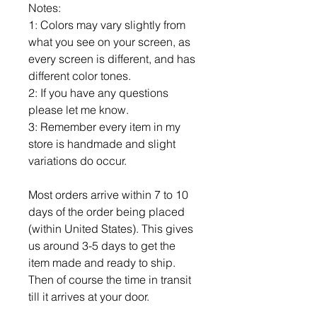
Notes:
1: Colors may vary slightly from
what you see on your screen, as
every screen is different, and has
different color tones.
2: If you have any questions
please let me know.
3: Remember every item in my
store is handmade and slight
variations do occur.
Most orders arrive within 7 to 10
days of the order being placed
(within United States). This gives
us around 3-5 days to get the
item made and ready to ship.
Then of course the time in transit
till it arrives at your door.