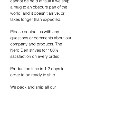
cannot be held at fault if we ship
a mug to an obscure part of the
world, and it doesn't arrive, or
takes longer than expected.
Please contact us with any
questions or comments about our
company and products. The
Nerd Den strives for 100%
satisfaction on every order.
Production time is 1-2 days for
order to be ready to ship.
We pack and ship all our
breakable items securely to
ensure a safe delivery, but if a
item does get broken while in
transit, we will always replace it