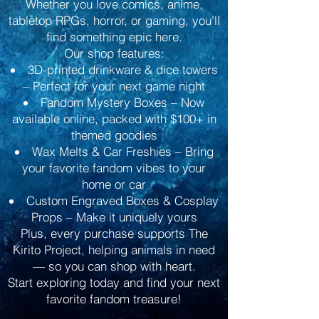
Whether you love comics, anime,
tabletop RPGs, horror, or gaming, you’ll
find something epic here.
Our shop features:
3D-printed drinkware & dice towers
– Perfect for your next game night
Fandom Mystery Boxes – Now
available online, packed with $100+ in
themed goodies
Wax Melts & Car Freshies – Bring
your favorite fandom vibes to your
home or car
Custom Engraved Boxes & Cosplay
Props – Make it uniquely yours
Plus, every purchase supports The
Kirito Project, helping animals in need
— so you can shop with heart.
Start exploring today and find your next
favorite fandom treasure!