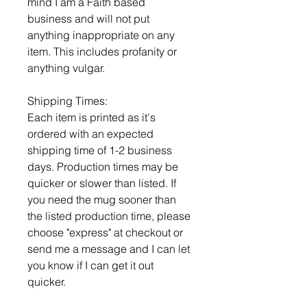
mind I am a Faith based
business and will not put
anything inappropriate on any
item. This includes profanity or
anything vulgar.
Shipping Times:
Each item is printed as it's
ordered with an expected
shipping time of 1-2 business
days. Production times may be
quicker or slower than listed. If
you need the mug sooner than
the listed production time, please
choose "express" at checkout or
send me a message and I can let
you know if I can get it out
quicker.