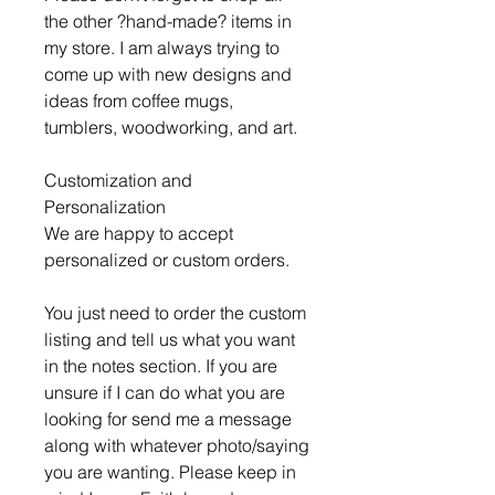
the other ?hand-made? items in
my store. I am always trying to
come up with new designs and
ideas from coffee mugs,
tumblers, woodworking, and art.
Customization and
Personalization
We are happy to accept
personalized or custom orders.
You just need to order the custom
listing and tell us what you want
in the notes section. If you are
unsure if I can do what you are
looking for send me a message
along with whatever photo/saying
you are wanting. Please keep in