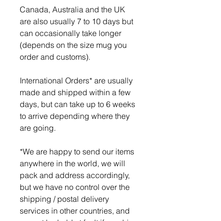
Canada, Australia and the UK
are also usually 7 to 10 days but
can occasionally take longer
(depends on the size mug you
order and customs).
International Orders* are usually
made and shipped within a few
days, but can take up to 6 weeks
to arrive depending where they
are going.
*We are happy to send our items
anywhere in the world, we will
pack and address accordingly,
but we have no control over the
shipping / postal delivery
services in other countries, and