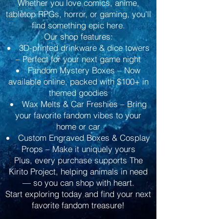
Whether you love comics, anime,
tabletop RPGs, horror, or gaming, you’ll
find something epic here.
Our shop features:
3D-printed drinkware & dice towers
– Perfect for your next game night
Fandom Mystery Boxes – Now
available online, packed with $100+ in
themed goodies
Wax Melts & Car Freshies – Bring
your favorite fandom vibes to your
home or car
Custom Engraved Boxes & Cosplay
Props – Make it uniquely yours
Plus, every purchase supports The
Kirito Project, helping animals in need
— so you can shop with heart.
Start exploring today and find your next
favorite fandom treasure!