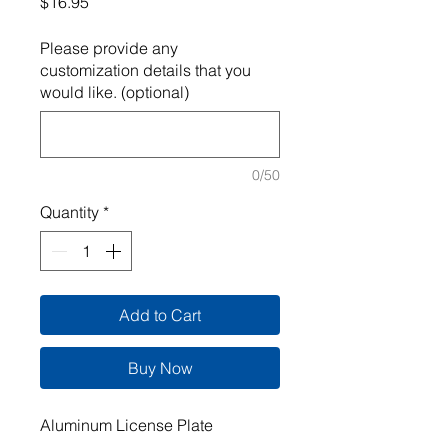
Price
$16.95
Please provide any
customization details that you
would like. (optional)
0/50
Quantity
*
Add to Cart
Buy Now
Aluminum License Plate