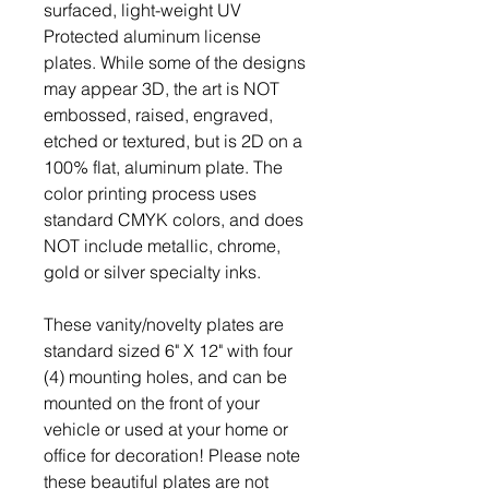
surfaced, light-weight UV
Protected aluminum license
plates. While some of the designs
may appear 3D, the art is NOT
embossed, raised, engraved,
etched or textured, but is 2D on a
100% flat, aluminum plate. The
color printing process uses
standard CMYK colors, and does
NOT include metallic, chrome,
gold or silver specialty inks.
These vanity/novelty plates are
standard sized 6" X 12" with four
(4) mounting holes, and can be
mounted on the front of your
vehicle or used at your home or
office for decoration! Please note
these beautiful plates are not