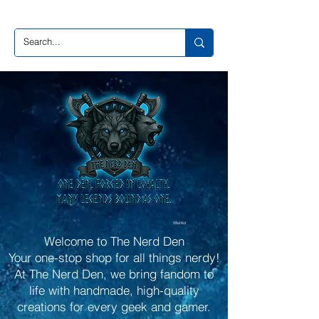
Wishlist
Welcome to The Nerd Den
Your one-stop shop for all things nerdy!
At The Nerd Den, we bring fandom to
life with handmade, high-quality
creations for every geek and gamer.