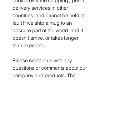
control over the shipping / postal
delivery services in other
countries, and cannot be held at
fault if we ship a mug to an
obscure part of the world, and it
doesn't arrive, or takes longer
than expected.
Please contact us with any
questions or comments about our
company and products. The
Nerd Den strives for 100%
satisfaction on every order.
Production time is 4-5 days for
order to be ready to ship.
We pack and ship all our
breakable items securely to
ensure a safe delivery, but if a