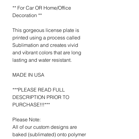
** For Car OR Home/Office
Decoration **
This gorgeous license plate is
printed using a process called
Sublimation and creates vivid
and vibrant colors that are long
lasting and water resistant.
MADE IN USA
***PLEASE READ FULL
DESCRIPTION PRIOR TO
PURCHASE!!!***
Please Note:
All of our custom designs are
baked (sublimated) onto polymer