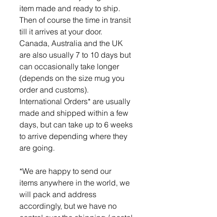
item made and ready to ship.
Then of course the time in transit
till it arrives at your door.
Canada, Australia and the UK
are also usually 7 to 10 days but
can occasionally take longer
(depends on the size mug you
order and customs).
International Orders* are usually
made and shipped within a few
days, but can take up to 6 weeks
to arrive depending where they
are going.
*We are happy to send our
items anywhere in the world, we
will pack and address
accordingly, but we have no