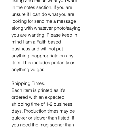
listing and tell us what you want
in the notes section. If you are
unsure if I can do what you are
looking for send me a message
along with whatever photo/saying
you are wanting. Please keep in
mind I am a Faith based
business and will not put
anything inappropriate on any
item. This includes profanity or
anything vulgar.
Shipping Times:
Each item is printed as it's
ordered with an expected
shipping time of 1-2 business
days. Production times may be
quicker or slower than listed. If
you need the mug sooner than