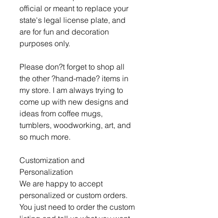
official or meant to replace your
state's legal license plate, and
are for fun and decoration
purposes only.
Please don?t forget to shop all
the other ?hand-made? items in
my store. I am always trying to
come up with new designs and
ideas from coffee mugs,
tumblers, woodworking, art, and
so much more.
Customization and
Personalization
We are happy to accept
personalized or custom orders.
You just need to order the custom