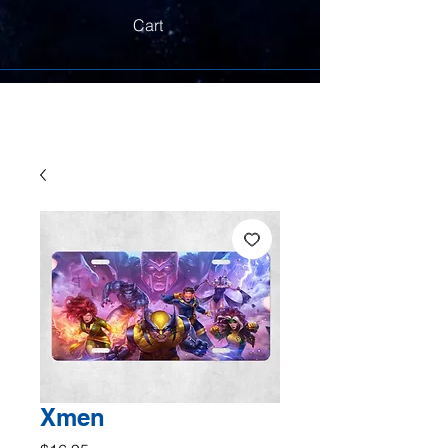
Cart
Xmen