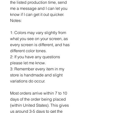
the listed production time, send
me a message and I can let you
know if I can get it out quicker.
Notes:
1: Colors may vary slightly from
what you see on your screen, as
every screen is different, and has
different color tones.
2: If you have any questions
please let me know.
3: Remember every item in my
store is handmade and slight
variations do occur.
Most orders arrive within 7 to 10
days of the order being placed
(within United States). This gives
us around 3-5 days to get the