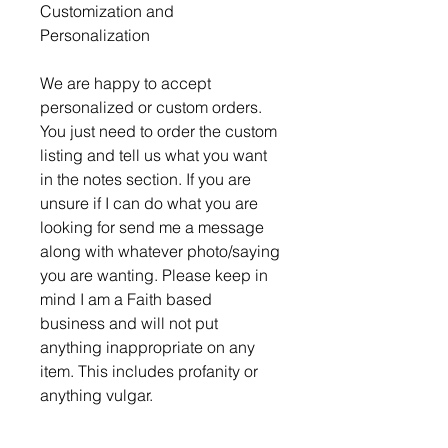
Customization and
Personalization
We are happy to accept
personalized or custom orders.
You just need to order the custom
listing and tell us what you want
in the notes section. If you are
unsure if I can do what you are
looking for send me a message
along with whatever photo/saying
you are wanting. Please keep in
mind I am a Faith based
business and will not put
anything inappropriate on any
item. This includes profanity or
anything vulgar.