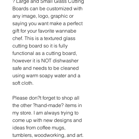
? Large and Small Glass Cutting
Boards can be customized with
any image, logo, graphic or
saying you want make a perfect
gift for your favorite wannabe
chef. This is a textured glass
cutting board so it is fully
functional as a cutting board,
however it is NOT dishwasher
safe and needs to be cleaned
using warm soapy water and a
soft cloth.
Please don?t forget to shop all
the other ?hand-made? items in
my store. I am always trying to
come up with new designs and
ideas from coffee mugs,
tumblers, woodworking, and art.