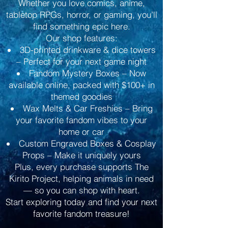
Whether you love comics, anime,
tabletop RPGs, horror, or gaming, you’ll
find something epic here.
Our shop features:
3D-printed drinkware & dice towers
– Perfect for your next game night
Fandom Mystery Boxes – Now
available online, packed with $100+ in
themed goodies
Wax Melts & Car Freshies – Bring
your favorite fandom vibes to your
home or car
Custom Engraved Boxes & Cosplay
Props – Make it uniquely yours
Plus, every purchase supports The
Kirito Project, helping animals in need
— so you can shop with heart.
Start exploring today and find your next
favorite fandom treasure!