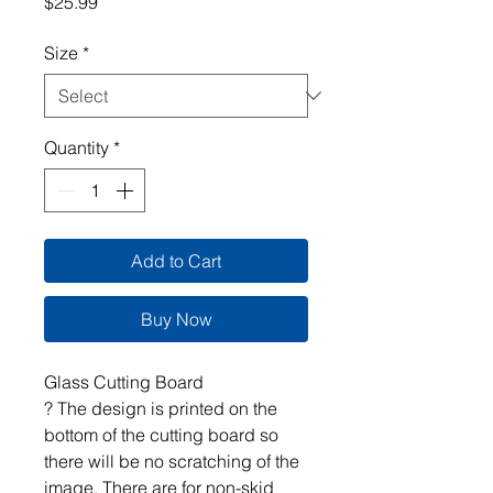
Price
$25.99
Size
*
Quantity
*
Add to Cart
Buy Now
Glass Cutting Board
? The design is printed on the
bottom of the cutting board so
there will be no scratching of the
image. There are for non-skid