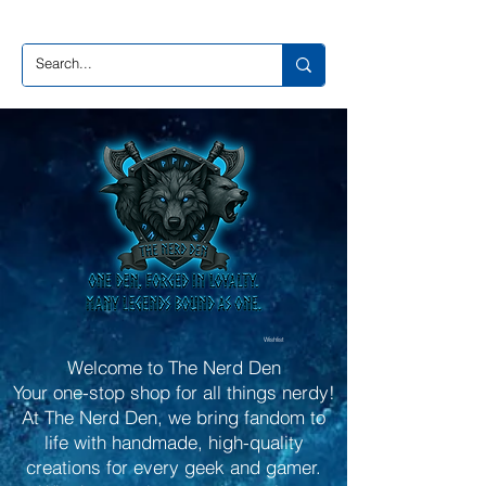
Wishlist
Welcome to The Nerd Den
Your one-stop shop for all things nerdy!
At The Nerd Den, we bring fandom to
life with handmade, high-quality
creations for every geek and gamer.