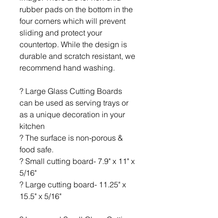
rubber pads on the bottom in the
four corners which will prevent
sliding and protect your
countertop. While the design is
durable and scratch resistant, we
recommend hand washing.
? Large Glass Cutting Boards
can be used as serving trays or
as a unique decoration in your
kitchen
? The surface is non-porous &
food safe.
? Small cutting board- 7.9" x 11" x
5/16"
? Large cutting board- 11.25" x
15.5" x 5/16"