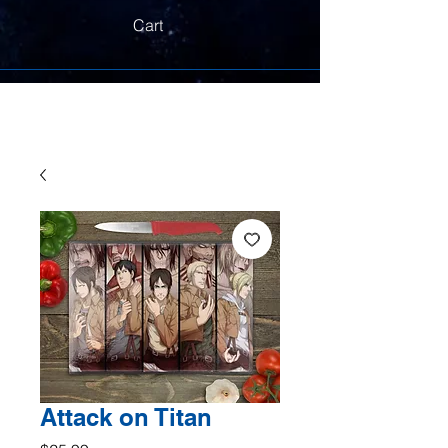
Cart
Attack on Titan