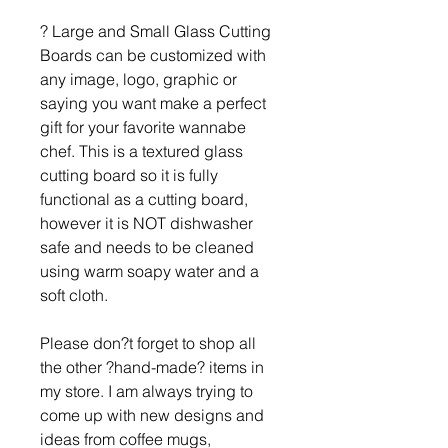
? Large and Small Glass Cutting
Boards can be customized with
any image, logo, graphic or
saying you want make a perfect
gift for your favorite wannabe
chef. This is a textured glass
cutting board so it is fully
functional as a cutting board,
however it is NOT dishwasher
safe and needs to be cleaned
using warm soapy water and a
soft cloth.
Please don?t forget to shop all
the other ?hand-made? items in
my store. I am always trying to
come up with new designs and
ideas from coffee mugs,