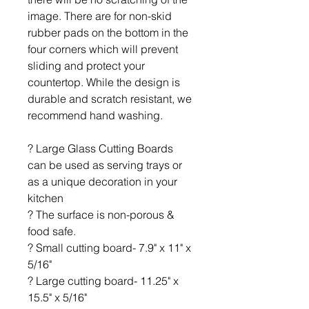
image. There are for non-skid
rubber pads on the bottom in the
four corners which will prevent
sliding and protect your
countertop. While the design is
durable and scratch resistant, we
recommend hand washing.
? Large Glass Cutting Boards
can be used as serving trays or
as a unique decoration in your
kitchen
? The surface is non-porous &
food safe.
? Small cutting board- 7.9" x 11" x
5/16"
? Large cutting board- 11.25" x
15.5" x 5/16"