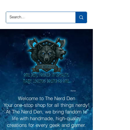
Wishlist
Welcome to The Nerd Den
Your one-stop shop for all things nerdy!
At The Nerd Den, we bring fandom to
life with handmade, high-quality
creations for every geek and gamer.