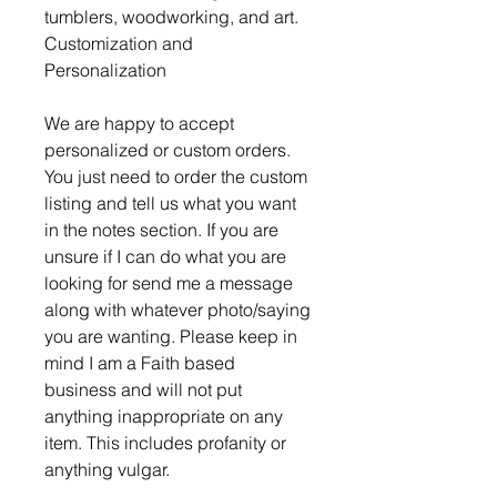
tumblers, woodworking, and art.
Customization and
Personalization
We are happy to accept
personalized or custom orders.
You just need to order the custom
listing and tell us what you want
in the notes section. If you are
unsure if I can do what you are
looking for send me a message
along with whatever photo/saying
you are wanting. Please keep in
mind I am a Faith based
business and will not put
anything inappropriate on any
item. This includes profanity or
anything vulgar.