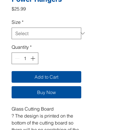
Price
$25.99
Size
*
Quantity
*
Add to Cart
Buy Now
Glass Cutting Board
? The design is printed on the
bottom of the cutting board so
there will be no scratching of the