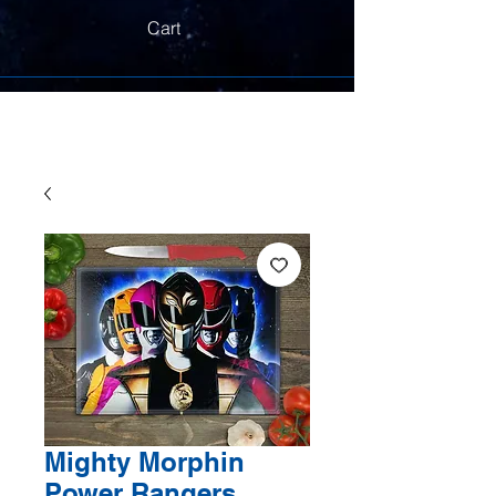
Cart
Mighty Morphin
Power Rangers