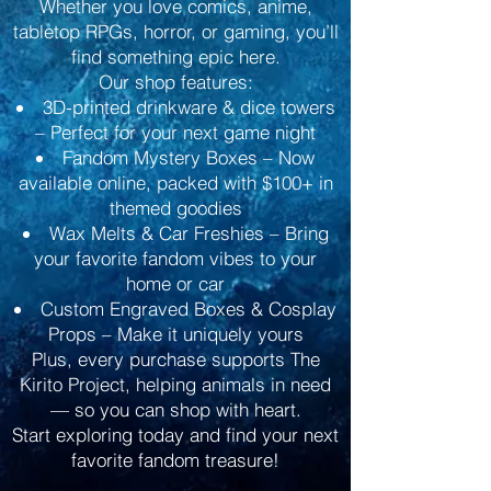
Whether you love comics, anime,
tabletop RPGs, horror, or gaming, you’ll
find something epic here.
Our shop features:
3D-printed drinkware & dice towers
– Perfect for your next game night
Fandom Mystery Boxes – Now
available online, packed with $100+ in
themed goodies
Wax Melts & Car Freshies – Bring
your favorite fandom vibes to your
home or car
Custom Engraved Boxes & Cosplay
Props – Make it uniquely yours
Plus, every purchase supports The
Kirito Project, helping animals in need
— so you can shop with heart.
Start exploring today and find your next
favorite fandom treasure!