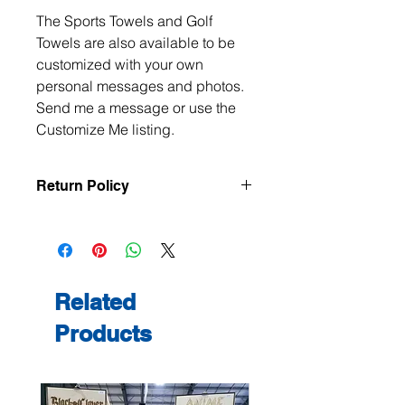
The Sports Towels and Golf
Towels are also available to be
customized with your own
personal messages and photos.
Send me a message or use the
Customize Me listing.
Return Policy
All items are handmade to order, so
returns and exchanges are not
accepted unless the item arrives
damaged or defective. If there is an
issue with your order, please contact
Related
me within 3 days of delivery with
Products
photos, and we will make it right.
Contact me at
jeanmitchell@thenerdden.com