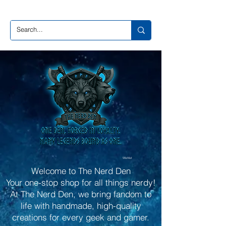
Wishlist
Welcome to The Nerd Den
Your one-stop shop for all things nerdy!
At The Nerd Den, we bring fandom to
life with handmade, high-quality
creations for every geek and gamer.