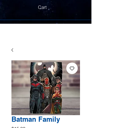
Cart
Batman Family