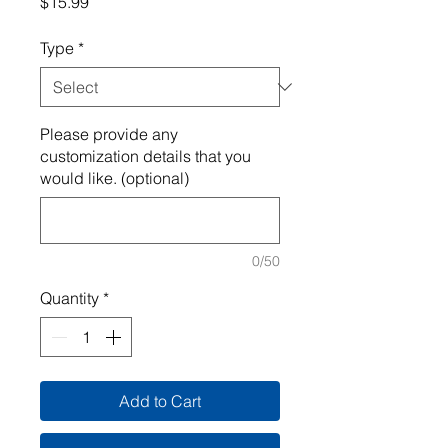
Price
$15.99
Type
*
Please provide any
customization details that you
would like. (optional)
0/50
Quantity
*
Add to Cart