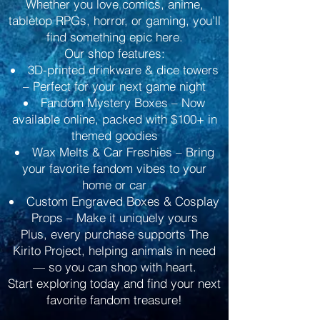
Whether you love comics, anime,
tabletop RPGs, horror, or gaming, you’ll
find something epic here.
Our shop features:
3D-printed drinkware & dice towers
– Perfect for your next game night
Fandom Mystery Boxes – Now
available online, packed with $100+ in
themed goodies
Wax Melts & Car Freshies – Bring
your favorite fandom vibes to your
home or car
Custom Engraved Boxes & Cosplay
Props – Make it uniquely yours
Plus, every purchase supports The
Kirito Project, helping animals in need
— so you can shop with heart.
Start exploring today and find your next
favorite fandom treasure!