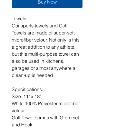
Buy Now
Towels
Our sports towels and Golf
Towels are made of super-soft
microfiber velour. Not only is this
a great addition to any athlete,
but this multi-purpose towel can
also be used in kitchens,
garages or almost anywhere a
clean-up is needed!
Specifications:
Size: 11" x 18"
White 100% Polyester microfiber
velour
Golf Towel comes with Grommet
and Hook