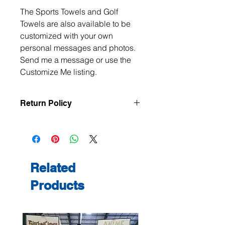
The Sports Towels and Golf
Towels are also available to be
customized with your own
personal messages and photos.
Send me a message or use the
Customize Me listing.
Return Policy
All items are handmade to order, so
returns and exchanges are not
accepted unless the item arrives
damaged or defective. If there is an
issue with your order, please contact
Related
me within 3 days of delivery with
Products
photos, and we will make it right.
Contact me at
jeanmitchell@thenerdden.com