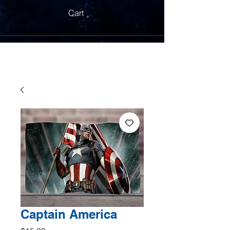
Cart
Captain America