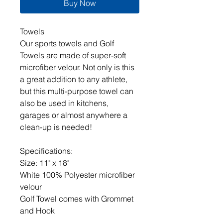
Buy Now
Towels
Our sports towels and Golf
Towels are made of super-soft
microfiber velour. Not only is this
a great addition to any athlete,
but this multi-purpose towel can
also be used in kitchens,
garages or almost anywhere a
clean-up is needed!
Specifications:
Size: 11" x 18"
White 100% Polyester microfiber
velour
Golf Towel comes with Grommet
and Hook