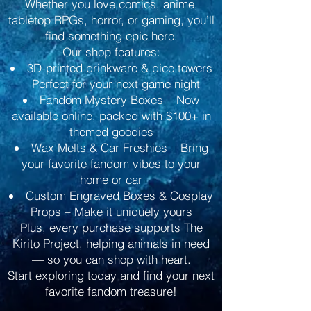
Whether you love comics, anime,
tabletop RPGs, horror, or gaming, you’ll
find something epic here.
Our shop features:
3D-printed drinkware & dice towers
– Perfect for your next game night
Fandom Mystery Boxes – Now
available online, packed with $100+ in
themed goodies
Wax Melts & Car Freshies – Bring
your favorite fandom vibes to your
home or car
Custom Engraved Boxes & Cosplay
Props – Make it uniquely yours
Plus, every purchase supports The
Kirito Project, helping animals in need
— so you can shop with heart.
Start exploring today and find your next
favorite fandom treasure!