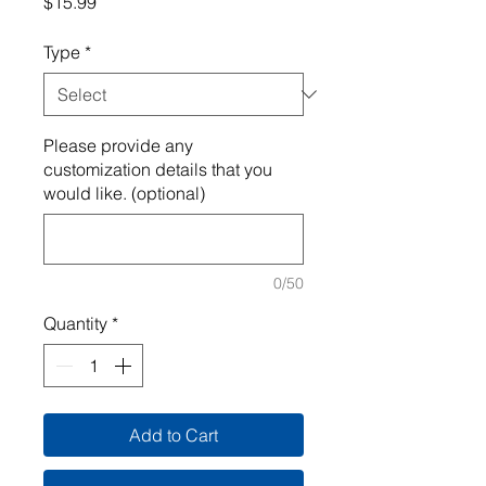
Price
$15.99
Type
*
Please provide any
customization details that you
would like. (optional)
0/50
Quantity
*
Add to Cart