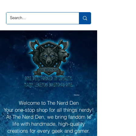
Wishlist
Welcome to The Nerd Den
Your one-stop shop for all things nerdy!
At The Nerd Den, we bring fandom to
life with handmade, high-quality
creations for every geek and gamer.