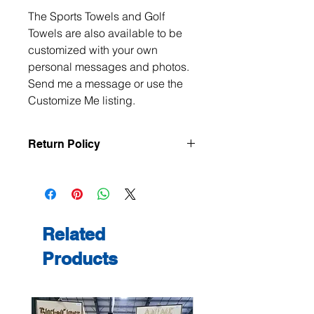
The Sports Towels and Golf
Towels are also available to be
customized with your own
personal messages and photos.
Send me a message or use the
Customize Me listing.
Return Policy
All items are handmade to order, so
returns and exchanges are not
accepted unless the item arrives
damaged or defective. If there is an
issue with your order, please contact
Related
me within 3 days of delivery with
Products
photos, and we will make it right.
Contact me at
jeanmitchell@thenerdden.com