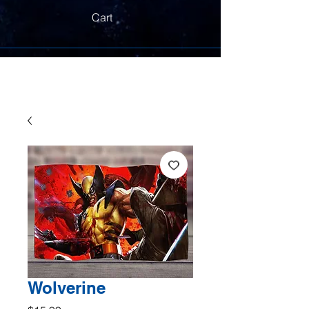
Cart
Wolverine