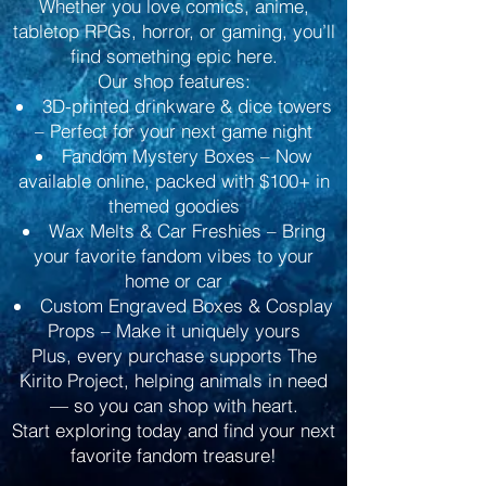
Whether you love comics, anime,
tabletop RPGs, horror, or gaming, you’ll
find something epic here.
Our shop features:
3D-printed drinkware & dice towers
– Perfect for your next game night
Fandom Mystery Boxes – Now
available online, packed with $100+ in
themed goodies
Wax Melts & Car Freshies – Bring
your favorite fandom vibes to your
home or car
Custom Engraved Boxes & Cosplay
Props – Make it uniquely yours
Plus, every purchase supports The
Kirito Project, helping animals in need
— so you can shop with heart.
Start exploring today and find your next
favorite fandom treasure!