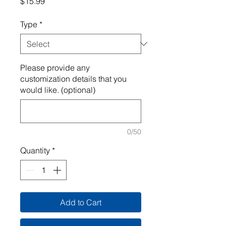
Price
$15.99
Type
*
Please provide any
customization details that you
would like. (optional)
0/50
Quantity
*
Add to Cart