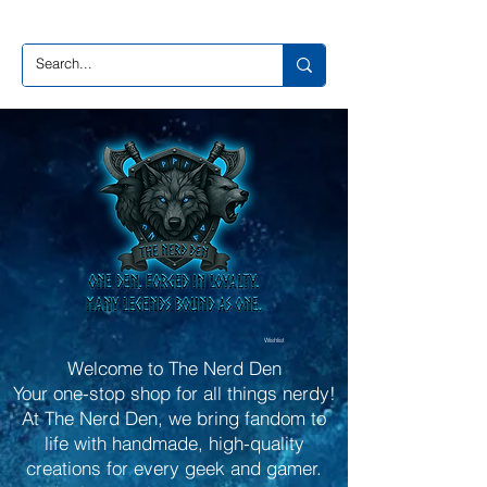
Wishlist
Welcome to The Nerd Den
Your one-stop shop for all things nerdy!
At The Nerd Den, we bring fandom to
life with handmade, high-quality
creations for every geek and gamer.