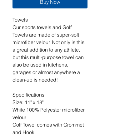
Buy Now
Towels
Our sports towels and Golf
Towels are made of super-soft
microfiber velour. Not only is this
a great addition to any athlete,
but this multi-purpose towel can
also be used in kitchens,
garages or almost anywhere a
clean-up is needed!
Specifications:
Size: 11" x 18"
White 100% Polyester microfiber
velour
Golf Towel comes with Grommet
and Hook