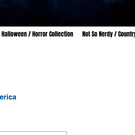
Halloween / Horror Collection
Not So Nerdy / Countr
erica