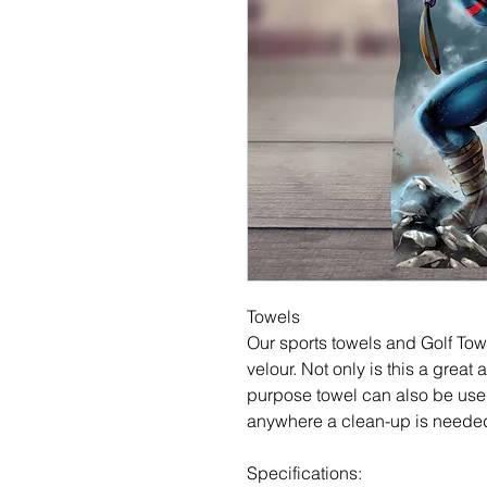
Towels
Our sports towels and Golf Tow
velour. Not only is this a great a
purpose towel can also be used
anywhere a clean-up is neede
Specifications: