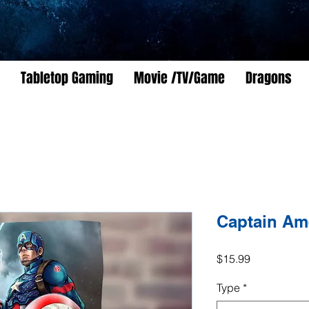
Tabletop Gaming
Movie /TV/Game
Dragons
Captain Am
Price
$15.99
Type
*