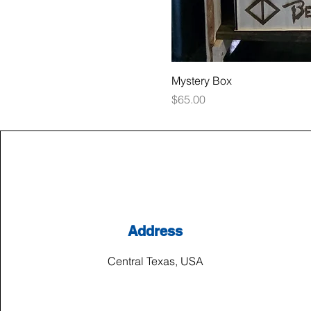
Mystery Box
Price
$65.00
Address
Central Texas, USA