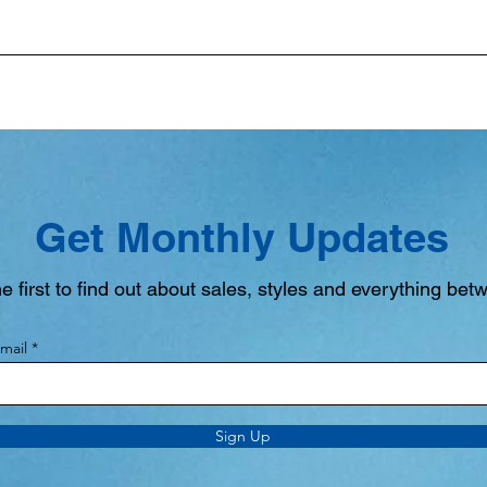
Get Monthly Updates
e first to find out about sales, styles and everything bet
mail
Sign Up