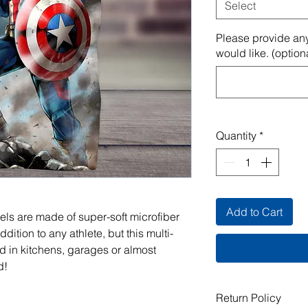
Select
Please provide any
would like. (option
Quantity
*
Add to Cart
els are made of super-soft microfiber
ddition to any athlete, but this multi-
 in kitchens, garages or almost
d!
Return Policy