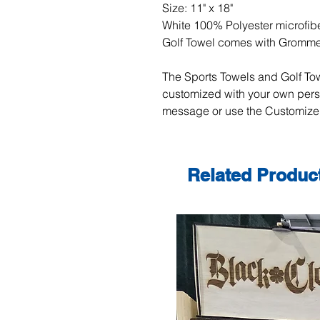
Size: 11" x 18"
White 100% Polyester microfibe
Golf Towel comes with Gromm
The Sports Towels and Golf Tow
customized with your own per
message or use the Customize 
Related Produc