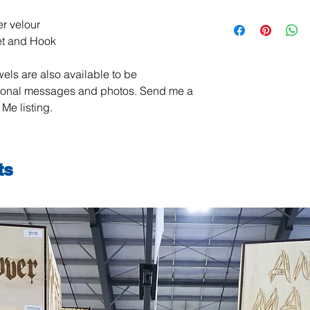
All items are handma
r velour
exchanges are not ac
et and Hook
damaged or defective.
order, please contact
els are also available to be
photos, and we will m
jeanmitchell@thene
sonal messages and photos. Send me a
Me listing.
ts