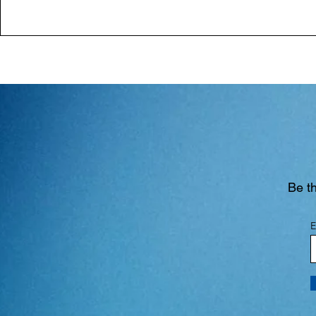
Be th
E