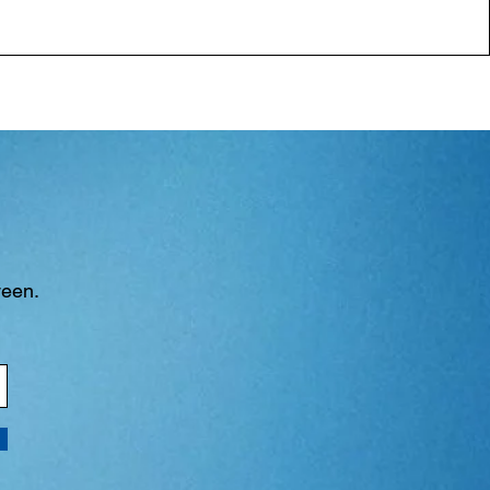
ween.