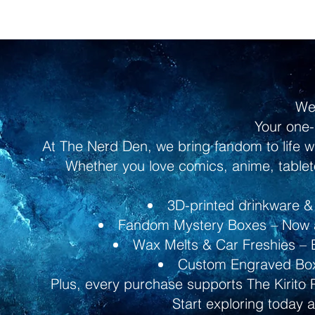
We
Your one-
At The Nerd Den, we bring fandom to life w
Whether you love comics, anime, tableto
3D-printed drinkware & 
Fandom Mystery Boxes – Now av
Wax Melts & Car Freshies – B
Custom Engraved Boxe
Plus, every purchase supports The Kirito 
Start exploring today 