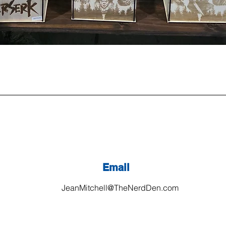
Email
JeanMitchell@TheNerdDen.com