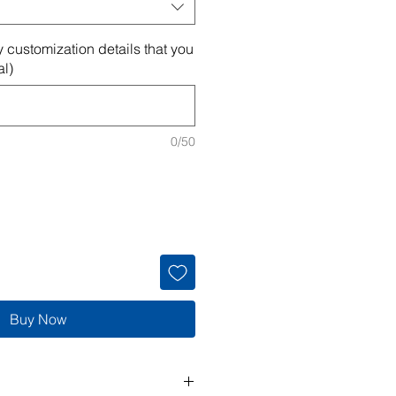
 customization details that you
al)
0/50
Buy Now