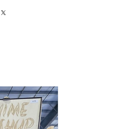
de to order, so returns and
cepted unless the item arrives
 If there is an issue with your
 me within 3 days of delivery with
ake it right. Contact me at
rdden.com