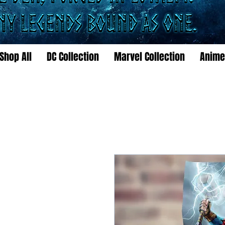
Shop All
DC Collection
Marvel Collection
Anime