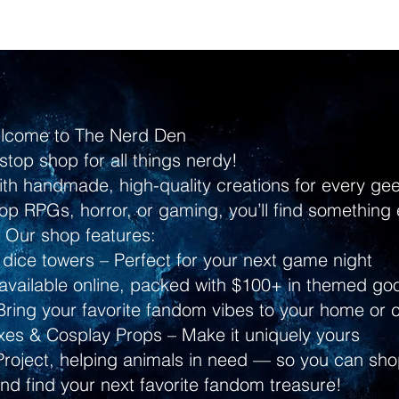
lcome to The Nerd Den
stop shop for all things nerdy!
ith handmade, high-quality creations for every g
p RPGs, horror, or gaming, you’ll find something 
Our shop features:
dice towers – Perfect for your next game night
ailable online, packed with $100+ in themed go
ring your favorite fandom vibes to your home or 
s & Cosplay Props – Make it uniquely yours
Project, helping animals in need — so you can shop
and find your next favorite fandom treasure!