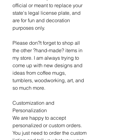
official or meant to replace your
state's legal license plate, and
are for fun and decoration
purposes only.
Please don?t forget to shop all
the other ?hand-made? items in
my store. I am always trying to
come up with new designs and
ideas from coffee mugs,
tumblers, woodworking, art, and
so much more.
Customization and
Personalization
We are happy to accept
personalized or custom orders.
You just need to order the custom