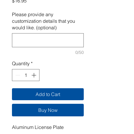
Price
$16.95
Please provide any
customization details that you
would like. (optional)
0/50
Quantity
*
Add to Cart
Buy Now
Aluminum License Plate