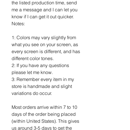
the listed production time, send
me a message and I can let you
know if I can get it out quicker.
Notes:
1: Colors may vary slightly from
what you see on your screen, as
every screen is different, and has
different color tones.
2: If you have any questions
please let me know.
3: Remember every item in my
store is handmade and slight
variations do occur.
Most orders arrive within 7 to 10
days of the order being placed
(within United States). This gives
us around 3-5 days to get the