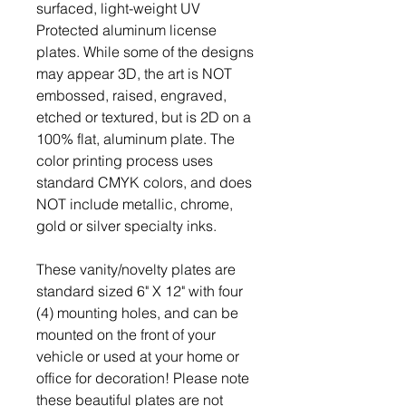
surfaced, light-weight UV
Protected aluminum license
plates. While some of the designs
may appear 3D, the art is NOT
embossed, raised, engraved,
etched or textured, but is 2D on a
100% flat, aluminum plate. The
color printing process uses
standard CMYK colors, and does
NOT include metallic, chrome,
gold or silver specialty inks.
These vanity/novelty plates are
standard sized 6" X 12" with four
(4) mounting holes, and can be
mounted on the front of your
vehicle or used at your home or
office for decoration! Please note
these beautiful plates are not