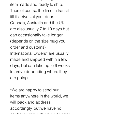
item made and ready to ship.
Then of course the time in transit
till it arrives at your door.
Canada, Australia and the UK
are also usually 7 to 10 days but
can occasionally take longer
(depends on the size mug you
order and customs).
International Orders* are usually
made and shipped within a few
days, but can take up to 6 weeks
to arrive depending where they
are going.
*We are happy to send our
items anywhere in the world, we
will pack and address
accordingly, but we have no