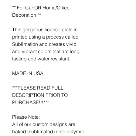
** For Car OR Home/Office
Decoration **
This gorgeous license plate is
printed using a process called
Sublimation and creates vivid
and vibrant colors that are long
lasting and water resistant.
MADE IN USA
***PLEASE READ FULL
DESCRIPTION PRIOR TO
PURCHASE!!!***
Please Note:
All of our custom designs are
baked (sublimated) onto polymer