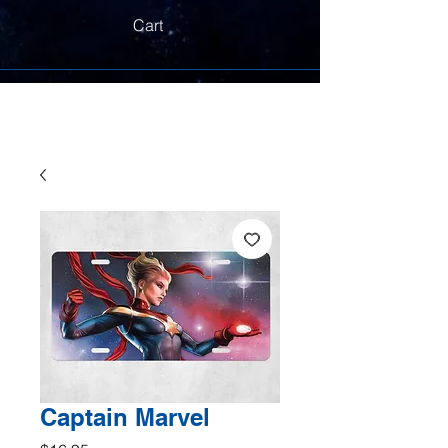
Cart
Captain Marvel