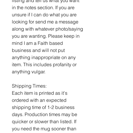
listing and tell us what you want
in the notes section. If you are
unsure if I can do what you are
looking for send me a message
along with whatever photo/saying
you are wanting. Please keep in
mind I am a Faith based
business and will not put
anything inappropriate on any
item. This includes profanity or
anything vulgar.
Shipping Times:
Each item is printed as it's
ordered with an expected
shipping time of 1-2 business
days. Production times may be
quicker or slower than listed. If
you need the mug sooner than