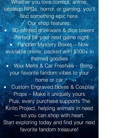
Whether you love comics, anime,
tabletop RPGs, horror, or gaming, you’ll
find something epic here.
Our shop features:
3D-printed drinkware & dice towers
– Perfect for your next game night
Fandom Mystery Boxes – Now
available online, packed with $100+ in
themed goodies
Wax Melts & Car Freshies – Bring
your favorite fandom vibes to your
home or car
Custom Engraved Boxes & Cosplay
Props – Make it uniquely yours
Plus, every purchase supports The
Kirito Project, helping animals in need
— so you can shop with heart.
Start exploring today and find your next
favorite fandom treasure!