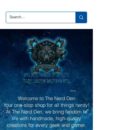
Wishlist
Welcome to The Nerd Den
Your one-stop shop for all things nerdy!
At The Nerd Den, we bring fandom to
life with handmade, high-quality
creations for every geek and gamer.