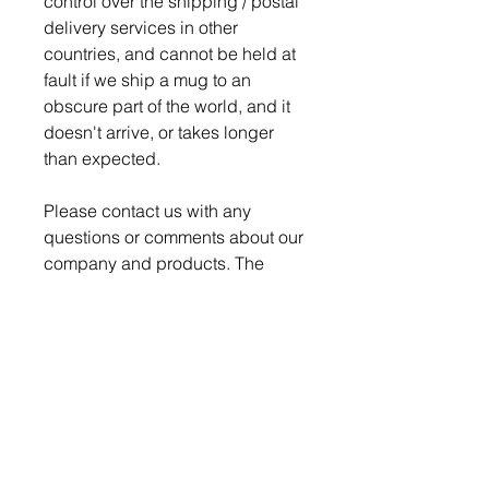
control over the shipping / postal
delivery services in other
countries, and cannot be held at
fault if we ship a mug to an
obscure part of the world, and it
doesn't arrive, or takes longer
than expected.
Please contact us with any
questions or comments about our
company and products. The
Nerd Den strives for 100%
satisfaction on every order.
Production time is 4-5 days for
order to be ready to ship.
We pack and ship all our
breakable items securely to
ensure a safe delivery, but if a