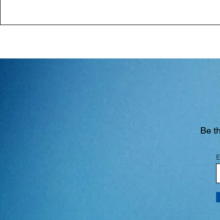
Be th
E