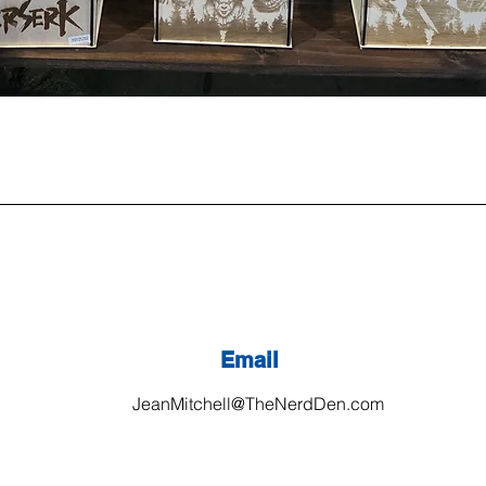
Email
JeanMitchell@TheNerdDen.com