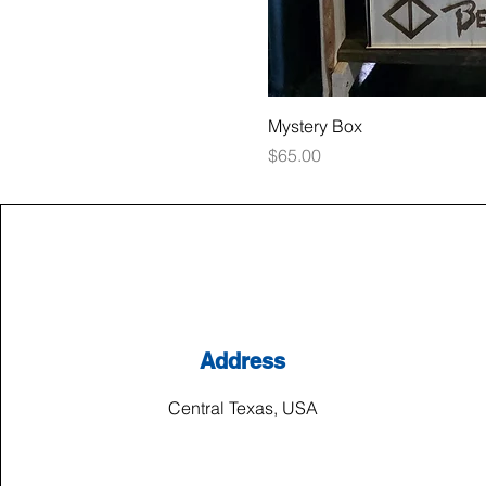
Mystery Box
Price
$65.00
Address
Central Texas, USA