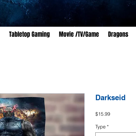
Tabletop Gaming
Movie /TV/Game
Dragons
Darkseid
Price
$15.99
Type
*