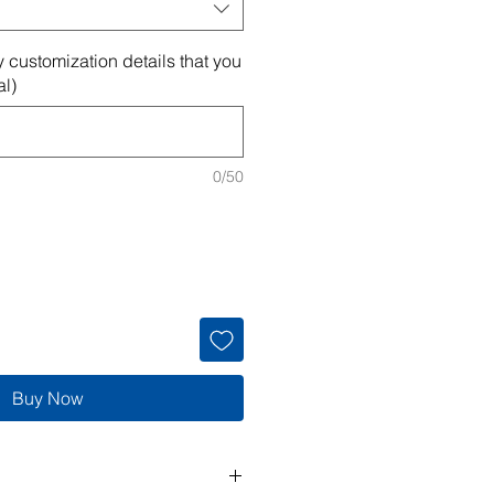
 customization details that you
al)
0/50
Buy Now