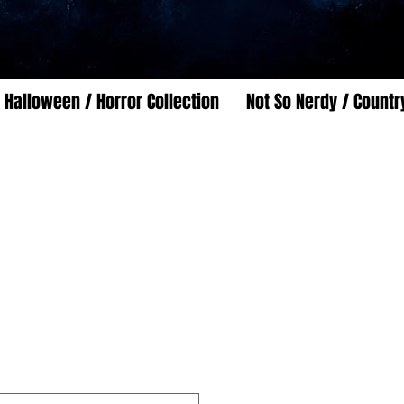
Halloween / Horror Collection
Not So Nerdy / Countr