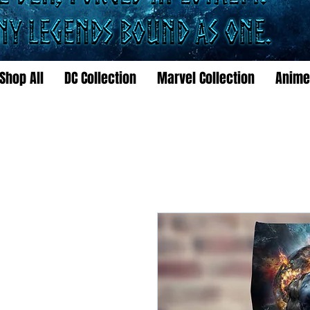
Shop All
DC Collection
Marvel Collection
Anime