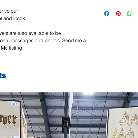
All items are handma
r velour
exchanges are not ac
et and Hook
damaged or defective.
order, please contact
els are also available to be
photos, and we will m
jeanmitchell@thene
sonal messages and photos. Send me a
Me listing.
ts