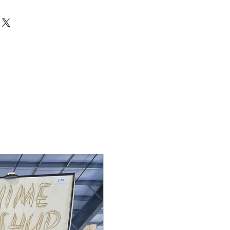
de to order, so returns and
cepted unless the item arrives
 If there is an issue with your
 me within 3 days of delivery with
ake it right. Contact me at
rdden.com