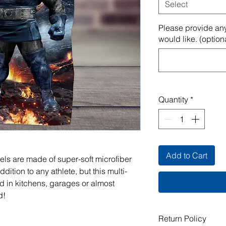
Select
Please provide any
would like. (option
Quantity
*
Add to Cart
els are made of super-soft microfiber
ddition to any athlete, but this multi-
 in kitchens, garages or almost
d!
Return Policy