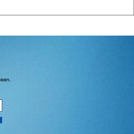
ween.