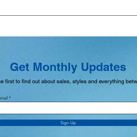
Get Monthly Updates
e first to find out about sales, styles and everything bet
mail
Sign Up