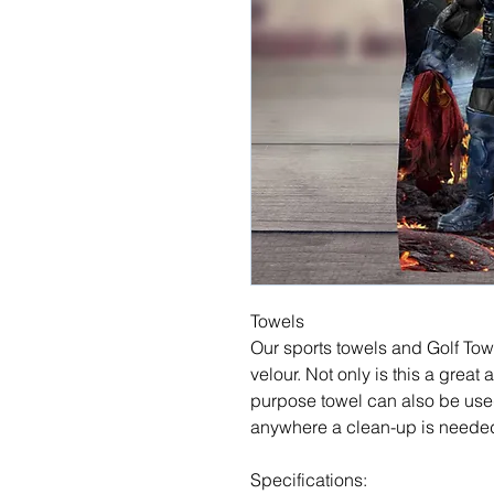
Towels
Our sports towels and Golf Tow
velour. Not only is this a great a
purpose towel can also be used
anywhere a clean-up is neede
Specifications: