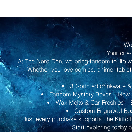
We
Your one-
At The Nerd Den, we bring fandom to life w
Whether you love comics, anime, tableto
3D-printed drinkware & 
Fandom Mystery Boxes – Now av
Wax Melts & Car Freshies – B
Custom Engraved Boxe
Plus, every purchase supports The Kirito 
Start exploring today 