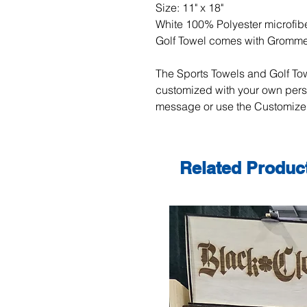
Size: 11" x 18"
White 100% Polyester microfibe
Golf Towel comes with Gromm
The Sports Towels and Golf Tow
customized with your own per
message or use the Customize 
Related Produc