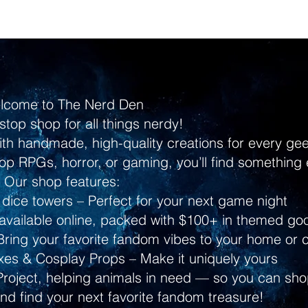
lcome to The Nerd Den
stop shop for all things nerdy!
ith handmade, high-quality creations for every g
p RPGs, horror, or gaming, you’ll find something 
Our shop features:
dice towers – Perfect for your next game night
ailable online, packed with $100+ in themed go
ring your favorite fandom vibes to your home or 
s & Cosplay Props – Make it uniquely yours
Project, helping animals in need — so you can shop
and find your next favorite fandom treasure!