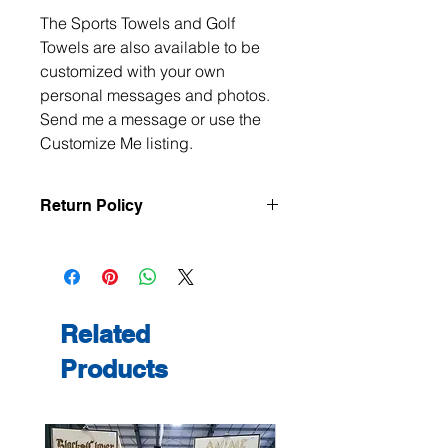
The Sports Towels and Golf
Towels are also available to be
customized with your own
personal messages and photos.
Send me a message or use the
Customize Me listing.
Return Policy
All items are handmade to order, so
returns and exchanges are not
accepted unless the item arrives
damaged or defective. If there is an
issue with your order, please contact
Related
me within 3 days of delivery with
Products
photos, and we will make it right.
Contact me at
jeanmitchell@thenerdden.com