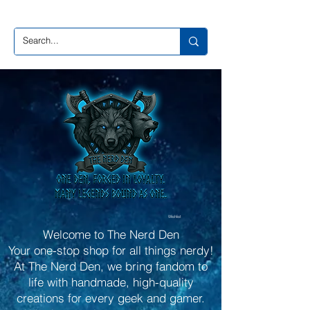
Wishlist
Welcome to The Nerd Den
Your one-stop shop for all things nerdy!
At The Nerd Den, we bring fandom to
life with handmade, high-quality
creations for every geek and gamer.