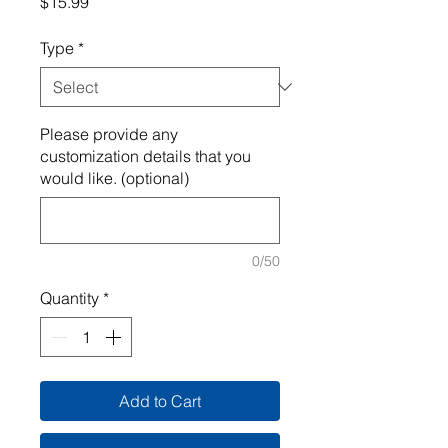
Price
$15.99
Type
*
Please provide any
customization details that you
would like. (optional)
0/50
Quantity
*
Add to Cart