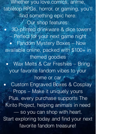
Whether you love comics, anime,
tabletop RPGs, horror, or gaming, you’ll
find something epic here.
Our shop features:
3D-printed drinkware & dice towers
– Perfect for your next game night
Fandom Mystery Boxes – Now
available online, packed with $100+ in
themed goodies
Wax Melts & Car Freshies – Bring
your favorite fandom vibes to your
home or car
Custom Engraved Boxes & Cosplay
Props – Make it uniquely yours
Plus, every purchase supports The
Kirito Project, helping animals in need
— so you can shop with heart.
Start exploring today and find your next
favorite fandom treasure!