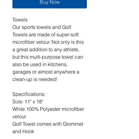
Buy Now
Towels
Our sports towels and Golf
Towels are made of super-soft
microfiber velour. Not only is this
a great addition to any athlete,
but this multi-purpose towel can
also be used in kitchens,
garages or almost anywhere a
clean-up is needed!
Specifications:
Size: 11" x 18"
White 100% Polyester microfiber
velour
Golf Towel comes with Grommet
and Hook