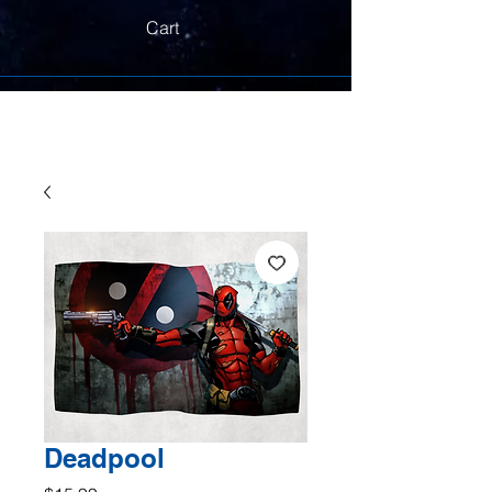
Cart
Deadpool