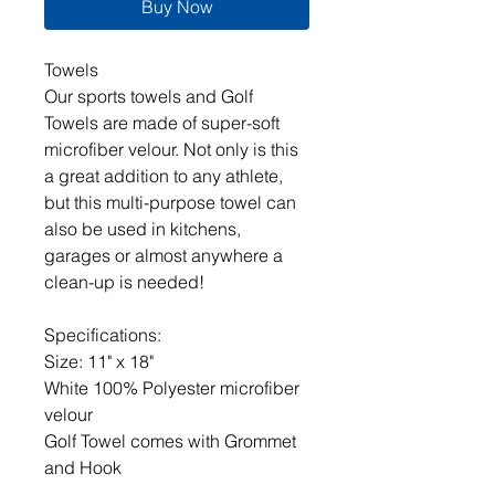
Buy Now
Towels
Our sports towels and Golf
Towels are made of super-soft
microfiber velour. Not only is this
a great addition to any athlete,
but this multi-purpose towel can
also be used in kitchens,
garages or almost anywhere a
clean-up is needed!
Specifications:
Size: 11" x 18"
White 100% Polyester microfiber
velour
Golf Towel comes with Grommet
and Hook