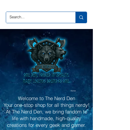
Wishlist
Welcome to The Nerd Den
Your one-stop shop for all things nerdy!
At The Nerd Den, we bring fandom to
life with handmade, high-quality
creations for every geek and gamer.