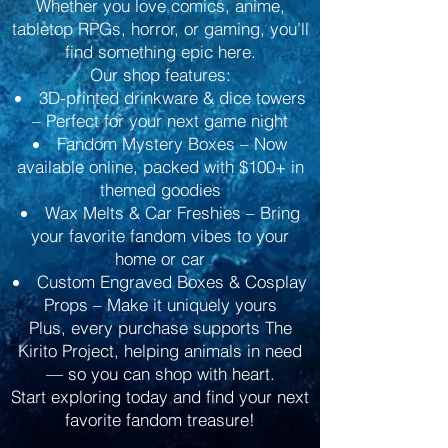
Whether you love comics, anime,
tabletop RPGs, horror, or gaming, you’ll
find something epic here.
Our shop features:
3D-printed drinkware & dice towers
– Perfect for your next game night
Fandom Mystery Boxes – Now
available online, packed with $100+ in
themed goodies
Wax Melts & Car Freshies – Bring
your favorite fandom vibes to your
home or car
Custom Engraved Boxes & Cosplay
Props – Make it uniquely yours
Plus, every purchase supports The
Kirito Project, helping animals in need
— so you can shop with heart.
Start exploring today and find your next
favorite fandom treasure!