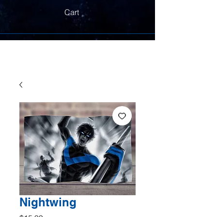
Cart
Nightwing