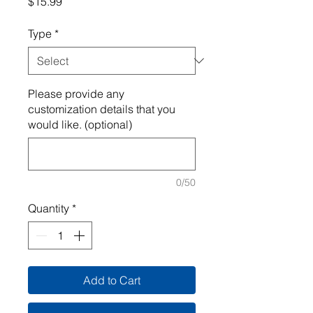
Price
$15.99
Type
*
Please provide any
customization details that you
would like. (optional)
0/50
Quantity
*
Add to Cart