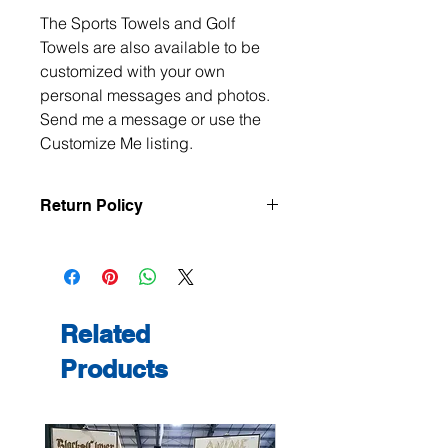
The Sports Towels and Golf
Towels are also available to be
customized with your own
personal messages and photos.
Send me a message or use the
Customize Me listing.
Return Policy
All items are handmade to order, so
returns and exchanges are not
accepted unless the item arrives
damaged or defective. If there is an
issue with your order, please contact
Related
me within 3 days of delivery with
Products
photos, and we will make it right.
Contact me at
jeanmitchell@thenerdden.com