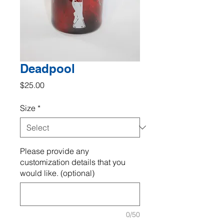
Deadpool
Price
$25.00
Size
*
Please provide any
customization details that you
would like. (optional)
0/50