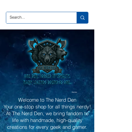
Wishlist
Welcome to The Nerd Den
Your one-stop shop for all things nerdy!
At The Nerd Den, we bring fandom to
life with handmade, high-quality
creations for every geek and gamer.