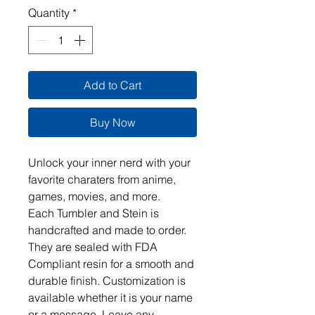
Quantity
*
Add to Cart
Buy Now
Unlock your inner nerd with your 
favorite charaters from anime, 
games, movies, and more.  

Each Tumbler and Stein is 
handcrafted and made to order. 
They are sealed with FDA 
Compliant resin for a smooth and 
durable finish. Customization is 
available whether it is your name 
or a message. Leave any 