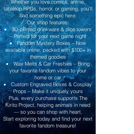
Whether you love comics, anime,
tabletop RPGs, horror, or gaming, you’ll
find something epic here.
Our shop features:
3D-printed drinkware & dice towers
– Perfect for your next game night
Fandom Mystery Boxes – Now
available online, packed with $100+ in
themed goodies
Wax Melts & Car Freshies – Bring
your favorite fandom vibes to your
home or car
Custom Engraved Boxes & Cosplay
Props – Make it uniquely yours
Plus, every purchase supports The
Kirito Project, helping animals in need
— so you can shop with heart.
Start exploring today and find your next
favorite fandom treasure!