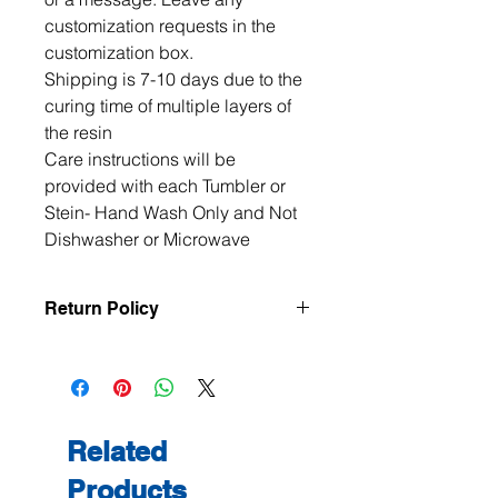
customization requests in the 
customization box. 

Shipping is 7-10 days due to the 
curing time of multiple layers of 
the resin

Care instructions will be 
provided with each Tumbler or 
Stein- Hand Wash Only and Not 
Dishwasher or Microwave
Return Policy
All items are handmade to order, so
returns and exchanges are not
accepted unless the item arrives
damaged or defective. If there is an
issue with your order, please contact
Related
me within 3 days of delivery with
Products
photos, and we will make it right.