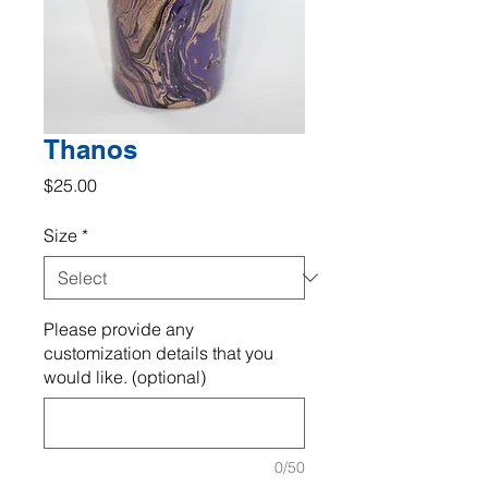
Thanos
Price
$25.00
Size
*
Please provide any
customization details that you
would like. (optional)
0/50