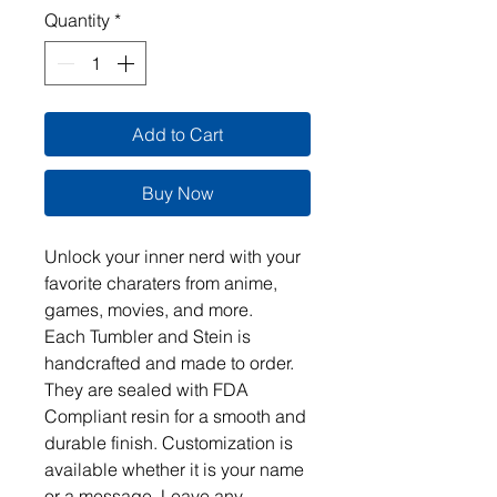
Quantity
*
Add to Cart
Buy Now
Unlock your inner nerd with your 
favorite charaters from anime, 
games, movies, and more.  

Each Tumbler and Stein is 
handcrafted and made to order. 
They are sealed with FDA 
Compliant resin for a smooth and 
durable finish. Customization is 
available whether it is your name 
or a message. Leave any 